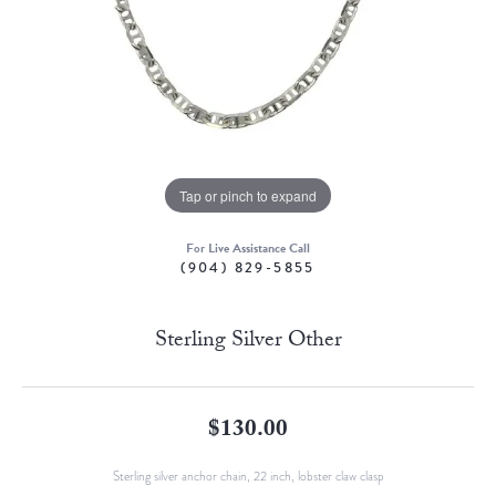
Tap or pinch to expand
For Live Assistance Call
(904) 829-5855
Sterling Silver Other
$130.00
Sterling silver anchor chain, 22 inch, lobster claw clasp