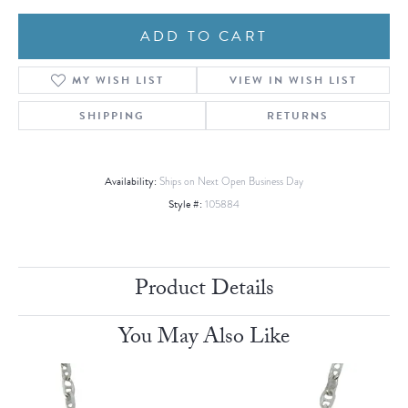
ADD TO CART
MY WISH LIST
VIEW IN WISH LIST
SHIPPING
RETURNS
Availability:
Ships on Next Open Business Day
Style #:
105884
Product Details
You May Also Like