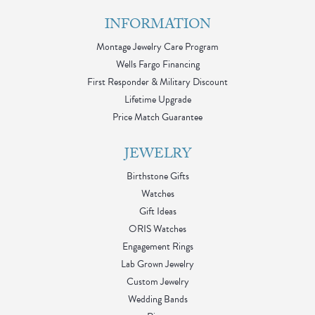
INFORMATION
Montage Jewelry Care Program
Wells Fargo Financing
First Responder & Military Discount
Lifetime Upgrade
Price Match Guarantee
JEWELRY
Birthstone Gifts
Watches
Gift Ideas
ORIS Watches
Engagement Rings
Lab Grown Jewelry
Custom Jewelry
Wedding Bands