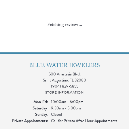
Fetching reviews...
BLUE WATER JEWELERS
500 Anastasia Blvd.
Saint Augustine, FL 32080
(904) 829-5855
STORE INFORMATION
Monday - Friday:
Mon-Fri:
10:00am - 6:00pm
Saturday:
9:30am - 5:00pm
Sunday:
Closed
Private Appointments:
Call for Private After Hour Appointments