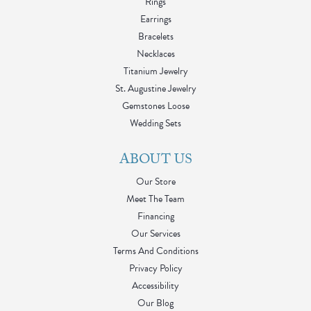
Rings
Earrings
Bracelets
Necklaces
Titanium Jewelry
St. Augustine Jewelry
Gemstones Loose
Wedding Sets
ABOUT US
Our Store
Meet The Team
Financing
Our Services
Terms And Conditions
Privacy Policy
Accessibility
Our Blog