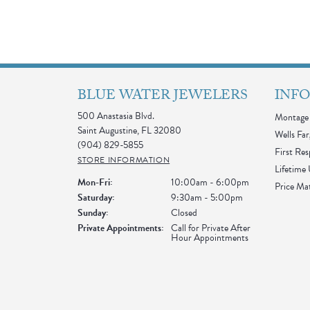
BLUE WATER JEWELERS
INF
500 Anastasia Blvd.
Montage 
Saint Augustine, FL 32080
Wells Far
(904) 829-5855
First Re
STORE INFORMATION
Lifetime
Monday - Friday:
Mon-Fri:
10:00am - 6:00pm
Price Ma
Saturday:
9:30am - 5:00pm
Sunday:
Closed
Private Appointments:
Call for Private After
Hour Appointments