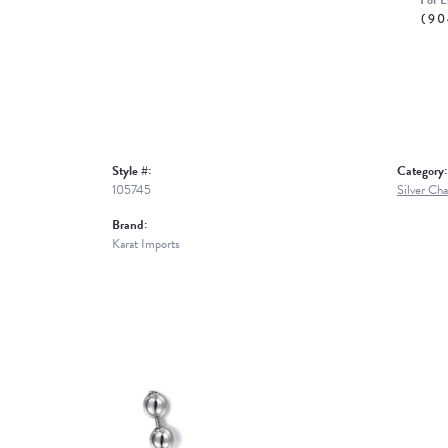
For L
(90
Style #:
Category:
105745
Silver Cha
Brand:
Karat Imports