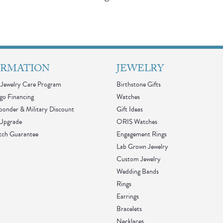
ORMATION
JEWELRY
Jewelry Care Program
Birthstone Gifts
go Financing
Watches
sponder & Military Discount
Gift Ideas
 Upgrade
ORIS Watches
tch Guarantee
Engagement Rings
Lab Grown Jewelry
Custom Jewelry
Wedding Bands
Rings
Earrings
Bracelets
Necklaces