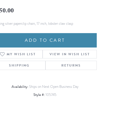
Fashion Pendants
WOLF Luxury Jewelry Boxes and
50.00
Watch Wind
Charms
Heart Pendants
s
ing silver paperclip chain, 17 inch, lobster claw clasp
dding
ADD TO CART
Necklaces
4
MY WISH LIST
VIEW IN WISH LIST
aces
s
SHIPPING
RETURNS
Availability:
Ships on Next Open Business Day
Style #:
105745
Click to zoom