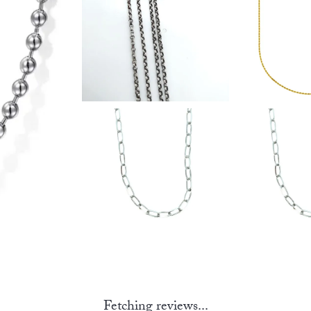
Fetching reviews...