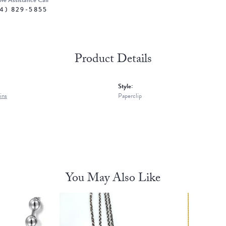
ive Assistance Call
4) 829-5855
Product Details
Style:
ins
Paperclip
You May Also Like