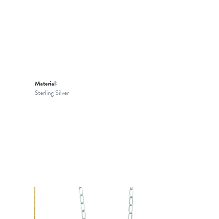
Material:
Sterling Silver