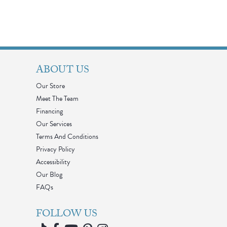
ABOUT US
Our Store
Meet The Team
Financing
Our Services
Terms And Conditions
Privacy Policy
Accessibility
Our Blog
FAQs
FOLLOW US