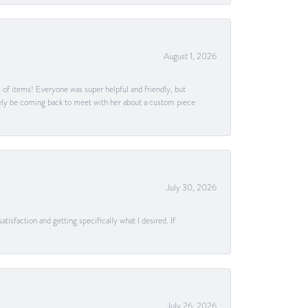
August 1, 2026
s of items! Everyone was super helpful and friendly, but
itely be coming back to meet with her about a custom piece
July 30, 2026
tisfaction and getting specifically what I desired. If
July 26, 2026