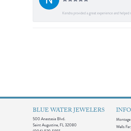
Kendra provided a great experience and helped 
BLUE WATER JEWELERS
INF
500 Anastasia Blvd.
Montage 
Saint Augustine, FL 32080
Wells Far