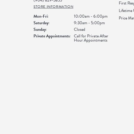
(904) 829-5855
First Re
STORE INFORMATION
Lifetime
Monday - Friday:
Mon-Fri:
10:00am - 6:00pm
Price Ma
Saturday:
9:30am - 5:00pm
Sunday:
Closed
Private Appointments:
Call for Private After
Hour Appointments