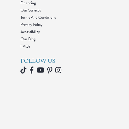
Financing
Our Services
Terms And Conditions
Privacy Policy
Accessibility
Our Blog
FAQs
FOLLOW US