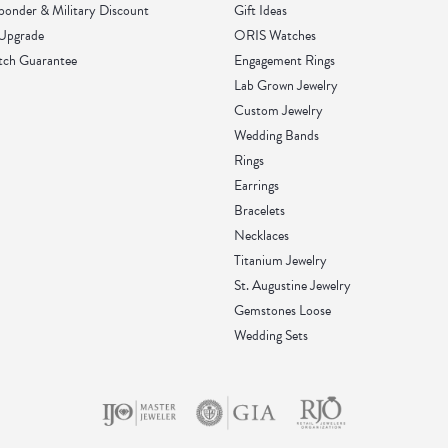
sponder & Military Discount
Gift Ideas
 Upgrade
ORIS Watches
tch Guarantee
Engagement Rings
Lab Grown Jewelry
Custom Jewelry
Wedding Bands
Rings
Earrings
Bracelets
Necklaces
Titanium Jewelry
St. Augustine Jewelry
Gemstones Loose
Wedding Sets