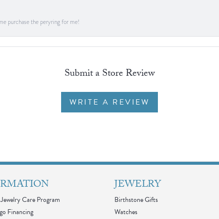
me purchase the peryring for me!
Submit a Store Review
WRITE A REVIEW
ORMATION
JEWELRY
Jewelry Care Program
Birthstone Gifts
go Financing
Watches