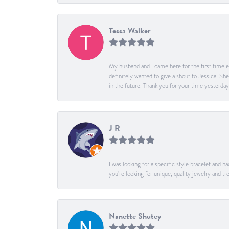
Tessa Walker
My husband and I came here for the first time ev
definitely wanted to give a shout to Jessica. S
in the future. Thank you for your time yesterday
J R
I was looking for a specific style bracelet and h
you’re looking for unique, quality jewelry and
Nanette Shutey