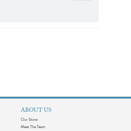
ABOUT US
Our Store
Meet The Team