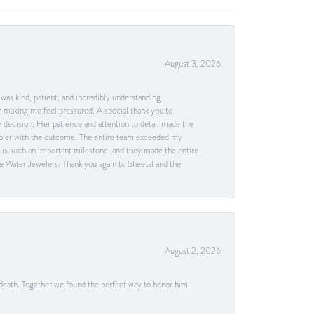
August 3, 2026
as kind, patient, and incredibly understanding
 making me feel pressured. A special thank you to
decision. Her patience and attention to detail made the
happier with the outcome. The entire team exceeded my
g is such an important milestone, and they made the entire
e Water Jewelers. Thank you again to Sheetal and the
August 2, 2026
 death. Together we found the perfect way to honor him