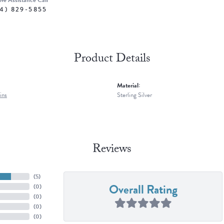
ive Assistance Call
4) 829-5855
Product Details
Material:
ins
Sterling Silver
Reviews
(
5
)
Overall Rating
(
0
)
(
0
)
(
0
)
(
0
)