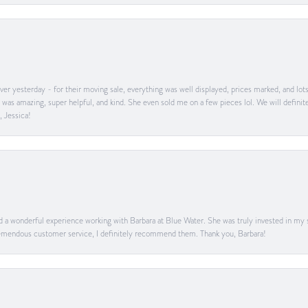
er yesterday - for their moving sale, everything was well displayed, prices marked, and lot
he was amazing, super helpful, and kind. She even sold me on a few pieces lol. We will defin
, Jessica!
ad a wonderful experience working with Barbara at Blue Water. She was truly invested in my sa
 tremendous customer service, I definitely recommend them. Thank you, Barbara!