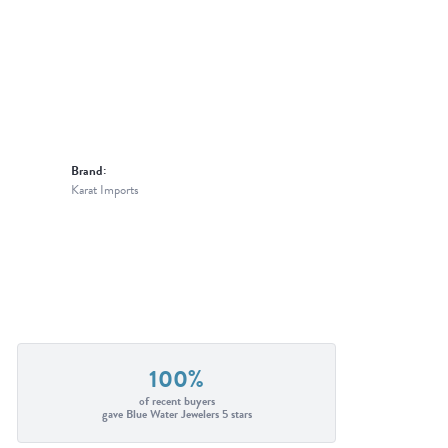
Brand:
Karat Imports
100%
of recent buyers
gave Blue Water Jewelers 5 stars