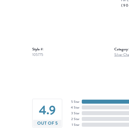
For L
(90
Style #:
Category:
105775
Silver Cha
5 Star
4.9
4 Star
3 Star
2 Star
OUT OF 5
1 Star