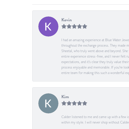
Kevin
I had an amazing experience at Blue Water Jewel
throughout the exchange process. They made me 
Sheetal, who truly went above and beyond. She 
entire experience stress-free, and I never felt
expectations, and it’s clear they truly value t
process enjoyable and memorable. If you’re look
entire team for making this such a wonderful expe
Kim
Calder listened to me and came up with a few id
within my style. I will never shop without Calder