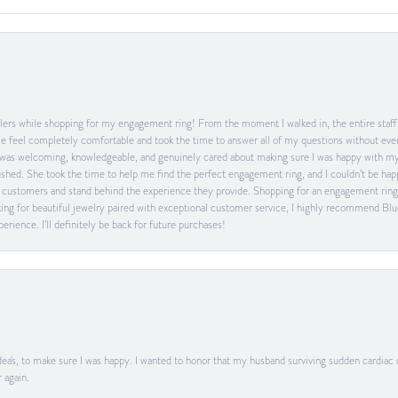
ers while shopping for my engagement ring! From the moment I walked in, the entire staff w
feel completely comfortable and took the time to answer all of my questions without ever
was welcoming, knowledgeable, and genuinely cared about making sure I was happy with my 
 rushed. She took the time to help me find the perfect engagement ring, and I couldn’t be 
heir customers and stand behind the experience they provide. Shopping for an engagement rin
ing for beautiful jewelry paired with exceptional customer service, I highly recommend Blu
rience. I’ll definitely be back for future purchases!
ea's, to make sure I was happy. I wanted to honor that my husband surviving sudden cardiac
 again.