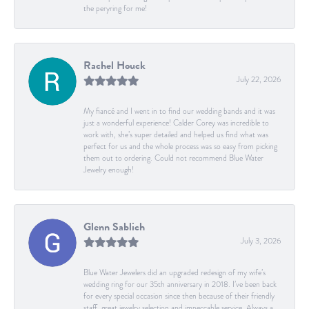
the peryring for me!
Rachel Houck
July 22, 2026
My fiancé and I went in to find our wedding bands and it was
just a wonderful experience! Calder Corey was incredible to
work with, she’s super detailed and helped us find what was
perfect for us and the whole process was so easy from picking
them out to ordering. Could not recommend Blue Water
Jewelry enough!
Glenn Sablich
July 3, 2026
Blue Water Jewelers did an upgraded redesign of my wife’s
wedding ring for our 35th anniversary in 2018. I’ve been back
for every special occasion since then because of their friendly
staff, great jewelry selection and impeccable service. Always a