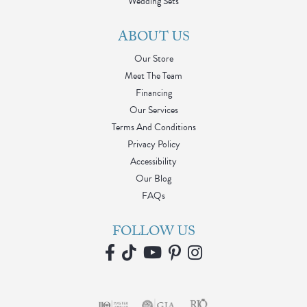
Wedding Sets
ABOUT US
Our Store
Meet The Team
Financing
Our Services
Terms And Conditions
Privacy Policy
Accessibility
Our Blog
FAQs
FOLLOW US