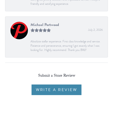
friendly and satisfying experience.
Michael Portwood
July 2, 2026
Absolute stellar experience. First class knowledge and service.
Patience and perseverance, ensuring I got exactly what I was
looking for. Highly recommend. Thank you BWJ!
Submit a Store Review
WRITE A REVIEW