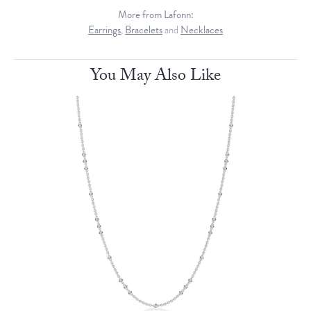
More from Lafonn:
Earrings
,
Bracelets
and
Necklaces
You May Also Like