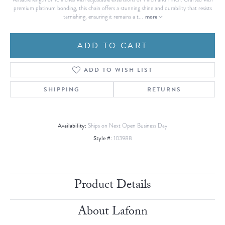
premium platinum bonding, this chain offers a stunning shine and durability that resists
more
tarnishing, ensuring it remains a t
...
ADD TO CART
ADD TO WISH LIST
SHIPPING
RETURNS
Availability:
Ships on Next Open Business Day
Style #:
103988
Product Details
About Lafonn