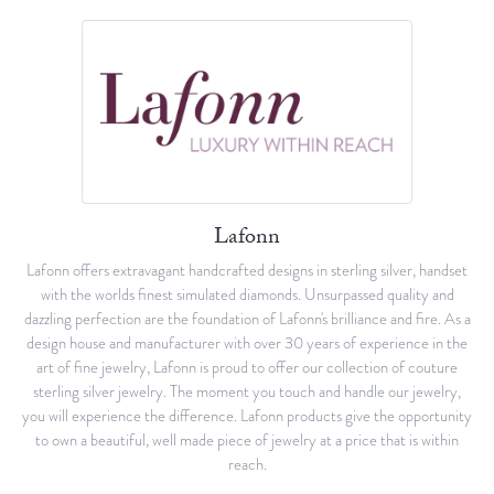
Lafonn
Lafonn offers extravagant handcrafted designs in sterling silver, handset
with the worlds finest simulated diamonds. Unsurpassed quality and
dazzling perfection are the foundation of Lafonn's brilliance and fire. As a
design house and manufacturer with over 30 years of experience in the
art of fine jewelry, Lafonn is proud to offer our collection of couture
sterling silver jewelry. The moment you touch and handle our jewelry,
you will experience the difference. Lafonn products give the opportunity
to own a beautiful, well made piece of jewelry at a price that is within
reach.