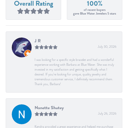
Overall Rating
100%
of recent buyers
gave Blue Water Jewelers 5 stars
J R
July 30, 2026
I was looking for a specific style bracelet and had a wonderful
experience working with Barbara at Blue Water. She was truly
invested in my satisfaction and getting specifically what I
desired. If you’re looking for unique, quality jewelry and
tremendous customer service, I definitely recommend them.
Thank you, Barbara!
Nanette Shutey
July 26, 2026
Kendra provided a great experience and helped me purchase