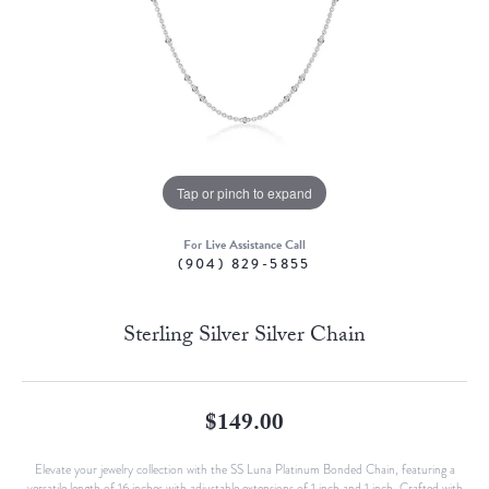
Tap or pinch to expand
For Live Assistance Call
(904) 829-5855
Sterling Silver Silver Chain
$149.00
Elevate your jewelry collection with the SS Luna Platinum Bonded Chain, featuring a
versatile length of 16 inches with adjustable extensions of 1 inch and 1 inch. Crafted with