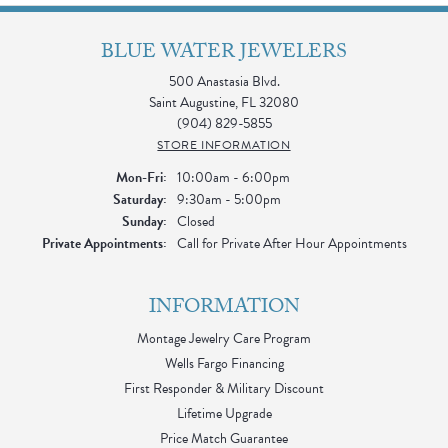
BLUE WATER JEWELERS
500 Anastasia Blvd.
Saint Augustine, FL 32080
(904) 829-5855
STORE INFORMATION
Monday - Friday:
Mon-Fri:
10:00am - 6:00pm
Saturday:
9:30am - 5:00pm
Sunday:
Closed
Private Appointments:
Call for Private After Hour Appointments
INFORMATION
Montage Jewelry Care Program
Wells Fargo Financing
First Responder & Military Discount
Lifetime Upgrade
Price Match Guarantee