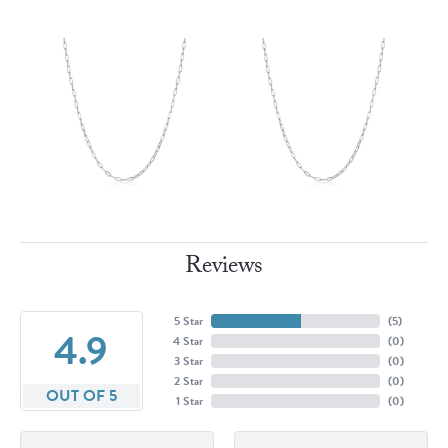
Reviews
5 Star
(
5
)
4.9
4 Star
(
0
)
3 Star
(
0
)
2 Star
(
0
)
OUT OF 5
1 Star
(
0
)