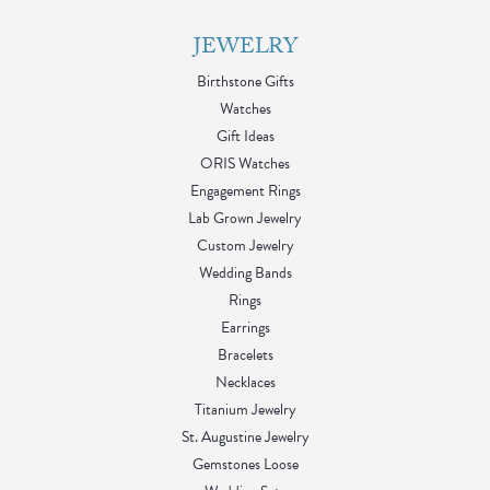
JEWELRY
Birthstone Gifts
Watches
Gift Ideas
ORIS Watches
Engagement Rings
Lab Grown Jewelry
Custom Jewelry
Wedding Bands
Rings
Earrings
Bracelets
Necklaces
Titanium Jewelry
St. Augustine Jewelry
Gemstones Loose