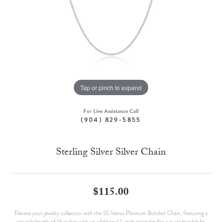
Tap or pinch to expand
For Live Assistance Call
(904) 829-5855
Sterling Silver Silver Chain
$115.00
Elevate your jewelry collection with the SS Venus Platinum Bonded Chain, featuring a
versatile length of 16 inches with an additional 1-inch extender for a customizable fit.