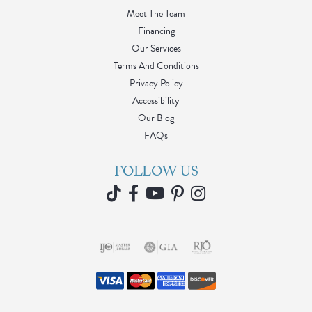
Meet The Team
Financing
Our Services
Terms And Conditions
Privacy Policy
Accessibility
Our Blog
FAQs
FOLLOW US