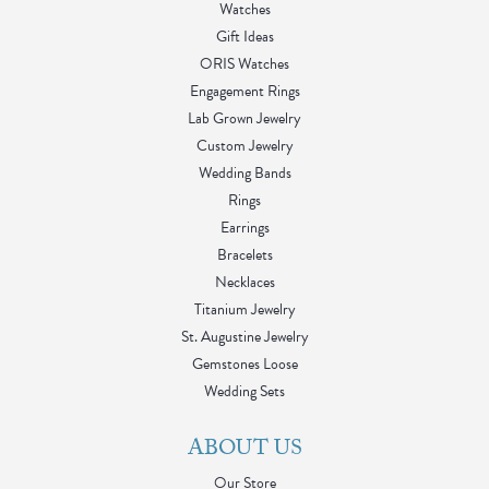
Watches
Gift Ideas
ORIS Watches
Engagement Rings
Lab Grown Jewelry
Custom Jewelry
Wedding Bands
Rings
Earrings
Bracelets
Necklaces
Titanium Jewelry
St. Augustine Jewelry
Gemstones Loose
Wedding Sets
ABOUT US
Our Store