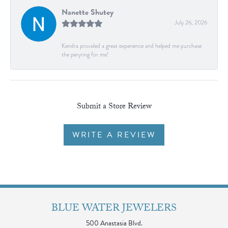
Nanette Shutey
July 26, 2026
Kendra provided a great experience and helped me purchase
the peryring for me!
Submit a Store Review
WRITE A REVIEW
BLUE WATER JEWELERS
500 Anastasia Blvd.