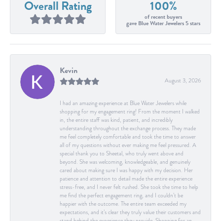
Overall Rating
100%
of recent buyers
gave Blue Water Jewelers 5 stars
Kevin
August 3, 2026
I had an amazing experience at Blue Water Jewelers while
shopping for my engagement ring! From the moment I walked
in, the entire staff was kind, patient, and incredibly
understanding throughout the exchange process. They made
me feel completely comfortable and took the time to answer
all of my questions without ever making me feel pressured. A
special thank you to Sheetal, who truly went above and
beyond. She was welcoming, knowledgeable, and genuinely
cared about making sure I was happy with my decision. Her
patience and attention to detail made the entire experience
stress-free, and I never felt rushed. She took the time to help
me find the perfect engagement ring, and I couldn’t be
happier with the outcome. The entire team exceeded my
expectations, and it’s clear they truly value their customers and
stand behind the experience they provide. Shopping for an