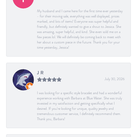
My husband and I came here for the first time ever yesterday
- for their moving sale, everything was well displayed, prices
marked, and lots of items! Everyone was super helpful and
friendly, but definitely wanted to give a shout to Jessica. She
was amazing, super helpful, and kind. She even sold me on a
few pieces lol. We will definitely be coming back to meet with
her about a custom piece in the future. Thank you for your
time yesterday, Jessica!
J R
July 30, 2026
I was looking for a specific style bracelet and had a wonderful
experience working with Barbara at Blue Water. She was truly
invested in my satisfaction and getting specifically what I
desired. If you’re looking for unique, quality jewelry and
tremendous customer service, I definitely recommend them.
Thank you, Barbara!