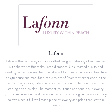
Lafonn
Lafonn offers extravagant handcrafted designs in sterling silver, handset
with the worlds finest simulated diamonds. Unsurpassed quality and
dazzling perfection are the foundation of Lafonn's brilliance and fire. As a
design house and manufacturer with over 30 years of experience in the
art of fine jewelry, Lafonn is proud to offer our collection of couture
sterling silver jewelry. The moment you touch and handle our jewelry,
you will experience the difference. Lafonn products give the opportunity
to own a beautiful, well made piece of jewelry at a price that is within
reach.