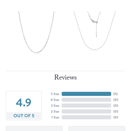
Reviews
5 Star
(
5
)
4.9
4 Star
(
0
)
3 Star
(
0
)
2 Star
(
0
)
OUT OF 5
1 Star
(
0
)