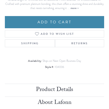
Crafted with premium platinum bonding, this chain offers a stunning shine and durability
more
that resists tarnishing, ensuring it
...
ADD TO CART
ADD TO WISH LIST
SHIPPING
RETURNS
Availability:
Ships on Next Open Business Day
Style #:
104006
Product Details
About Lafonn