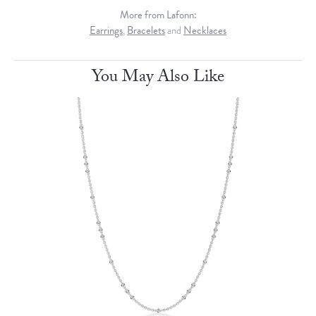
More from Lafonn:
Earrings
,
Bracelets
and
Necklaces
You May Also Like