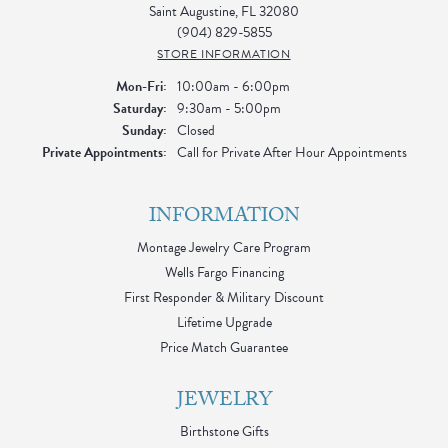
Saint Augustine, FL 32080
(904) 829-5855
STORE INFORMATION
Monday - Friday:
Mon-Fri:
10:00am - 6:00pm
Saturday:
9:30am - 5:00pm
Sunday:
Closed
Private Appointments:
Call for Private After Hour Appointments
INFORMATION
Montage Jewelry Care Program
Wells Fargo Financing
First Responder & Military Discount
Lifetime Upgrade
Price Match Guarantee
JEWELRY
Birthstone Gifts