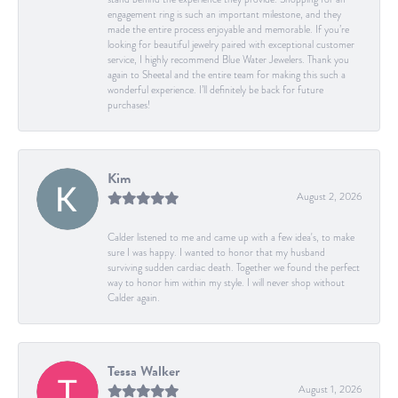
engagement ring is such an important milestone, and they
made the entire process enjoyable and memorable. If you’re
looking for beautiful jewelry paired with exceptional customer
service, I highly recommend Blue Water Jewelers. Thank you
again to Sheetal and the entire team for making this such a
wonderful experience. I’ll definitely be back for future
purchases!
Kim
August 2, 2026
Calder listened to me and came up with a few idea's, to make
sure I was happy. I wanted to honor that my husband
surviving sudden cardiac death. Together we found the perfect
way to honor him within my style. I will never shop without
Calder again.
Tessa Walker
August 1, 2026