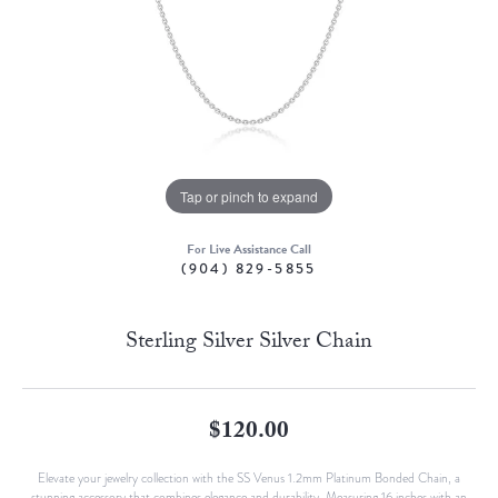
Tap or pinch to expand
For Live Assistance Call
(904) 829-5855
Sterling Silver Silver Chain
$120.00
Elevate your jewelry collection with the SS Venus 1.2mm Platinum Bonded Chain, a
stunning accessory that combines elegance and durability. Measuring 16 inches with an