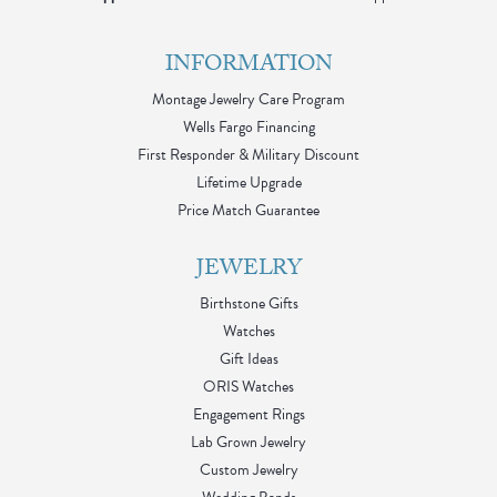
INFORMATION
Montage Jewelry Care Program
Wells Fargo Financing
First Responder & Military Discount
Lifetime Upgrade
Price Match Guarantee
JEWELRY
Birthstone Gifts
Watches
Gift Ideas
ORIS Watches
Engagement Rings
Lab Grown Jewelry
Custom Jewelry