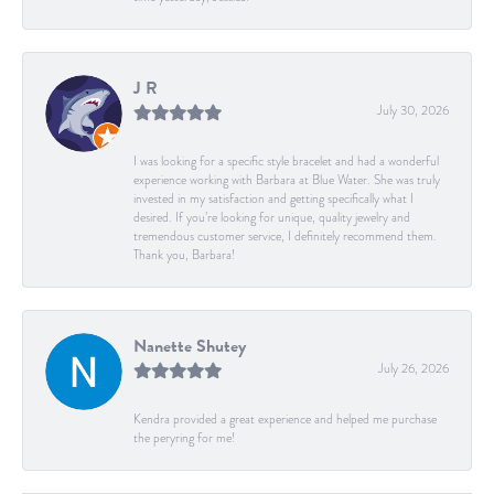
J R
July 30, 2026
I was looking for a specific style bracelet and had a wonderful
experience working with Barbara at Blue Water. She was truly
invested in my satisfaction and getting specifically what I
desired. If you’re looking for unique, quality jewelry and
tremendous customer service, I definitely recommend them.
Thank you, Barbara!
Nanette Shutey
July 26, 2026
Kendra provided a great experience and helped me purchase
the peryring for me!