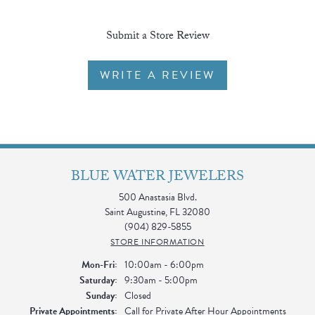
Submit a Store Review
WRITE A REVIEW
BLUE WATER JEWELERS
500 Anastasia Blvd.
Saint Augustine, FL 32080
(904) 829-5855
STORE INFORMATION
Monday - Friday:
Mon-Fri:
10:00am - 6:00pm
Saturday:
9:30am - 5:00pm
Sunday:
Closed
Private Appointments:
Call for Private After Hour Appointments