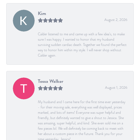
Kim
August 2, 2026
Calder listened to me and came up with a few idea's, to make
sure I was happy. I wanted to honor that my husband
surviving sudden cardiac death. Together we found the perfect
way to honor him within my style. I will never shop without
Calder again.
Tessa Walker
August 1, 2026
My husband and I came here for the first time ever yesterday
- for their moving sale, everything was well displayed, prices
marked, and lots of items! Everyone was super helpful and
friendly, but definitely wanted to give a shout to Jessica. She
was amazing, super helpful, and kind. She even sold me on a
few pieces lol. We will definitely be coming back to meet with
her about a custom piece in the future. Thank you for your
time yesterday, Jessica!