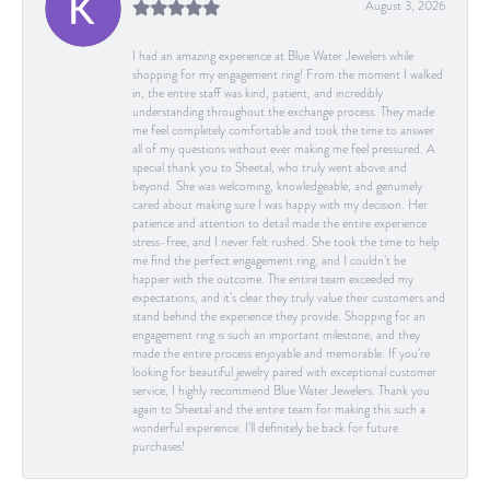
August 3, 2026
I had an amazing experience at Blue Water Jewelers while
shopping for my engagement ring! From the moment I walked
in, the entire staff was kind, patient, and incredibly
understanding throughout the exchange process. They made
me feel completely comfortable and took the time to answer
all of my questions without ever making me feel pressured. A
special thank you to Sheetal, who truly went above and
beyond. She was welcoming, knowledgeable, and genuinely
cared about making sure I was happy with my decision. Her
patience and attention to detail made the entire experience
stress-free, and I never felt rushed. She took the time to help
me find the perfect engagement ring, and I couldn’t be
happier with the outcome. The entire team exceeded my
expectations, and it’s clear they truly value their customers and
stand behind the experience they provide. Shopping for an
engagement ring is such an important milestone, and they
made the entire process enjoyable and memorable. If you’re
looking for beautiful jewelry paired with exceptional customer
service, I highly recommend Blue Water Jewelers. Thank you
again to Sheetal and the entire team for making this such a
wonderful experience. I’ll definitely be back for future
purchases!