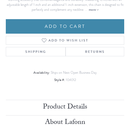
adjustable length of 1 inch and an additional 1-inch extension, this chain is designed to fit
more
perfectly and complement any neckline.
...
ADD TO CART
ADD TO WISH LIST
SHIPPING
RETURNS
Availability:
Ships on Next Open Business Day
Style #:
104012
Product Details
About Lafonn