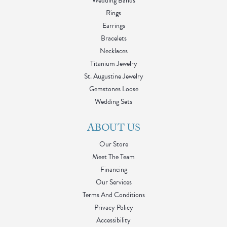
Wedding Bands
Rings
Earrings
Bracelets
Necklaces
Titanium Jewelry
St. Augustine Jewelry
Gemstones Loose
Wedding Sets
ABOUT US
Our Store
Meet The Team
Financing
Our Services
Terms And Conditions
Privacy Policy
Accessibility