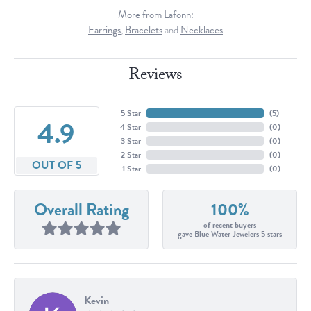
More from Lafonn:
Earrings
,
Bracelets
and
Necklaces
Reviews
5 Star
(
5
)
4.9
4 Star
(
0
)
3 Star
(
0
)
2 Star
(
0
)
OUT OF 5
1 Star
(
0
)
Overall Rating
100%
of recent buyers
gave Blue Water Jewelers 5 stars
Kevin