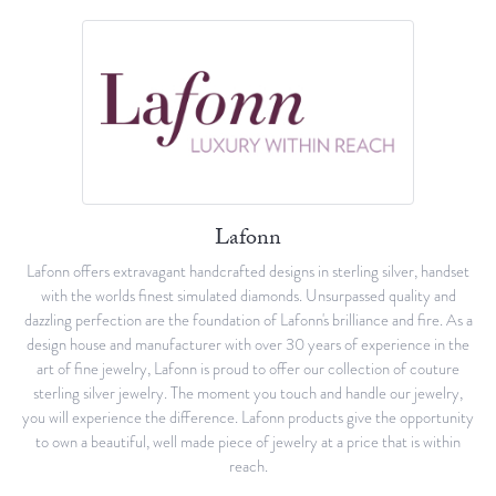
Lafonn
Lafonn offers extravagant handcrafted designs in sterling silver, handset
with the worlds finest simulated diamonds. Unsurpassed quality and
dazzling perfection are the foundation of Lafonn's brilliance and fire. As a
design house and manufacturer with over 30 years of experience in the
art of fine jewelry, Lafonn is proud to offer our collection of couture
sterling silver jewelry. The moment you touch and handle our jewelry,
you will experience the difference. Lafonn products give the opportunity
to own a beautiful, well made piece of jewelry at a price that is within
reach.