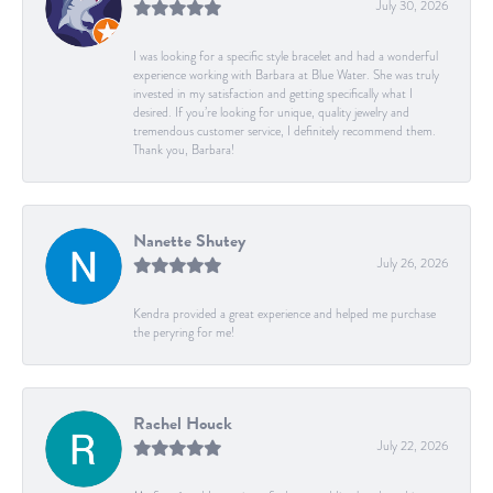
July 30, 2026
I was looking for a specific style bracelet and had a wonderful
experience working with Barbara at Blue Water. She was truly
invested in my satisfaction and getting specifically what I
desired. If you’re looking for unique, quality jewelry and
tremendous customer service, I definitely recommend them.
Thank you, Barbara!
Nanette Shutey
July 26, 2026
Kendra provided a great experience and helped me purchase
the peryring for me!
Rachel Houck
July 22, 2026