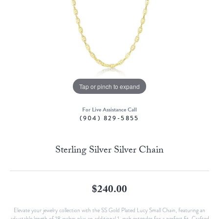
Tap or pinch to expand
For Live Assistance Call
(904) 829-5855
Sterling Silver Silver Chain
$240.00
Elevate your jewelry collection with the SS Gold Plated Lucy Small Chain, featuring an
adjustable length of 18 inches plus an additional 1-inch extender for a perfect fit. Crafted