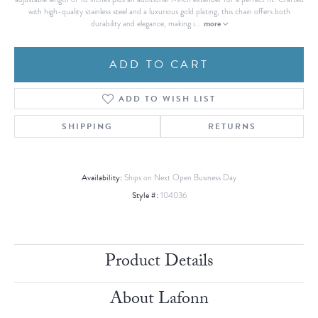
with high-quality stainless steel and a luxurious gold plating, this chain offers both
more
durability and elegance, making i
...
ADD TO CART
ADD TO WISH LIST
SHIPPING
RETURNS
Availability:
Ships on Next Open Business Day
Style #:
104036
Product Details
About Lafonn