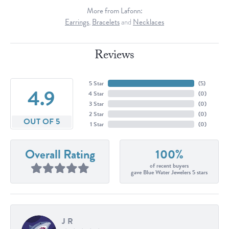
More from Lafonn:
Earrings
,
Bracelets
and
Necklaces
Reviews
5 Star
(
5
)
4.9
4 Star
(
0
)
3 Star
(
0
)
2 Star
(
0
)
OUT OF 5
1 Star
(
0
)
Overall Rating
100%
of recent buyers
gave Blue Water Jewelers 5 stars
J R