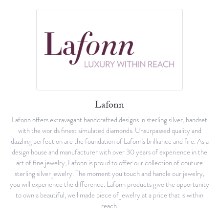
Lafonn
Lafonn offers extravagant handcrafted designs in sterling silver, handset
with the worlds finest simulated diamonds. Unsurpassed quality and
dazzling perfection are the foundation of Lafonn's brilliance and fire. As a
design house and manufacturer with over 30 years of experience in the
art of fine jewelry, Lafonn is proud to offer our collection of couture
sterling silver jewelry. The moment you touch and handle our jewelry,
you will experience the difference. Lafonn products give the opportunity
to own a beautiful, well made piece of jewelry at a price that is within
reach.