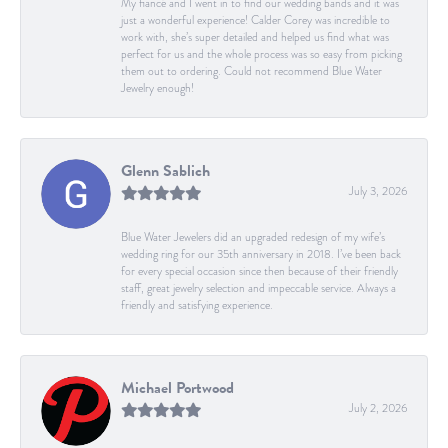
My fiancé and I went in to find our wedding bands and it was
just a wonderful experience! Calder Corey was incredible to
work with, she’s super detailed and helped us find what was
perfect for us and the whole process was so easy from picking
them out to ordering. Could not recommend Blue Water
Jewelry enough!
Glenn Sablich
July 3, 2026
Blue Water Jewelers did an upgraded redesign of my wife’s
wedding ring for our 35th anniversary in 2018. I’ve been back
for every special occasion since then because of their friendly
staff, great jewelry selection and impeccable service. Always a
friendly and satisfying experience.
Michael Portwood
July 2, 2026