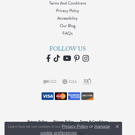
Terms And Conditions
Privacy Policy
Accessibility
Our Blog
FAQs
FOLLOW US
Return Policy
Privacy Policy
Terms & Conditions
Learn how we use cookies in our
Privacy Policy
or
manage
Close c
.
cookie preferences
Accessibility Statement