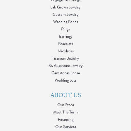
Lab Grown Jewelry
Custom Jewelry
Wedding Bands
Rings
Earrings
Bracelets
Necklaces
Titanium Jewelry
St. Augustine Jewelry
Gemstones Loose
Wedding Sets
ABOUT US
Our Store
Meet The Team
Financing
Our Services