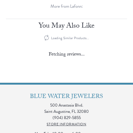
More from Lafonn:
You May Also Like
Loading Similar Products...
Fetching reviews...
BLUE WATER JEWELERS
500 Anastasia Blvd.
Saint Augustine, FL 32080
(904) 829-5855
STORE INFORMATION