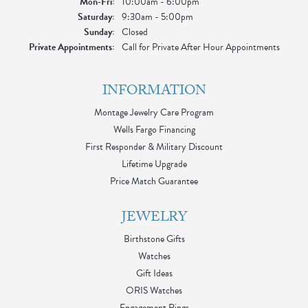
Monday - Friday:
Mon-Fri:
10:00am - 6:00pm
Saturday:
9:30am - 5:00pm
Sunday:
Closed
Private Appointments:
Call for Private After Hour Appointments
INFORMATION
Montage Jewelry Care Program
Wells Fargo Financing
First Responder & Military Discount
Lifetime Upgrade
Price Match Guarantee
JEWELRY
Birthstone Gifts
Watches
Gift Ideas
ORIS Watches
Engagement Rings