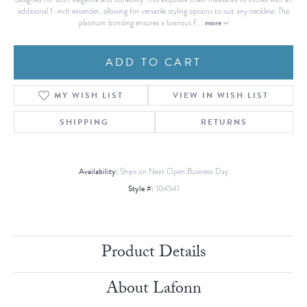
additional 1-inch extender, allowing for versatile styling options to suit any neckline. The
more
platinum bonding ensures a lustrous f
...
ADD TO CART
MY WISH LIST
VIEW IN WISH LIST
SHIPPING
RETURNS
Availability:
Ships on Next Open Business Day
Style #:
104541
Product Details
About Lafonn