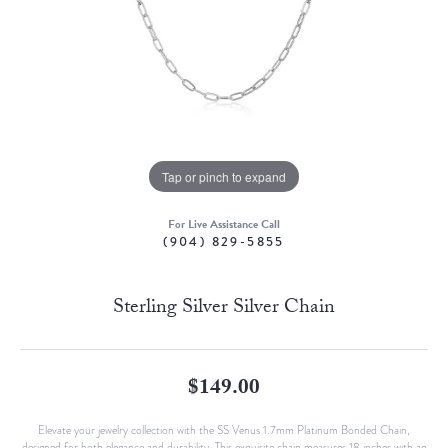
Tap or pinch to expand
For Live Assistance Call
(904) 829-5855
Sterling Silver Silver Chain
$149.00
Elevate your jewelry collection with the SS Venus 1.7mm Platinum Bonded Chain,
designed for both elegance and durability. This exquisite chain measures 18 inches with an