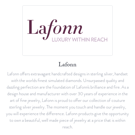
Lafonn
Lafonn offers extravagant handcrafted designs in sterling silver, handset
with the worlds finest simulated diamonds. Unsurpassed quality and
dazzling perfection are the foundation of Lafonn's brilliance and fire. As a
design house and manufacturer with over 30 years of experience in the
art of fine jewelry, Lafonn is proud to offer our collection of couture
sterling silver jewelry. The moment you touch and handle our jewelry,
you will experience the difference. Lafonn products give the opportunity
to own a beautiful, well made piece of jewelry at a price that is within
reach.