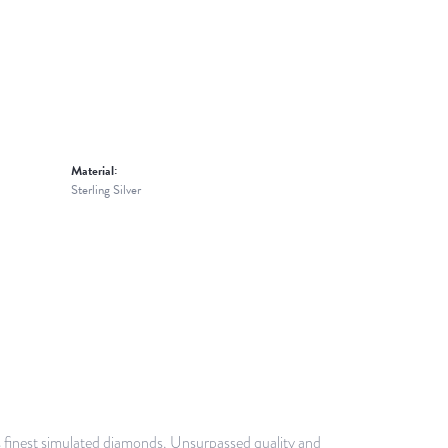
Material:
Sterling Silver
ds finest simulated diamonds. Unsurpassed quality and