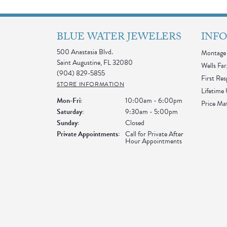
BLUE WATER JEWELERS
INF
500 Anastasia Blvd.
Montage 
Saint Augustine, FL 32080
Wells Far
(904) 829-5855
First Re
STORE INFORMATION
Lifetime
Monday - Friday:
Mon-Fri:
10:00am - 6:00pm
Price Ma
Saturday:
9:30am - 5:00pm
Sunday:
Closed
Private Appointments:
Call for Private After
Hour Appointments