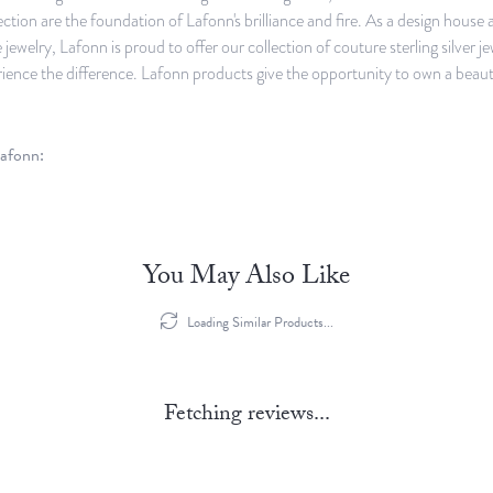
ection are the foundation of Lafonn's brilliance and fire. As a design hous
ne jewelry, Lafonn is proud to offer our collection of couture sterling silve
rience the difference. Lafonn products give the opportunity to own a beautifu
afonn:
You May Also Like
Loading Similar Products...
Fetching reviews...