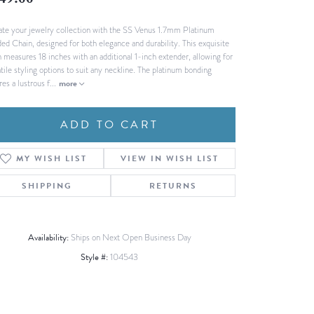
49.00
Fashion Pendants
WOLF Luxury Jewelry Boxes and
ate your jewelry collection with the SS Venus 1.7mm Platinum
Watch Wind
Charms
ed Chain, designed for both elegance and durability. This exquisite
Heart Pendants
s
n measures 18 inches with an additional 1-inch extender, allowing for
tile styling options to suit any neckline. The platinum bonding
dding
es a lustrous f
...
more
Necklaces
4
ADD TO CART
aces
s
MY WISH LIST
VIEW IN WISH LIST
SHIPPING
RETURNS
Availability:
Ships on Next Open Business Day
Style #:
104543
Click to zoom