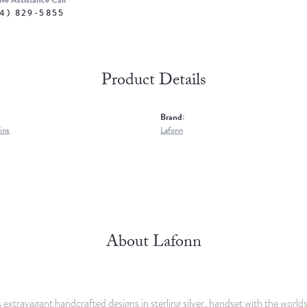
ive Assistance Call
4) 829-5855
Product Details
Brand:
ins
Lafonn
About Lafonn
 extravagant handcrafted designs in sterling silver, handset with the worl