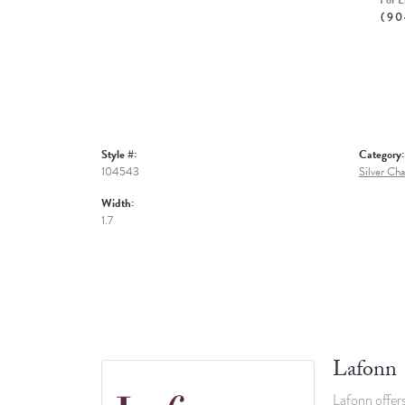
For L
(90
Style #:
Category:
104543
Silver Cha
Width:
1.7
Lafonn
Lafonn offers