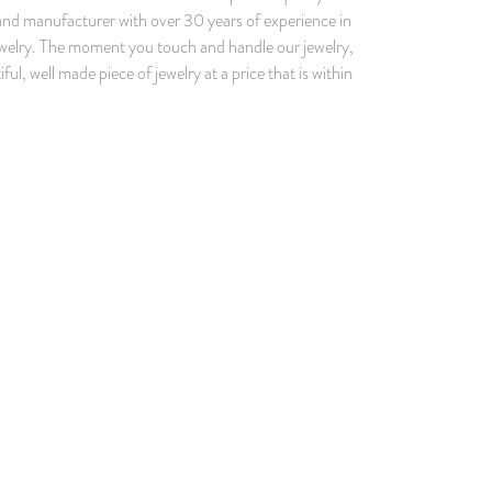
e and manufacturer with over 30 years of experience in
r jewelry. The moment you touch and handle our jewelry,
l, well made piece of jewelry at a price that is within