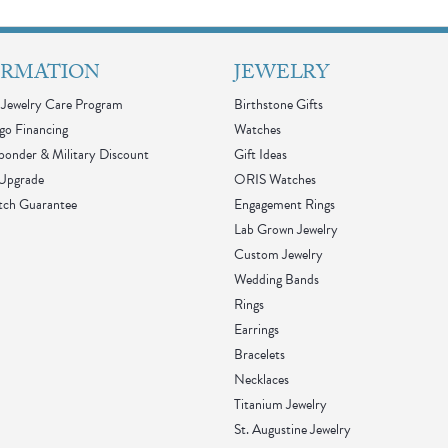
ORMATION
JEWELRY
Jewelry Care Program
Birthstone Gifts
go Financing
Watches
sponder & Military Discount
Gift Ideas
 Upgrade
ORIS Watches
tch Guarantee
Engagement Rings
Lab Grown Jewelry
Custom Jewelry
Wedding Bands
Rings
Earrings
Bracelets
Necklaces
Titanium Jewelry
St. Augustine Jewelry