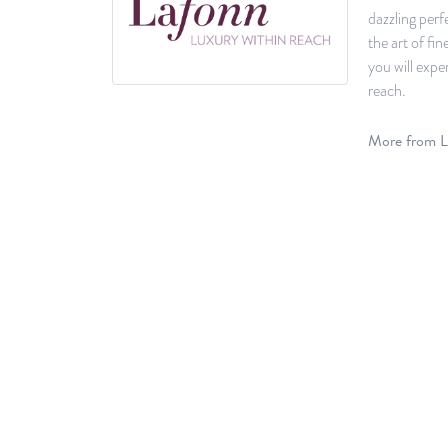
dazzling perf
the art of fi
you will expe
reach.
More from L