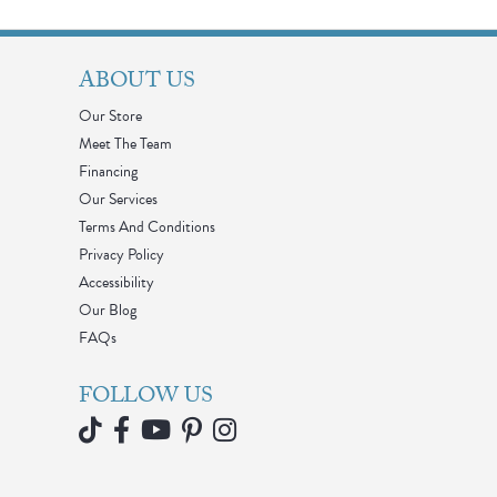
ABOUT US
Our Store
Meet The Team
Financing
Our Services
Terms And Conditions
Privacy Policy
Accessibility
Our Blog
FAQs
FOLLOW US