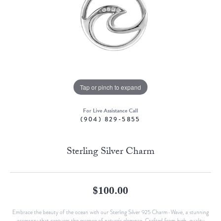
Tap or pinch to expand
For Live Assistance Call
(904) 829-5855
Sterling Silver Charm
$100.00
Embrace the beauty of the ocean with our Sterling Silver 925 Charm-Wave, a stunning
accessory that captures the essence of nature's elegance. Crafted from high-quality