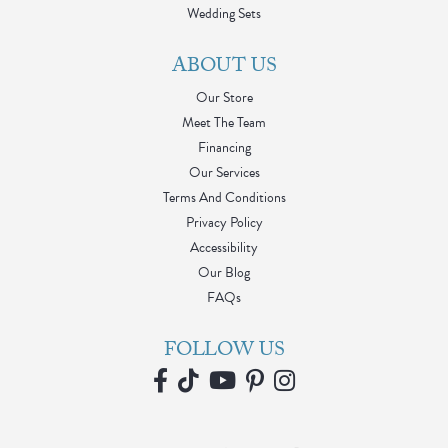
Wedding Sets
ABOUT US
Our Store
Meet The Team
Financing
Our Services
Terms And Conditions
Privacy Policy
Accessibility
Our Blog
FAQs
FOLLOW US