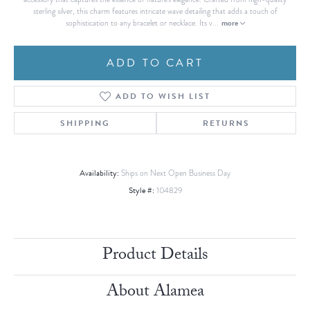
sterling silver, this charm features intricate wave detailing that adds a touch of
more
sophistication to any bracelet or necklace. Its v
...
ADD TO CART
ADD TO WISH LIST
SHIPPING
RETURNS
Availability:
Ships on Next Open Business Day
Style #:
104829
Product Details
About Alamea