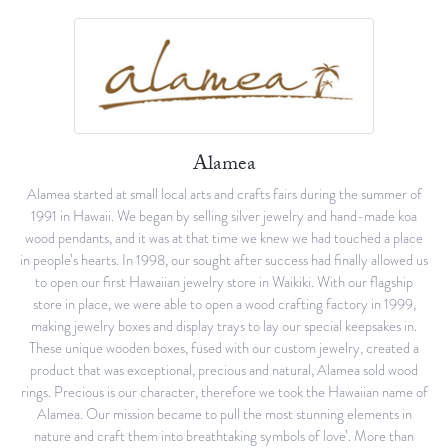
Alamea
Alamea started at small local arts and crafts fairs during the summer of
1991 in Hawaii. We began by selling silver jewelry and hand-made koa
wood pendants, and it was at that time we knew we had touched a place
in people’s hearts. In 1998, our sought after success had finally allowed us
to open our first Hawaiian jewelry store in Waikiki. With our flagship
store in place, we were able to open a wood crafting factory in 1999,
making jewelry boxes and display trays to lay our special keepsakes in.
These unique wooden boxes, fused with our custom jewelry, created a
product that was exceptional, precious and natural, Alamea sold wood
rings. Precious is our character, therefore we took the Hawaiian name of
Alamea. Our mission became to pull the most stunning elements in
nature and craft them into breathtaking symbols of love’. More than