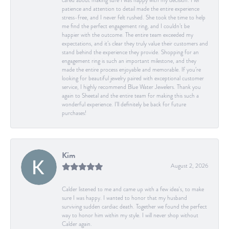
cared about making sure I was happy with my decision. Her
patience and attention to detail made the entire experience
stress-free, and I never felt rushed. She took the time to help
me find the perfect engagement ring, and I couldn’t be
happier with the outcome. The entire team exceeded my
expectations, and it’s clear they truly value their customers and
stand behind the experience they provide. Shopping for an
engagement ring is such an important milestone, and they
made the entire process enjoyable and memorable. If you’re
looking for beautiful jewelry paired with exceptional customer
service, I highly recommend Blue Water Jewelers. Thank you
again to Sheetal and the entire team for making this such a
wonderful experience. I’ll definitely be back for future
purchases!
Kim
August 2, 2026
Calder listened to me and came up with a few idea's, to make
sure I was happy. I wanted to honor that my husband
surviving sudden cardiac death. Together we found the perfect
way to honor him within my style. I will never shop without
Calder again.