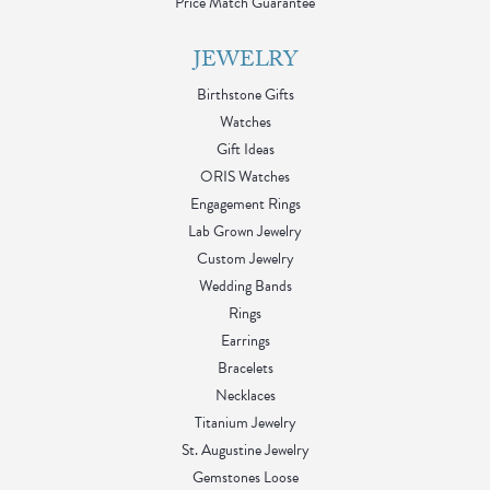
Price Match Guarantee
JEWELRY
Birthstone Gifts
Watches
Gift Ideas
ORIS Watches
Engagement Rings
Lab Grown Jewelry
Custom Jewelry
Wedding Bands
Rings
Earrings
Bracelets
Necklaces
Titanium Jewelry
St. Augustine Jewelry
Gemstones Loose