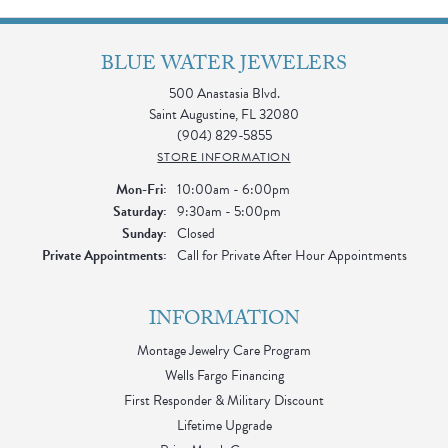
BLUE WATER JEWELERS
500 Anastasia Blvd.
Saint Augustine, FL 32080
(904) 829-5855
STORE INFORMATION
Monday - Friday:
Mon-Fri:
10:00am - 6:00pm
Saturday:
9:30am - 5:00pm
Sunday:
Closed
Private Appointments:
Call for Private After Hour Appointments
INFORMATION
Montage Jewelry Care Program
Wells Fargo Financing
First Responder & Military Discount
Lifetime Upgrade