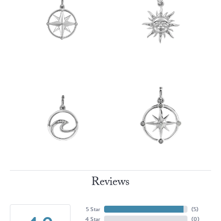
Reviews
5 Star
(
5
)
4 Star
(
0
)