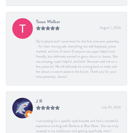
Tessa Walker
August 1, 2026
My husband and I came here for the first time ever yesterday
- for their moving sale, everything was well displayed, prices
marked, and lots of items! Everyone was super helpful and
friendly, but definitely wanted to give a shout to Jessica. She
was amazing, super helpful, and kind. She even sold me on a
few pieces lol. We will definitely be coming back to meet with
her about a custom piece in the future. Thank you for your
time yesterday, Jessica!
J R
July 30, 2026
I was looking for a specific style bracelet and had a wonderful
experience working with Barbara at Blue Water. She was truly
invested in my satisfaction and getting specifically what I