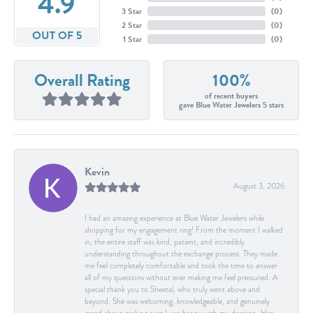
4.9
3 Star
(
0
)
2 Star
(
0
)
OUT OF 5
1 Star
(
0
)
Overall Rating
100%
of recent buyers
gave Blue Water Jewelers 5 stars
Kevin
August 3, 2026
I had an amazing experience at Blue Water Jewelers while
shopping for my engagement ring! From the moment I walked
in, the entire staff was kind, patient, and incredibly
understanding throughout the exchange process. They made
me feel completely comfortable and took the time to answer
all of my questions without ever making me feel pressured. A
special thank you to Sheetal, who truly went above and
beyond. She was welcoming, knowledgeable, and genuinely