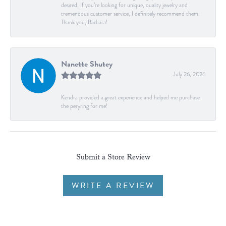
desired. If you’re looking for unique, quality jewelry and
tremendous customer service, I definitely recommend them.
Thank you, Barbara!
Nanette Shutey
July 26, 2026
Kendra provided a great experience and helped me purchase
the peryring for me!
Submit a Store Review
WRITE A REVIEW