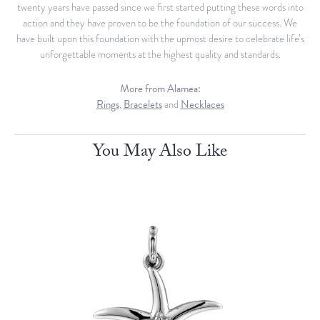
twenty years have passed since we first started putting these words into
action and they have proven to be the foundation of our success. We
have built upon this foundation with the upmost desire to celebrate life’s
unforgettable moments at the highest quality and standards.
More from Alamea:
Rings
,
Bracelets
and
Necklaces
You May Also Like