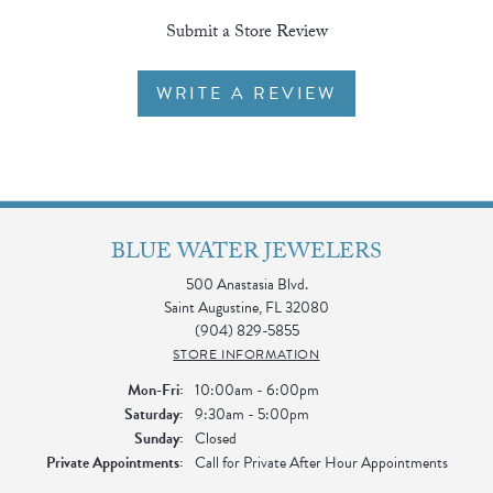
Submit a Store Review
WRITE A REVIEW
BLUE WATER JEWELERS
500 Anastasia Blvd.
Saint Augustine, FL 32080
(904) 829-5855
STORE INFORMATION
Monday - Friday:
Mon-Fri:
10:00am - 6:00pm
Saturday:
9:30am - 5:00pm
Sunday:
Closed
Private Appointments:
Call for Private After Hour Appointments