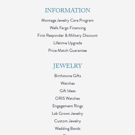
INFORMATION
Montage Jewelry Care Program
Wells Fargo Financing
First Responder & Military Discount
Lifetime Upgrade
Price Match Guarantee
JEWELRY
Birthstone Gifts
Watches
Gift Ideas
ORIS Watches
Engagement Rings
Lab Grown Jewelry
Custom Jewelry
Wedding Bands