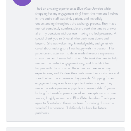
I had an amazing experience at Blue Water Jewelers while
shopping for my engagement ring! From the moment I walked
in, the entire staff was kind, patient, and incredibly
understanding throughout the exchange process. They made
me feel completely comfortable and took the time to answer
all of my questions without ever making me feel pressured. A
special thank you to Sheetal, who truly went above and
beyond. She was welcoming, knowledgeable, and genuinely
cared about making sure I was happy with my decision. Her
patience and attention to detail made the entire experience
stress-free, and I never felt rushed. She took the time to help
me find the perfect engagement ring, and I couldn’t be
happier with the outcome. The entire team exceeded my
expectations, and it’s clear they truly value their customers and
stand behind the experience they provide. Shopping for an
engagement ring is such an important milestone, and they
made the entire process enjoyable and memorable. If you’re
looking for beautiful jewelry paired with exceptional customer
service, I highly recommend Blue Water Jewelers. Thank you
again to Sheetal and the entire team for making this such a
wonderful experience. I’ll definitely be back for future
purchases!