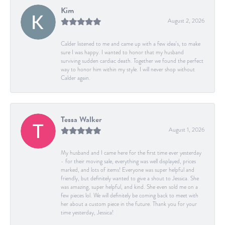
Kim
August 2, 2026
Calder listened to me and came up with a few idea's, to make
sure I was happy. I wanted to honor that my husband
surviving sudden cardiac death. Together we found the perfect
way to honor him within my style. I will never shop without
Calder again.
Tessa Walker
August 1, 2026
My husband and I came here for the first time ever yesterday
- for their moving sale, everything was well displayed, prices
marked, and lots of items! Everyone was super helpful and
friendly, but definitely wanted to give a shout to Jessica. She
was amazing, super helpful, and kind. She even sold me on a
few pieces lol. We will definitely be coming back to meet with
her about a custom piece in the future. Thank you for your
time yesterday, Jessica!