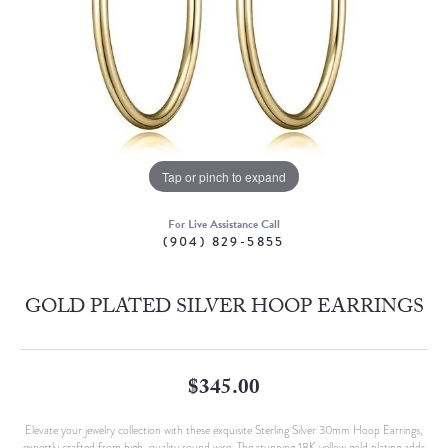
Tap or pinch to expand
For Live Assistance Call
(904) 829-5855
GOLD PLATED SILVER HOOP EARRINGS
$345.00
Elevate your jewelry collection with these exquisite Sterling Silver 30mm Hoop Earrings,
expertly crafted from high-quality round wire. The stunning 18K yellow gold plating adds