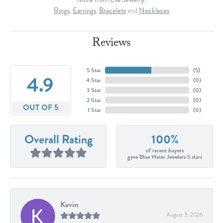
Rings
,
Earrings
,
Bracelets
and
Necklaces
Reviews
5 Star
(
5
)
4.9
4 Star
(
0
)
3 Star
(
0
)
2 Star
(
0
)
OUT OF 5
1 Star
(
0
)
Overall Rating
100%
of recent buyers
gave Blue Water Jewelers 5 stars
Kevin
August 3, 2026