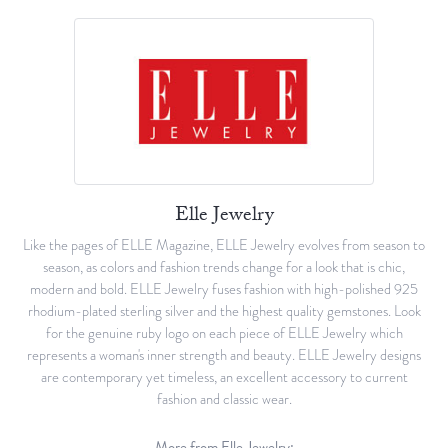
Elle Jewelry
Like the pages of ELLE Magazine, ELLE Jewelry evolves from season to
season, as colors and fashion trends change for a look that is chic,
modern and bold. ELLE Jewelry fuses fashion with high-polished 925
rhodium-plated sterling silver and the highest quality gemstones. Look
for the genuine ruby logo on each piece of ELLE Jewelry which
represents a woman's inner strength and beauty. ELLE Jewelry designs
are contemporary yet timeless, an excellent accessory to current
fashion and classic wear.
More from Elle Jewelry: