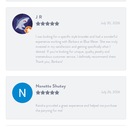
J R
July 30, 2026
I was looking for a specific style bracelet and had a wonderful
experience working with Barbara at Blue Water. She was truly
invested in my satisfaction and getting specifically what I
desired. If you’re looking for unique, quality jewelry and
tremendous customer service, I definitely recommend them.
Thank you, Barbara!
Nanette Shutey
July 26, 2026
Kendra provided a great experience and helped me purchase
the peryring for me!