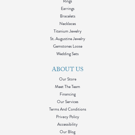
Rings
Earrings
Bracelets
Necklaces
Titanium Jewelry
St. Augustine Jewelry
Gemstones Loose
Wedding Sets
ABOUT US
Our Store
Meet The Team
Financing
Our Services
Terms And Conditions
Privacy Policy
Accessibility
Our Blog