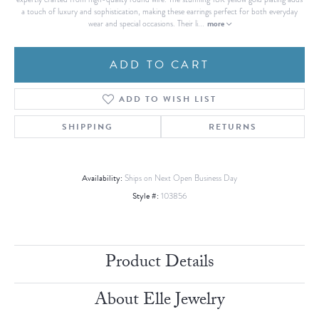
a touch of luxury and sophistication, making these earrings perfect for both everyday
more
wear and special occasions. Their li
...
ADD TO CART
ADD TO WISH LIST
SHIPPING
RETURNS
Availability:
Ships on Next Open Business Day
Style #:
103856
Product Details
About Elle Jewelry