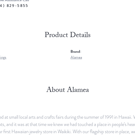
ive Assistance Call
4) 829-5855
Product Details
Brand:
rings
Alamea
About Alamea
d at small local arts and crafts fairs during the summer of 1991 in Hawaii.
, and it was at that time we knew we had touched a place in people’s heart
r first Hawaiian jewelry store in Waikiki. With our flagship store in place, 