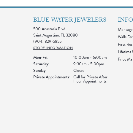
BLUE WATER JEWELERS
INF
500 Anastasia Blvd.
Montage 
Saint Augustine, FL 32080
Wells Far
(904) 829-5855
First Re
STORE INFORMATION
Lifetime
Monday - Friday:
Mon-Fri:
10:00am - 6:00pm
Price Ma
Saturday:
9:30am - 5:00pm
Sunday:
Closed
Private Appointments:
Call for Private After
Hour Appointments