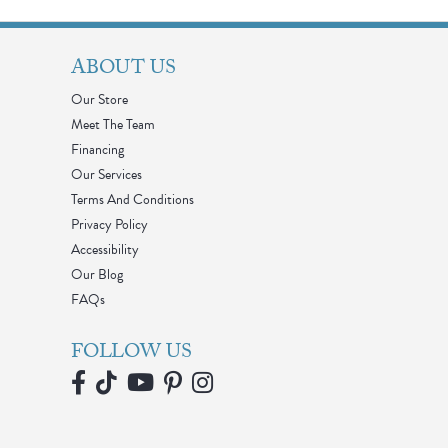
ABOUT US
Our Store
Meet The Team
Financing
Our Services
Terms And Conditions
Privacy Policy
Accessibility
Our Blog
FAQs
FOLLOW US