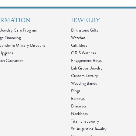
ORMATION
JEWELRY
Jewelry Care Program
Birthstone Gifts
go Financing
Watches
sponder & Military Discount
Gift Ideas
 Upgrade
ORIS Watches
tch Guarantee
Engagement Rings
Lab Grown Jewelry
Custom Jewelry
Wedding Bands
Rings
Earrings
Bracelets
Necklaces
Titanium Jewelry
St. Augustine Jewelry