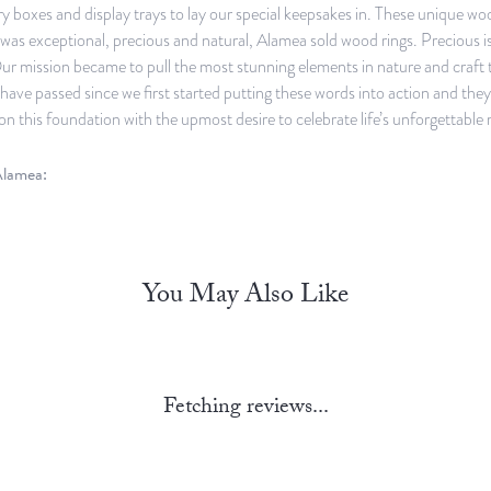
y boxes and display trays to lay our special keepsakes in. These unique w
was exceptional, precious and natural, Alamea sold wood rings. Precious 
ur mission became to pull the most stunning elements in nature and craft 
have passed since we first started putting these words into action and th
on this foundation with the upmost desire to celebrate life’s unforgettable
lamea:
You May Also Like
Fetching reviews...