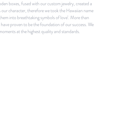
ooden boxes, fused with our custom jewelry, created a
is our character, therefore we took the Hawaiian name
them into breathtaking symbols of love’. More than
ey have proven to be the foundation of our success. We
 moments at the highest quality and standards.