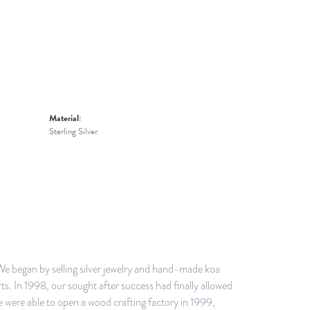
Material:
Sterling Silver
 We began by selling silver jewelry and hand-made koa
s. In 1998, our sought after success had finally allowed
we were able to open a wood crafting factory in 1999,