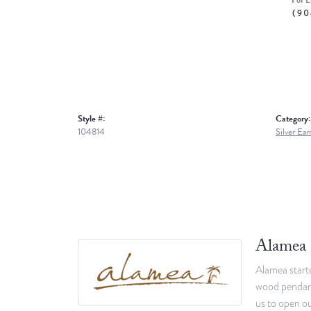
For L
(90
Style #:
Category:
104814
Silver Ear
Alamea
Alamea starte
wood pendants
us to open ou