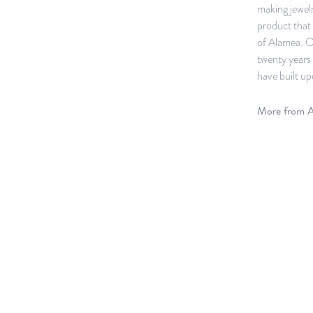
making jewelr
product that 
of Alamea. O
twenty years 
have built up
More from A