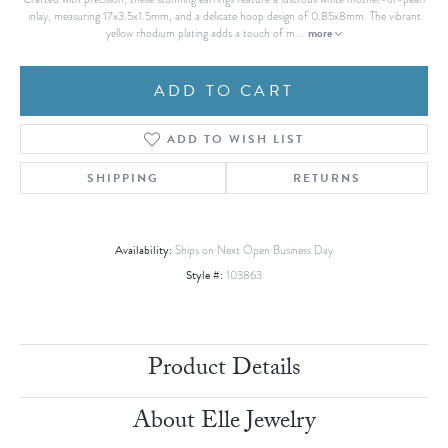
inlay, measuring 17x3.5x1.5mm, and a delicate hoop design of 0.85x8mm. The vibrant
more
yellow rhodium plating adds a touch of m
...
ADD TO CART
ADD TO WISH LIST
SHIPPING
RETURNS
Availability:
Ships on Next Open Business Day
Style #:
103863
Product Details
About Elle Jewelry