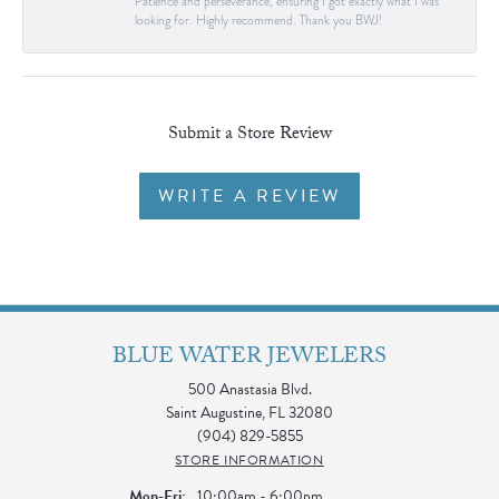
Patience and perseverance, ensuring I got exactly what I was
looking for. Highly recommend. Thank you BWJ!
Submit a Store Review
WRITE A REVIEW
BLUE WATER JEWELERS
500 Anastasia Blvd.
Saint Augustine, FL 32080
(904) 829-5855
STORE INFORMATION
Monday - Friday:
Mon-Fri:
10:00am - 6:00pm