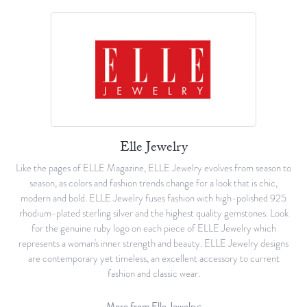
Elle Jewelry
Like the pages of ELLE Magazine, ELLE Jewelry evolves from season to
season, as colors and fashion trends change for a look that is chic,
modern and bold. ELLE Jewelry fuses fashion with high-polished 925
rhodium-plated sterling silver and the highest quality gemstones. Look
for the genuine ruby logo on each piece of ELLE Jewelry which
represents a woman's inner strength and beauty. ELLE Jewelry designs
are contemporary yet timeless, an excellent accessory to current
fashion and classic wear.
More from Elle Jewelry: