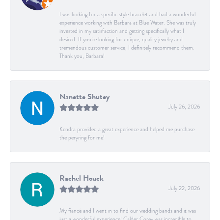
I was looking for a specific style bracelet and had a wonderful
experience working with Barbara at Blue Water. She was truly
invested in my satisfaction and getting specifically what I
desired. If you’re looking for unique, quality jewelry and
tremendous customer service, I definitely recommend them.
Thank you, Barbara!
Nanette Shutey
July 26, 2026
Kendra provided a great experience and helped me purchase
the peryring for me!
Rachel Houck
July 22, 2026
My fiancé and I went in to find our wedding bands and it was
just a wonderful experience! Calder Corey was incredible to