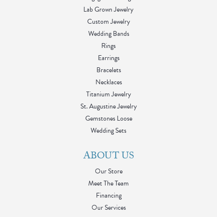
Lab Grown Jewelry
Custom Jewelry
Wedding Bands
Rings
Earrings
Bracelets
Necklaces
Titanium Jewelry
St. Augustine Jewelry
Gemstones Loose
Wedding Sets
ABOUT US
Our Store
Meet The Team
Financing
Our Services