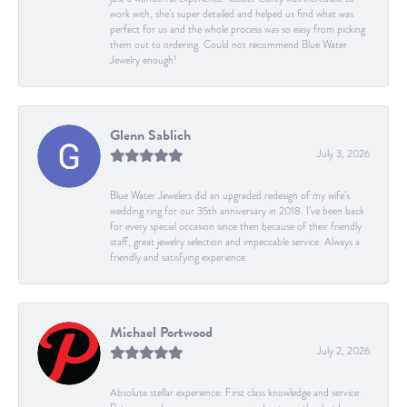
work with, she’s super detailed and helped us find what was
perfect for us and the whole process was so easy from picking
them out to ordering. Could not recommend Blue Water
Jewelry enough!
Glenn Sablich
July 3, 2026
Blue Water Jewelers did an upgraded redesign of my wife’s
wedding ring for our 35th anniversary in 2018. I’ve been back
for every special occasion since then because of their friendly
staff, great jewelry selection and impeccable service. Always a
friendly and satisfying experience.
Michael Portwood
July 2, 2026
Absolute stellar experience. First class knowledge and service.