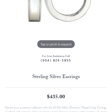
Tap or pinch to expand
For Live Assistance Call
(904) 829-5855
Sterling Silver Earrings
$435.00
Elevate your accessory collection with the SS Elle Yellow Rhodium-Plated Hoop Earrings.
Crafted with precision, these stunning earrings feature a lustrous white mother-of-pearl