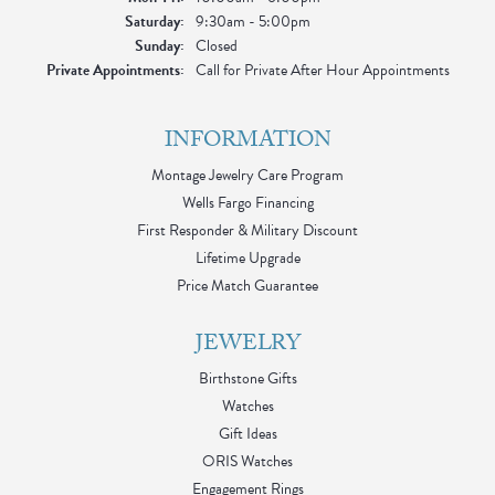
Saturday:
9:30am - 5:00pm
Sunday:
Closed
Private Appointments:
Call for Private After Hour Appointments
INFORMATION
Montage Jewelry Care Program
Wells Fargo Financing
First Responder & Military Discount
Lifetime Upgrade
Price Match Guarantee
JEWELRY
Birthstone Gifts
Watches
Gift Ideas
ORIS Watches
Engagement Rings