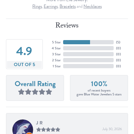
Rings
,
Earrings
,
Bracelets
and
Necklaces
Reviews
5 Star
(
5
)
4.9
4 Star
(
0
)
3 Star
(
0
)
2 Star
(
0
)
OUT OF 5
1 Star
(
0
)
Overall Rating
100%
of recent buyers
gave Blue Water Jewelers 5 stars
J R
July 30, 2026