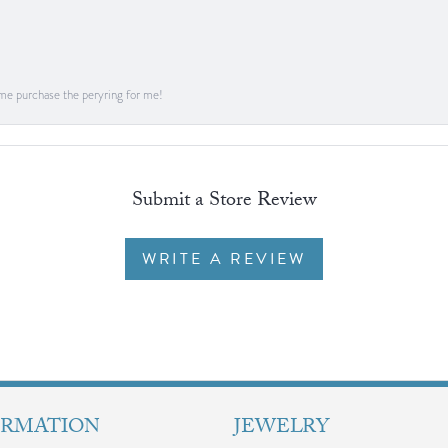
me purchase the peryring for me!
Submit a Store Review
WRITE A REVIEW
ORMATION
JEWELRY