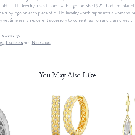
old. ELLE Jewelry fuses fashion with high-polished 925 rhodium-plated st
ine ruby logo on each piece of ELLE Jewelry which represents a woman's in
yet timeless, an excellent accessory to current fashion and classic wear.
le Jewelry:
gs
,
Bracelets
and
Necklaces
You May Also Like