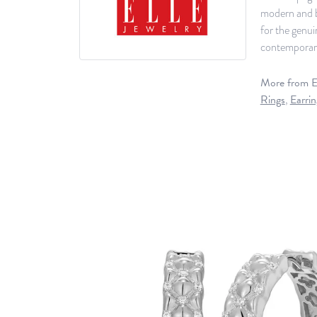
modern and b
for the genu
contemporary 
More from El
Rings
,
Earrin