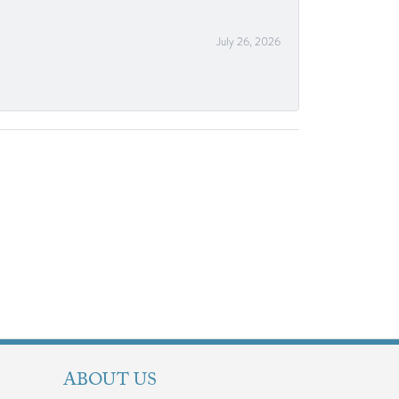
July 26, 2026
ABOUT US