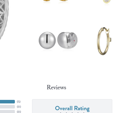
Reviews
(
4
)
Overall Rating
(
0
)
(
0
)