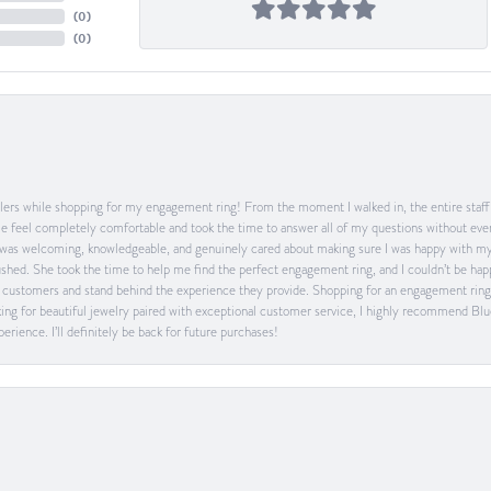
(
0
)
(
0
)
ers while shopping for my engagement ring! From the moment I walked in, the entire staff w
feel completely comfortable and took the time to answer all of my questions without ever
was welcoming, knowledgeable, and genuinely cared about making sure I was happy with my 
 rushed. She took the time to help me find the perfect engagement ring, and I couldn’t be 
heir customers and stand behind the experience they provide. Shopping for an engagement rin
ing for beautiful jewelry paired with exceptional customer service, I highly recommend Blu
rience. I’ll definitely be back for future purchases!