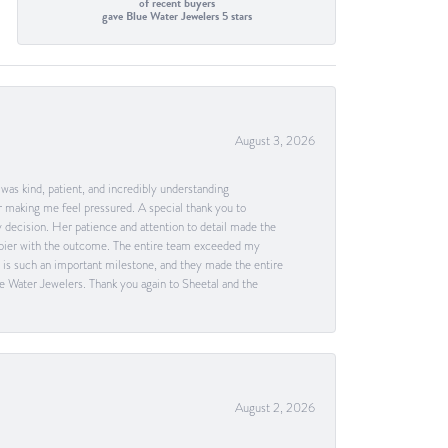
of recent buyers
gave Blue Water Jewelers 5 stars
August 3, 2026
as kind, patient, and incredibly understanding
 making me feel pressured. A special thank you to
decision. Her patience and attention to detail made the
happier with the outcome. The entire team exceeded my
g is such an important milestone, and they made the entire
e Water Jewelers. Thank you again to Sheetal and the
August 2, 2026