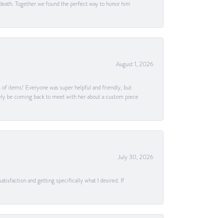
 death. Together we found the perfect way to honor him
August 1, 2026
s of items! Everyone was super helpful and friendly, but
itely be coming back to meet with her about a custom piece
July 30, 2026
tisfaction and getting specifically what I desired. If