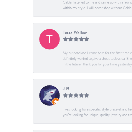
Calder listened to me and came up with a few id
within my style. I will never shop without Calder
Tessa Walker
My husband and I came here for the first time ev
definitely wanted to give a shout to Jessica. S
in the future. Thank you for your time yesterday
J R
I was looking for a specific style bracelet and h
you’re looking for unique, quality jewelry and