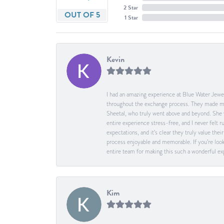
2 Star
OUT OF 5
1 Star
Kevin
I had an amazing experience at Blue Water Jewel
throughout the exchange process. They made me 
Sheetal, who truly went above and beyond. She 
entire experience stress-free, and I never felt
expectations, and it’s clear they truly value t
process enjoyable and memorable. If you’re look
entire team for making this such a wonderful expe
Kim