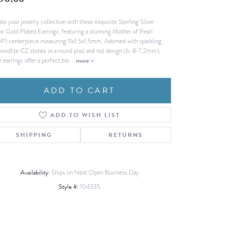
90.00
Fashion Pendants
WOLF Luxury Jewelry Boxes and
ate your jewelry collection with these exquisite Sterling Silver
Watch Wind
Charms
ow Gold Plated Earrings, featuring a stunning Mother of Pearl
Heart Pendants
s
) centerpiece measuring 11x1.5x1.5mm. Adorned with sparkling
ondlite CZ stones in a round post and nut design (6-8-7.2mm),
dding
 earrings offer a perfect ble
...
more
Necklaces
4
ADD TO CART
aces
s
ADD TO WISH LIST
SHIPPING
RETURNS
Availability:
Ships on Next Open Business Day
Style #:
104335
Click to zoom