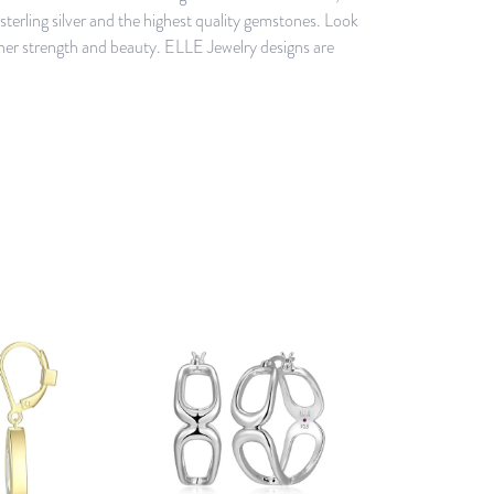
erling silver and the highest quality gemstones. Look
ner strength and beauty. ELLE Jewelry designs are