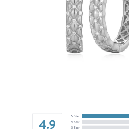
5 Star
4.9
4 Star
3 Star