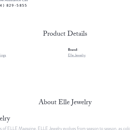
ive Assistance Call
4) 829-5855
Product Details
Brand:
rings
Elle Jewelry
About Elle Jewelry
elry
s of ELLE Magazine, ELLE Jewelry evolves from season to season, as colors