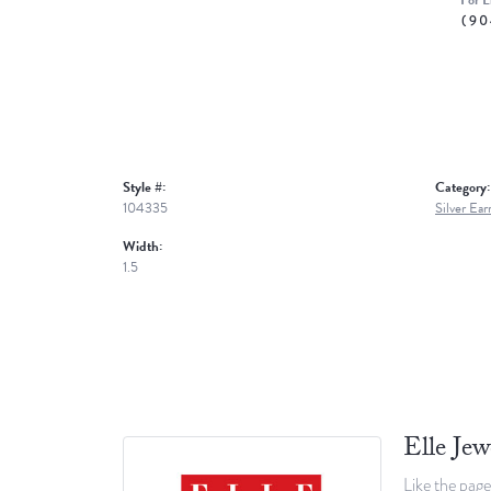
For L
(90
Style #:
Category:
104335
Silver Ear
Width:
1.5
Elle Jew
Like the page