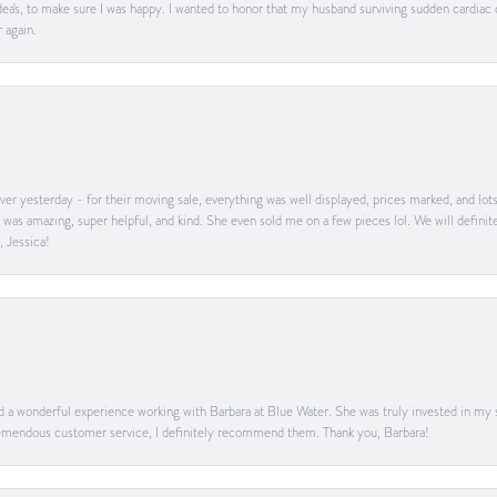
ea's, to make sure I was happy. I wanted to honor that my husband surviving sudden cardiac
 again.
er yesterday - for their moving sale, everything was well displayed, prices marked, and lot
he was amazing, super helpful, and kind. She even sold me on a few pieces lol. We will defin
, Jessica!
ad a wonderful experience working with Barbara at Blue Water. She was truly invested in my sa
 tremendous customer service, I definitely recommend them. Thank you, Barbara!