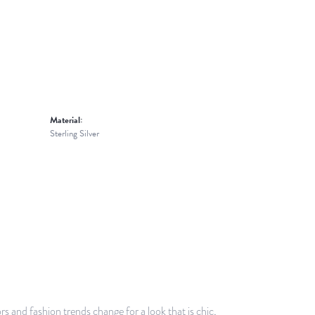
Material:
Sterling Silver
 and fashion trends change for a look that is chic,