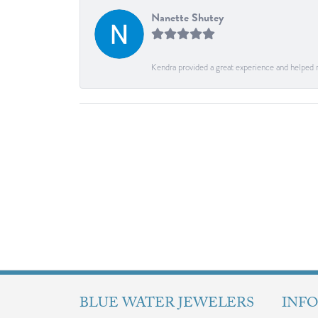
Nanette Shutey
Kendra provided a great experience and helped 
BLUE WATER JEWELERS
INF