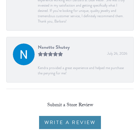
experience working with Barbara at Blue Water. She was truly
invested in my satisfaction and getting specifically what I
desired. If you’re looking for unique, quality jewelry and
tremendous customer service, I definitely recommend them.
Thank you, Barbara!
Nanette Shutey
July 26, 2026
Kendra provided a great experience and helped me purchase
the peryring for me!
Submit a Store Review
WRITE A REVIEW