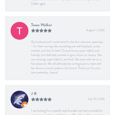
Calder again.
Tessa Walker
August 1, 2026
My husband and I came here for the first time ever yesterday
- for their moving sale, everything was well displayed, prices
marked, and lots of items! Everyone was super helpful and
friendly, but definitely wanted to give a shout to Jessica. She
was amazing, super helpful, and kind. She even sold me on a
few pieces lol. We will definitely be coming back to meet with
her about a custom piece in the future. Thank you for your
time yesterday, Jessica!
J R
July 30, 2026
I was looking for a specific style bracelet and had a wonderful