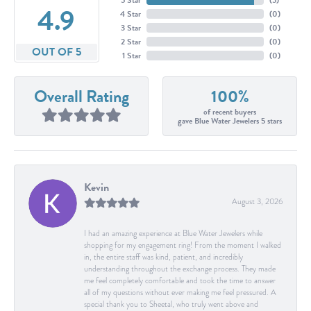
4.9
4 Star
(
0
)
3 Star
(
0
)
2 Star
(
0
)
OUT OF 5
1 Star
(
0
)
Overall Rating
100%
of recent buyers
gave Blue Water Jewelers 5 stars
Kevin
August 3, 2026
I had an amazing experience at Blue Water Jewelers while
shopping for my engagement ring! From the moment I walked
in, the entire staff was kind, patient, and incredibly
understanding throughout the exchange process. They made
me feel completely comfortable and took the time to answer
all of my questions without ever making me feel pressured. A
special thank you to Sheetal, who truly went above and