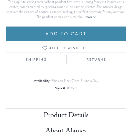
This exquisite sterling silver sailboat pendant features a stunning fancy cut larimar at its
center, complemented by sparkling round cubic zirconia accents. The intricate design
captures the essence of nautical elegance, making it a perfect accessory for any occasion.
more
The pendant comes with a matchi
...
ADD TO CART
ADD TO WISH LIST
SHIPPING
RETURNS
Availability:
Ships on Next Open Business Day
Style #:
103597
Product Details
About Alamea