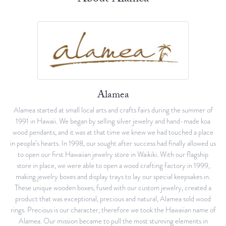
Alamea
Alamea started at small local arts and crafts fairs during the summer of
1991 in Hawaii. We began by selling silver jewelry and hand-made koa
wood pendants, and it was at that time we knew we had touched a place
in people’s hearts. In 1998, our sought after success had finally allowed us
to open our first Hawaiian jewelry store in Waikiki. With our flagship
store in place, we were able to open a wood crafting factory in 1999,
making jewelry boxes and display trays to lay our special keepsakes in.
These unique wooden boxes, fused with our custom jewelry, created a
product that was exceptional, precious and natural, Alamea sold wood
rings. Precious is our character, therefore we took the Hawaiian name of
Alamea. Our mission became to pull the most stunning elements in