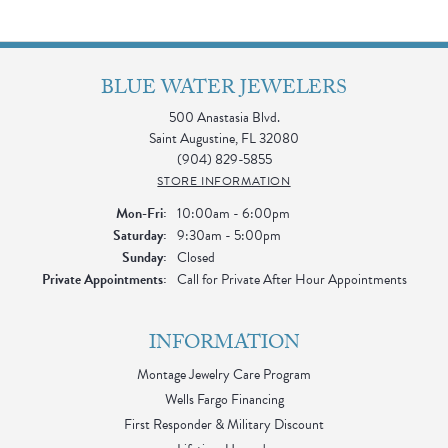
BLUE WATER JEWELERS
500 Anastasia Blvd.
Saint Augustine, FL 32080
(904) 829-5855
STORE INFORMATION
Monday - Friday:
Mon-Fri:
10:00am - 6:00pm
Saturday:
9:30am - 5:00pm
Sunday:
Closed
Private Appointments:
Call for Private After Hour Appointments
INFORMATION
Montage Jewelry Care Program
Wells Fargo Financing
First Responder & Military Discount