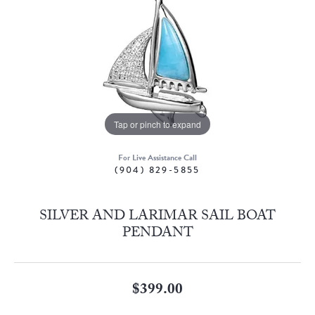
Tap or pinch to expand
For Live Assistance Call
(904) 829-5855
SILVER AND LARIMAR SAIL BOAT
PENDANT
$399.00