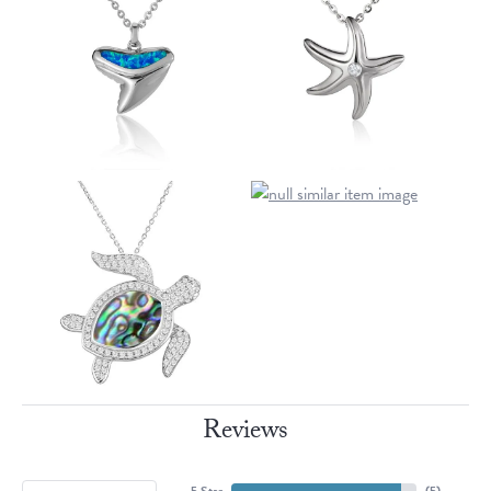
Reviews
5 Star
(
5
)