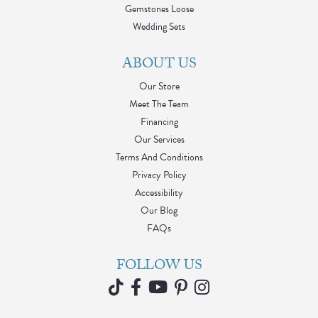
Gemstones Loose
Wedding Sets
ABOUT US
Our Store
Meet The Team
Financing
Our Services
Terms And Conditions
Privacy Policy
Accessibility
Our Blog
FAQs
FOLLOW US