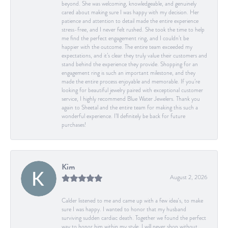
beyond. She was welcoming, knowledgeable, and genuinely
cared about making sure I was happy with my decision. Her
patience and attention to detail made the entire experience
stress-free, and I never felt rushed. She took the time to help
me find the perfect engagement ring, and I couldn’t be
happier with the outcome. The entire team exceeded my
expectations, and it’s clear they truly value their customers and
stand behind the experience they provide. Shopping for an
engagement ring is such an important milestone, and they
made the entire process enjoyable and memorable. If you’re
looking for beautiful jewelry paired with exceptional customer
service, I highly recommend Blue Water Jewelers. Thank you
again to Sheetal and the entire team for making this such a
wonderful experience. I’ll definitely be back for future
purchases!
Kim
August 2, 2026
Calder listened to me and came up with a few idea's, to make
sure I was happy. I wanted to honor that my husband
surviving sudden cardiac death. Together we found the perfect
way to honor him within my style. I will never shop without