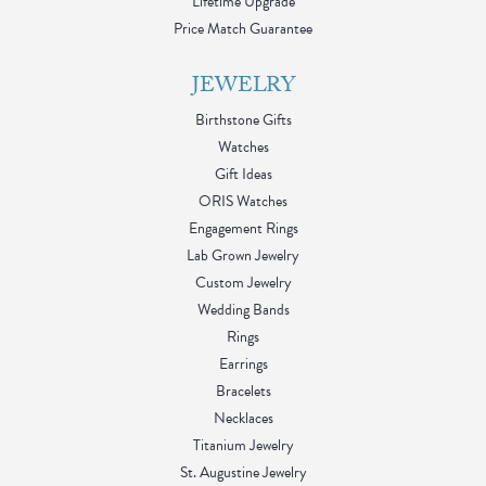
Lifetime Upgrade
Price Match Guarantee
JEWELRY
Birthstone Gifts
Watches
Gift Ideas
ORIS Watches
Engagement Rings
Lab Grown Jewelry
Custom Jewelry
Wedding Bands
Rings
Earrings
Bracelets
Necklaces
Titanium Jewelry
St. Augustine Jewelry