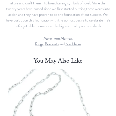
nature and craft them into breathtaking symbols of love’. More than
twenty years have passed since we first started putting these words into
action and they have proven to be the foundation of our success. We
have built upon this foundation with the upmost desire to celebrate life’s
unforgettable moments at the highest quality and standards.
More from Alamea:
Rings
,
Bracelets
and
Necklaces
You May Also Like