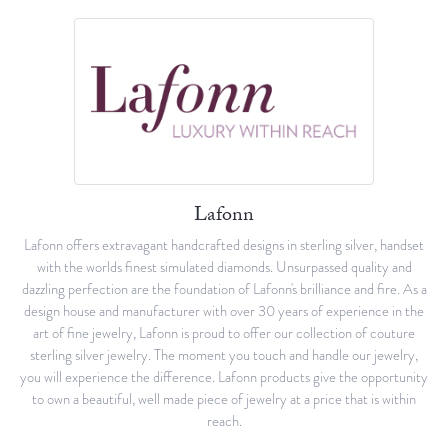
Lafonn
Lafonn offers extravagant handcrafted designs in sterling silver, handset
with the worlds finest simulated diamonds. Unsurpassed quality and
dazzling perfection are the foundation of Lafonn's brilliance and fire. As a
design house and manufacturer with over 30 years of experience in the
art of fine jewelry, Lafonn is proud to offer our collection of couture
sterling silver jewelry. The moment you touch and handle our jewelry,
you will experience the difference. Lafonn products give the opportunity
to own a beautiful, well made piece of jewelry at a price that is within
reach.