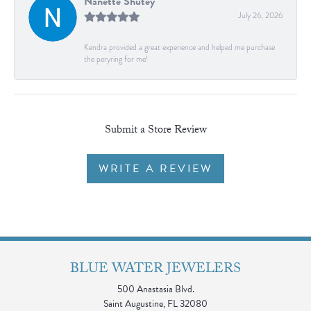
Nanette Shutey
July 26, 2026
Kendra provided a great experience and helped me purchase
the peryring for me!
Submit a Store Review
WRITE A REVIEW
BLUE WATER JEWELERS
500 Anastasia Blvd.
Saint Augustine, FL 32080