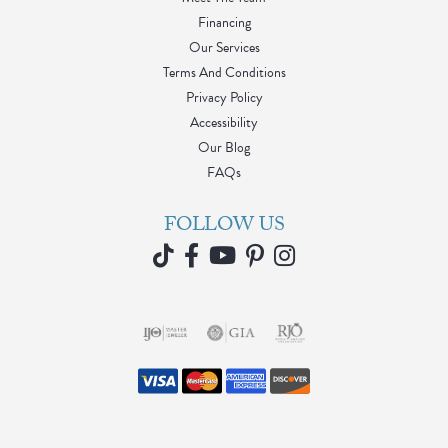
Financing
Our Services
Terms And Conditions
Privacy Policy
Accessibility
Our Blog
FAQs
FOLLOW US