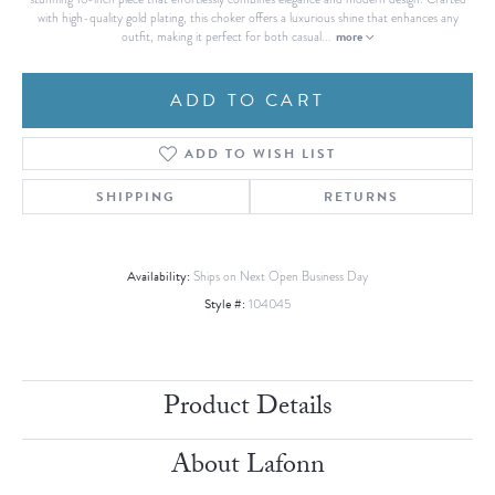
with high-quality gold plating, this choker offers a luxurious shine that enhances any
more
outfit, making it perfect for both casual
...
ADD TO CART
ADD TO WISH LIST
SHIPPING
RETURNS
Availability:
Ships on Next Open Business Day
Style #:
104045
Product Details
About Lafonn