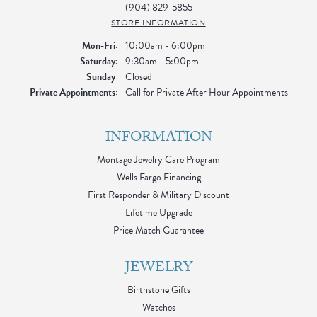
(904) 829-5855
STORE INFORMATION
Monday - Friday:
Mon-Fri:
10:00am - 6:00pm
Saturday:
9:30am - 5:00pm
Sunday:
Closed
Private Appointments:
Call for Private After Hour Appointments
INFORMATION
Montage Jewelry Care Program
Wells Fargo Financing
First Responder & Military Discount
Lifetime Upgrade
Price Match Guarantee
JEWELRY
Birthstone Gifts
Watches