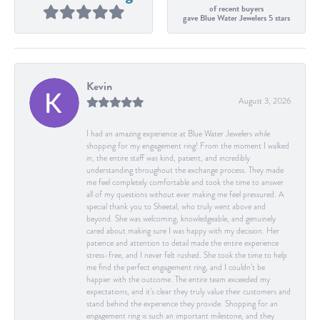
of recent buyers
gave Blue Water Jewelers 5 stars
Kevin
August 3, 2026
I had an amazing experience at Blue Water Jewelers while
shopping for my engagement ring! From the moment I walked
in, the entire staff was kind, patient, and incredibly
understanding throughout the exchange process. They made
me feel completely comfortable and took the time to answer
all of my questions without ever making me feel pressured. A
special thank you to Sheetal, who truly went above and
beyond. She was welcoming, knowledgeable, and genuinely
cared about making sure I was happy with my decision. Her
patience and attention to detail made the entire experience
stress-free, and I never felt rushed. She took the time to help
me find the perfect engagement ring, and I couldn’t be
happier with the outcome. The entire team exceeded my
expectations, and it’s clear they truly value their customers and
stand behind the experience they provide. Shopping for an
engagement ring is such an important milestone, and they