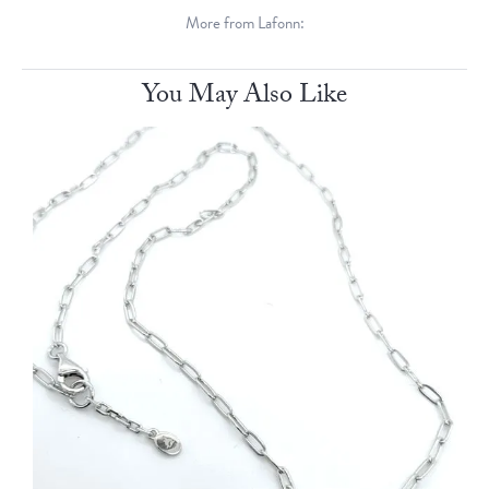
More from Lafonn:
You May Also Like