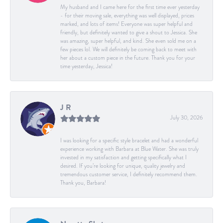
My husband and I came here for the first time ever yesterday
- for their moving sale, everything was well displayed, prices
marked, and lots of items! Everyone was super helpful and
friendly, but definitely wanted to give a shout to Jessica. She
was amazing, super helpful, and kind. She even sold me on a
few pieces lol. We will definitely be coming back to meet with
her about a custom piece in the future. Thank you for your
time yesterday, Jessica!
J R
July 30, 2026
I was looking for a specific style bracelet and had a wonderful
experience working with Barbara at Blue Water. She was truly
invested in my satisfaction and getting specifically what I
desired. If you’re looking for unique, quality jewelry and
tremendous customer service, I definitely recommend them.
Thank you, Barbara!