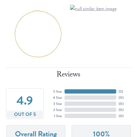
Reviews
5 Star
(
5
)
4.9
4 Star
(
0
)
3 Star
(
0
)
2 Star
(
0
)
OUT OF 5
1 Star
(
0
)
Overall Rating
100%