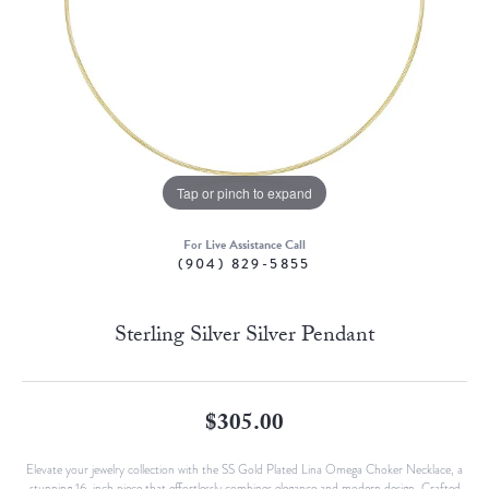
Tap or pinch to expand
For Live Assistance Call
(904) 829-5855
Sterling Silver Silver Pendant
$305.00
Elevate your jewelry collection with the SS Gold Plated Lina Omega Choker Necklace, a
stunning 16-inch piece that effortlessly combines elegance and modern design. Crafted