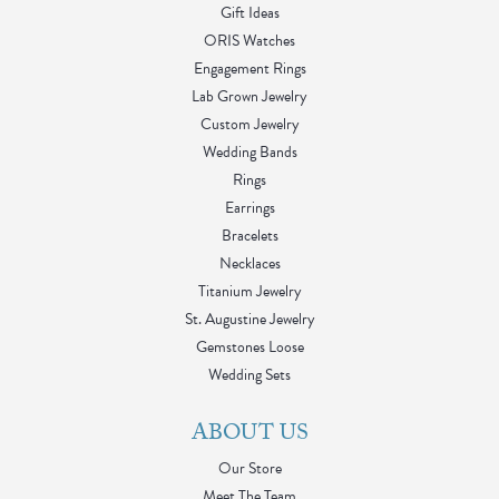
Gift Ideas
ORIS Watches
Engagement Rings
Lab Grown Jewelry
Custom Jewelry
Wedding Bands
Rings
Earrings
Bracelets
Necklaces
Titanium Jewelry
St. Augustine Jewelry
Gemstones Loose
Wedding Sets
ABOUT US
Our Store
Meet The Team