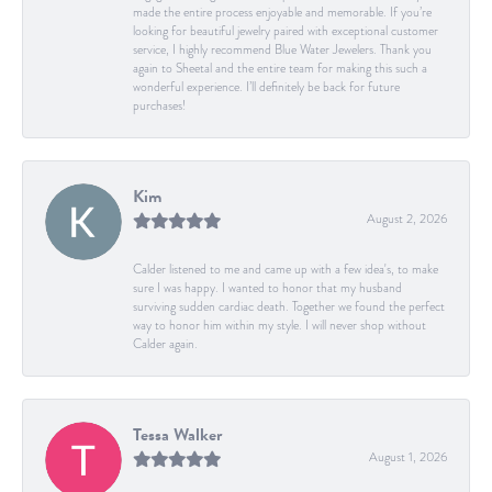
made the entire process enjoyable and memorable. If you’re
looking for beautiful jewelry paired with exceptional customer
service, I highly recommend Blue Water Jewelers. Thank you
again to Sheetal and the entire team for making this such a
wonderful experience. I’ll definitely be back for future
purchases!
Kim
August 2, 2026
Calder listened to me and came up with a few idea's, to make
sure I was happy. I wanted to honor that my husband
surviving sudden cardiac death. Together we found the perfect
way to honor him within my style. I will never shop without
Calder again.
Tessa Walker
August 1, 2026