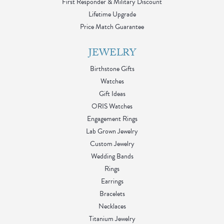
First Responder & Military Discount
Lifetime Upgrade
Price Match Guarantee
JEWELRY
Birthstone Gifts
Watches
Gift Ideas
ORIS Watches
Engagement Rings
Lab Grown Jewelry
Custom Jewelry
Wedding Bands
Rings
Earrings
Bracelets
Necklaces
Titanium Jewelry