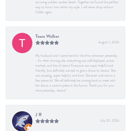
surviving sudden cardiac death. Together we found the perfect
way to honor him within my style. I will never shop without
Calder again.
Tessa Walker
August 1, 2026
My husband and I came here for the first time ever yesterday
- for their moving sale, everything was well displayed, prices
marked, and lots of items! Everyone was super helpful and
friendly, but definitely wanted to give a shout to Jessica. She
was amazing, super helpful, and kind. She even sold me on a
few pieces lol. We will definitely be coming back to meet with
her about a custom piece in the future. Thank you for your
time yesterday, Jessica!
J R
July 30, 2026