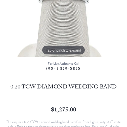
Tap or pinch to expand
For Live Assistance Call
(904) 829-5855
0.20 TCW DIAMOND WEDDING BAND
$1,275.00
This exquisite 0.20 TCW diamond wedding band is crafted from high-quality 14KT white
gold, offering a timeless elegance that symbolizes everlasting love. Featuring G-H color