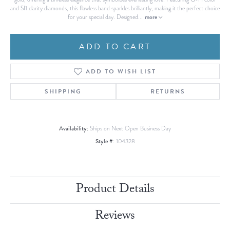
and SI1 clarity diamonds, this flawless band sparkles brilliantly, making it the perfect choice
more
for your special day. Designed
...
ADD TO CART
ADD TO WISH LIST
SHIPPING
RETURNS
Availability:
Ships on Next Open Business Day
Style #:
104328
Product Details
Reviews