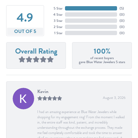
5 Star
(
5
)
4.9
4 Star
(
0
)
3 Star
(
0
)
2 Star
(
0
)
OUT OF 5
1 Star
(
0
)
Overall Rating
100%
of recent buyers
gave Blue Water Jewelers 5 stars
Kevin
August 3, 2026
I had an amazing experience at Blue Water Jewelers while
shopping for my engagement ring! From the moment I walked
in, the entire staff was kind, patient, and incredibly
understanding throughout the exchange process. They made
me feel completely comfortable and took the time to answer