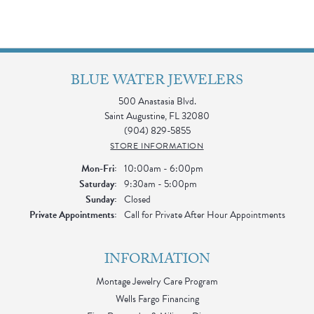
BLUE WATER JEWELERS
500 Anastasia Blvd.
Saint Augustine, FL 32080
(904) 829-5855
STORE INFORMATION
Monday - Friday:
Mon-Fri:
10:00am - 6:00pm
Saturday:
9:30am - 5:00pm
Sunday:
Closed
Private Appointments:
Call for Private After Hour Appointments
INFORMATION
Montage Jewelry Care Program
Wells Fargo Financing