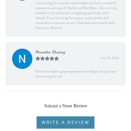
I was looking for a specific style bracelet and had a wonderful
experience working with Barbara at Blue Water. She was truly
invested in my satisfaction and getting specifically what I
desired. If you’re looking for unique, quality jewelry and
tremendous customer service, I definitely recommend them.
Thank you, Barbara!
Nanette Shutey
July 26, 2026
Kendra provided a great experience and helped me purchase
the peryring for me!
Submit a Store Review
WRITE A REVIEW