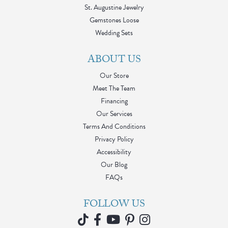
St. Augustine Jewelry
Gemstones Loose
Wedding Sets
ABOUT US
Our Store
Meet The Team
Financing
Our Services
Terms And Conditions
Privacy Policy
Accessibility
Our Blog
FAQs
FOLLOW US