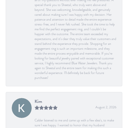
all of my questions without ever making me feel pressured. A
special thank you to Sheetal, who truly went above and
beyond. She was welcoming, knowledgeable, and genuinely
cared about making sure I was happy with my decision. Her
patience and attention to detail made the entire experience
stress-free, and I never felt rushed. She took the time to help
me find the perfect engagement ring, and I couldn’t be
happier with the outcome. The entire team exceeded my
expectations, and it’s clear they truly value their customers and
stand behind the experience they provide. Shopping for an
engagement ring is such an important milestone, and they
made the entire process enjoyable and memorable. If you’re
looking for beautiful jewelry paired with exceptional customer
service, I highly recommend Blue Water Jewelers. Thank you
again to Sheetal and the entire team for making this such a
wonderful experience. I’ll definitely be back for future
purchases!
Kim
August 2, 2026
Calder listened to me and came up with a few idea's, to make
sure I was happy. I wanted to honor that my husband