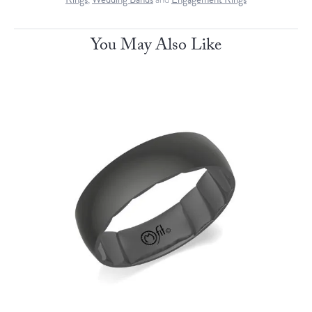
You May Also Like