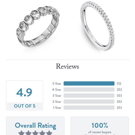
Reviews
5 Star
(
5
)
4.9
4 Star
(
0
)
3 Star
(
0
)
2 Star
(
0
)
OUT OF 5
1 Star
(
0
)
Overall Rating
100%
of recent buyers