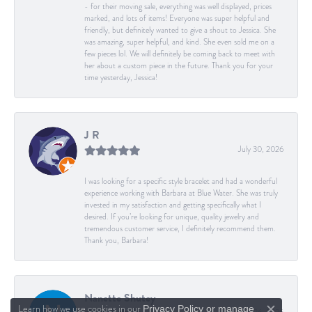
- for their moving sale, everything was well displayed, prices
marked, and lots of items! Everyone was super helpful and
friendly, but definitely wanted to give a shout to Jessica. She
was amazing, super helpful, and kind. She even sold me on a
few pieces lol. We will definitely be coming back to meet with
her about a custom piece in the future. Thank you for your
time yesterday, Jessica!
J R
July 30, 2026
I was looking for a specific style bracelet and had a wonderful
experience working with Barbara at Blue Water. She was truly
invested in my satisfaction and getting specifically what I
desired. If you’re looking for unique, quality jewelry and
tremendous customer service, I definitely recommend them.
Thank you, Barbara!
Nanette Shutey
Learn how we use cookies in our
Privacy Policy
or
manage