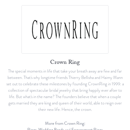
Crown Ring
The special moments in life that take your breath away are few and far
between. That's why longtime friends Thierry Bellisha and Haimy Mann
set out to celebrate these milestones by founding CrownRing in 1999: a
collection of spectacular bridal jewelry that bring happily ever after to
life. But what's in the name? The founders believe that when a couple
gets married they are king and queen of their world, able to reign over
their new life. Hence, the crown.
More from Crown Ring:
Rings
,
Wedding Bands
and
Engagement Rings