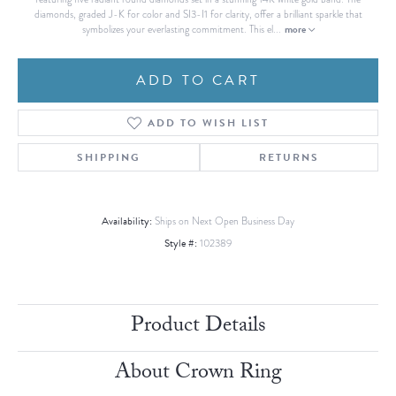
diamonds, graded J-K for color and SI3-I1 for clarity, offer a brilliant sparkle that
more
symbolizes your everlasting commitment. This el
...
ADD TO CART
ADD TO WISH LIST
SHIPPING
RETURNS
Availability:
Ships on Next Open Business Day
Style #:
102389
Product Details
About Crown Ring