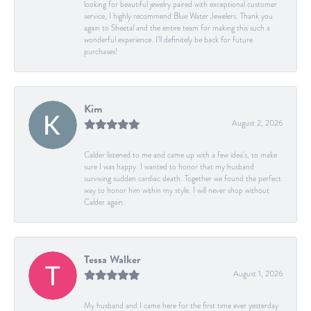
looking for beautiful jewelry paired with exceptional customer
service, I highly recommend Blue Water Jewelers. Thank you
again to Sheetal and the entire team for making this such a
wonderful experience. I’ll definitely be back for future
purchases!
Kim
August 2, 2026
Calder listened to me and came up with a few idea's, to make
sure I was happy. I wanted to honor that my husband
surviving sudden cardiac death. Together we found the perfect
way to honor him within my style. I will never shop without
Calder again.
Tessa Walker
August 1, 2026
My husband and I came here for the first time ever yesterday