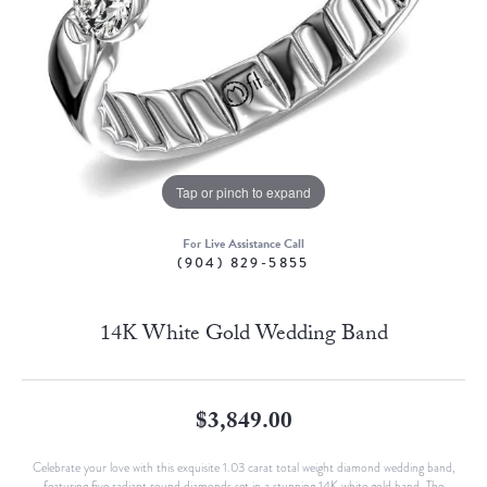
Tap or pinch to expand
For Live Assistance Call
(904) 829-5855
14K White Gold Wedding Band
$3,849.00
Celebrate your love with this exquisite 1.03 carat total weight diamond wedding band,
featuring five radiant round diamonds set in a stunning 14K white gold band. The