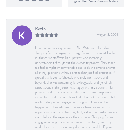
gave Blue Water Jewelers 5 stars
Kevin
August 3, 2026
I had an amazing experience at Blue Water Jewelers while
shopping for my engagement ring! From the moment I walked
in, the entire staff was kind, patient, and incredibly
understanding throughout the exchange process. They made
me feel completely comfortable and took the time to answer
all of my questions without ever making me feel pressured. A
special thank you to Sheetal, who truly went above and
beyond. She was welcoming, knowledgeable, and genuinely
cared about making sure I was happy with my decision. Her
patience and attention to detail made the entire experience
stress-free, and I never felt rushed. She took the time to help
me find the perfect engagement ring, and I couldn’t be
happier with the outcome. The entire team exceeded my
expectations, and it’s clear they truly value their customers and
stand behind the experience they provide. Shopping for an
engagement ring is such an important milestone, and they
made the entire process enjoyable and memorable. If you’re