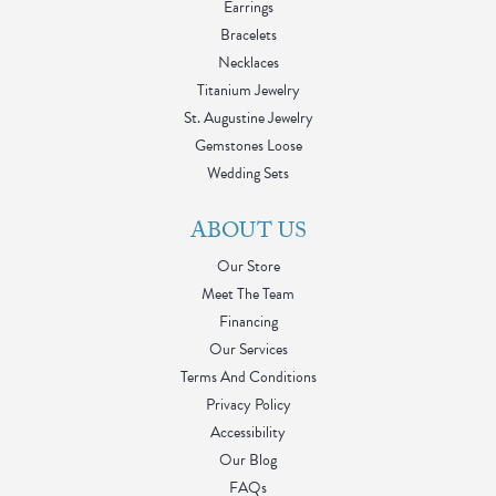
Earrings
Bracelets
Necklaces
Titanium Jewelry
St. Augustine Jewelry
Gemstones Loose
Wedding Sets
ABOUT US
Our Store
Meet The Team
Financing
Our Services
Terms And Conditions
Privacy Policy
Accessibility
Our Blog
FAQs