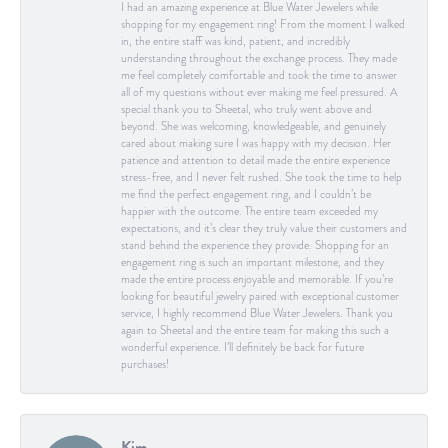
I had an amazing experience at Blue Water Jewelers while
shopping for my engagement ring! From the moment I walked
in, the entire staff was kind, patient, and incredibly
understanding throughout the exchange process. They made
me feel completely comfortable and took the time to answer
all of my questions without ever making me feel pressured. A
special thank you to Sheetal, who truly went above and
beyond. She was welcoming, knowledgeable, and genuinely
cared about making sure I was happy with my decision. Her
patience and attention to detail made the entire experience
stress-free, and I never felt rushed. She took the time to help
me find the perfect engagement ring, and I couldn’t be
happier with the outcome. The entire team exceeded my
expectations, and it’s clear they truly value their customers and
stand behind the experience they provide. Shopping for an
engagement ring is such an important milestone, and they
made the entire process enjoyable and memorable. If you’re
looking for beautiful jewelry paired with exceptional customer
service, I highly recommend Blue Water Jewelers. Thank you
again to Sheetal and the entire team for making this such a
wonderful experience. I’ll definitely be back for future
purchases!
Kim