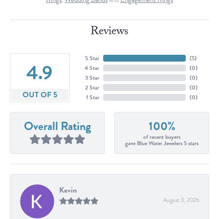
Reviews
5 Star
(
5
)
4.9
4 Star
(
0
)
3 Star
(
0
)
2 Star
(
0
)
OUT OF 5
1 Star
(
0
)
Overall Rating
100%
of recent buyers
gave Blue Water Jewelers 5 stars
Kevin
August 3, 2026