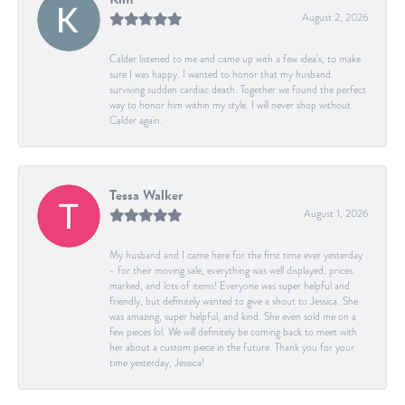
August 2, 2026
Calder listened to me and came up with a few idea's, to make
sure I was happy. I wanted to honor that my husband
surviving sudden cardiac death. Together we found the perfect
way to honor him within my style. I will never shop without
Calder again.
Tessa Walker
August 1, 2026
My husband and I came here for the first time ever yesterday
- for their moving sale, everything was well displayed, prices
marked, and lots of items! Everyone was super helpful and
friendly, but definitely wanted to give a shout to Jessica. She
was amazing, super helpful, and kind. She even sold me on a
few pieces lol. We will definitely be coming back to meet with
her about a custom piece in the future. Thank you for your
time yesterday, Jessica!