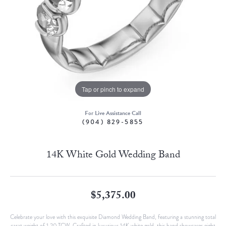
Tap or pinch to expand
For Live Assistance Call
(904) 829-5855
14K White Gold Wedding Band
$5,375.00
Celebrate your love with this exquisite Diamond Wedding Band, featuring a stunning total
carat weight of 1.20 TCW. Crafted in luxurious 14K white gold, this band showcases eight