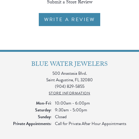
Submit a Store Review
WRITE A REVIEW
BLUE WATER JEWELERS
500 Anastasia Blvd.
Saint Augustine, FL 32080
(904) 829-5855
STORE INFORMATION
Monday - Friday:
Mon-Fri:
10:00am - 6:00pm
Saturday:
9:30am - 5:00pm
Sunday:
Closed
Private Appointments:
Call for Private After Hour Appointments