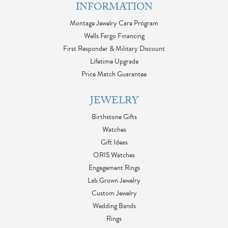
INFORMATION
Montage Jewelry Care Program
Wells Fargo Financing
First Responder & Military Discount
Lifetime Upgrade
Price Match Guarantee
JEWELRY
Birthstone Gifts
Watches
Gift Ideas
ORIS Watches
Engagement Rings
Lab Grown Jewelry
Custom Jewelry
Wedding Bands
Rings