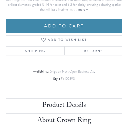
brilliant diamonds, graded G-H for color and SI2 for clarity, ensuring a dazzling sparkle
more
that will last a lifetime. Its t
...
ADD TO CART
ADD TO WISH LIST
SHIPPING
RETURNS
Availability:
Ships on Next Open Business Day
Style #:
102390
Product Details
About Crown Ring