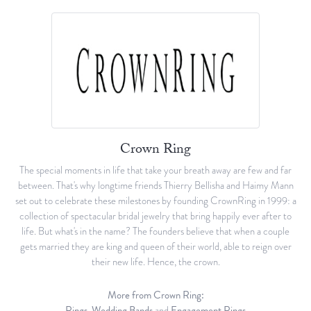
Crown Ring
The special moments in life that take your breath away are few and far
between. That's why longtime friends Thierry Bellisha and Haimy Mann
set out to celebrate these milestones by founding CrownRing in 1999: a
collection of spectacular bridal jewelry that bring happily ever after to
life. But what's in the name? The founders believe that when a couple
gets married they are king and queen of their world, able to reign over
their new life. Hence, the crown.
More from Crown Ring:
Rings
,
Wedding Bands
and
Engagement Rings