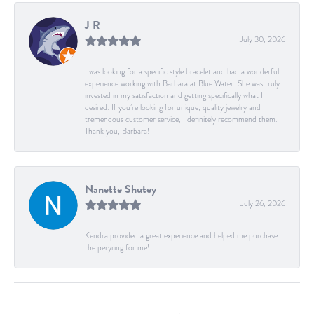
J R
July 30, 2026
I was looking for a specific style bracelet and had a wonderful
experience working with Barbara at Blue Water. She was truly
invested in my satisfaction and getting specifically what I
desired. If you’re looking for unique, quality jewelry and
tremendous customer service, I definitely recommend them.
Thank you, Barbara!
Nanette Shutey
July 26, 2026
Kendra provided a great experience and helped me purchase
the peryring for me!