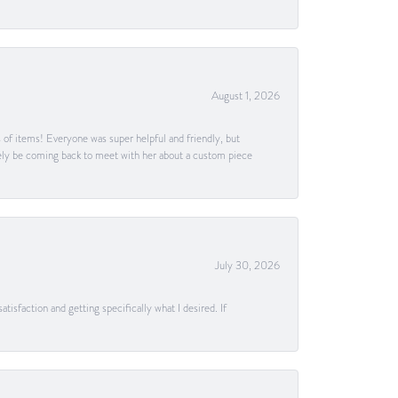
August 1, 2026
s of items! Everyone was super helpful and friendly, but
itely be coming back to meet with her about a custom piece
July 30, 2026
tisfaction and getting specifically what I desired. If