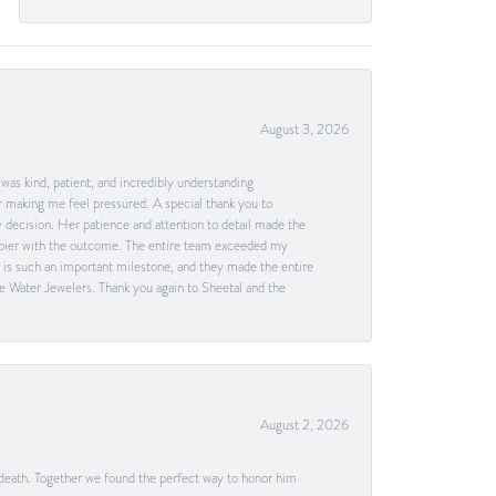
August 3, 2026
as kind, patient, and incredibly understanding
 making me feel pressured. A special thank you to
decision. Her patience and attention to detail made the
happier with the outcome. The entire team exceeded my
g is such an important milestone, and they made the entire
e Water Jewelers. Thank you again to Sheetal and the
August 2, 2026
 death. Together we found the perfect way to honor him