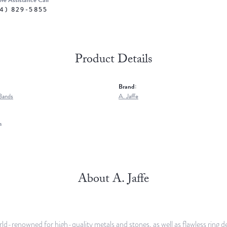
ive Assistance Call
4) 829-5855
Product Details
Brand:
Bands
A. Jaffe
s
About A. Jaffe
orld-renowned for high-quality metals and stones, as well as flawless rin