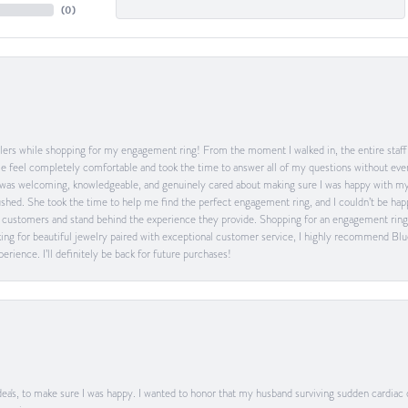
(
0
)
ers while shopping for my engagement ring! From the moment I walked in, the entire staff w
feel completely comfortable and took the time to answer all of my questions without ever
was welcoming, knowledgeable, and genuinely cared about making sure I was happy with my 
 rushed. She took the time to help me find the perfect engagement ring, and I couldn’t be 
heir customers and stand behind the experience they provide. Shopping for an engagement rin
ing for beautiful jewelry paired with exceptional customer service, I highly recommend Blu
rience. I’ll definitely be back for future purchases!
ea's, to make sure I was happy. I wanted to honor that my husband surviving sudden cardiac