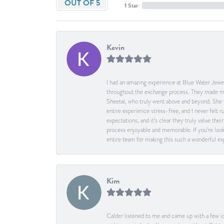
OUT OF 5
1 Star
Kevin
I had an amazing experience at Blue Water Jewel
throughout the exchange process. They made me 
Sheetal, who truly went above and beyond. She 
entire experience stress-free, and I never felt
expectations, and it’s clear they truly value t
process enjoyable and memorable. If you’re look
entire team for making this such a wonderful expe
Kim
Calder listened to me and came up with a few id