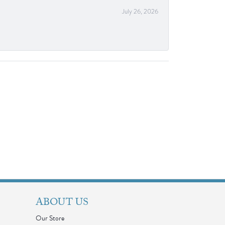
July 26, 2026
ABOUT US
Our Store