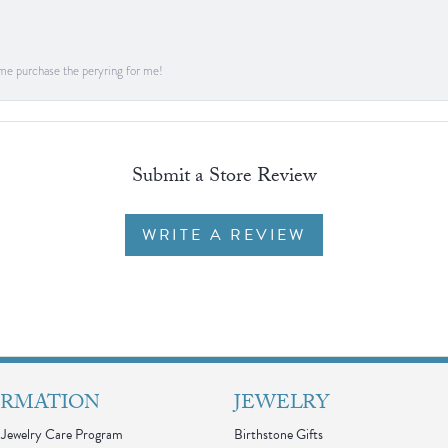
me purchase the peryring for me!
Submit a Store Review
WRITE A REVIEW
ORMATION
JEWELRY
Jewelry Care Program
Birthstone Gifts