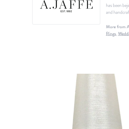
has been beje
and handcraft
More from A.
Rings
,
Weddi