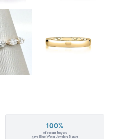
100%
of recent buyers
gave Blue Water Jewelers 5 stars