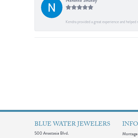
Nanette Shutey
Kendra provided a great experience and helped 
BLUE WATER JEWELERS
INF
500 Anastasia Blvd.
Montage 