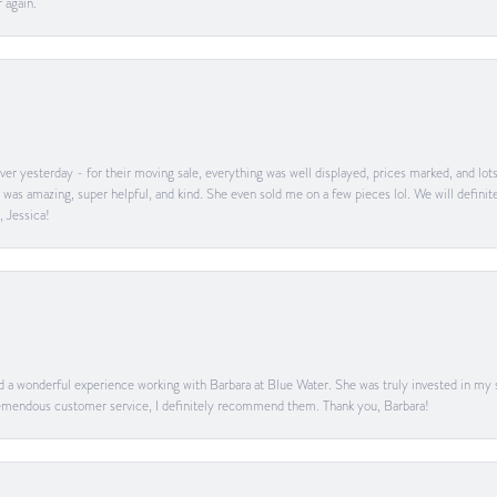
 again.
er yesterday - for their moving sale, everything was well displayed, prices marked, and lot
he was amazing, super helpful, and kind. She even sold me on a few pieces lol. We will defin
, Jessica!
ad a wonderful experience working with Barbara at Blue Water. She was truly invested in my sa
 tremendous customer service, I definitely recommend them. Thank you, Barbara!