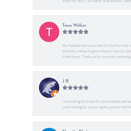
within my style. I will never shop without Calder
Tessa Walker
My husband and I came here for the first time ev
definitely wanted to give a shout to Jessica. S
in the future. Thank you for your time yesterday
J R
I was looking for a specific style bracelet and h
you’re looking for unique, quality jewelry and