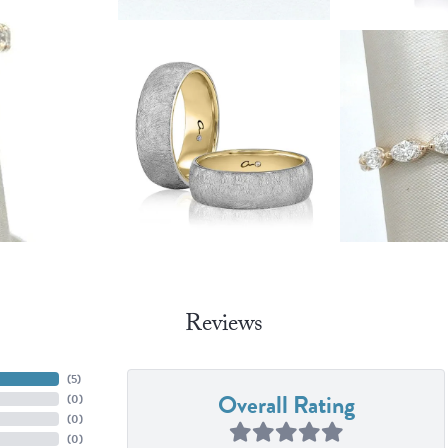
Reviews
(
4
)
Overall Rating
(
0
)
(
0
)
(
0
)