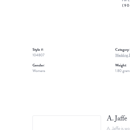
For L
(90
Style #:
Category:
104807
Wedding 
Gender:
Weight:
Womens
1.80 gram
A. Jaffe
A. Jaffe is w