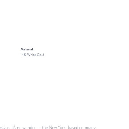
Material:
14K White Gold
g designs. It's no wonder -- the New York-based company