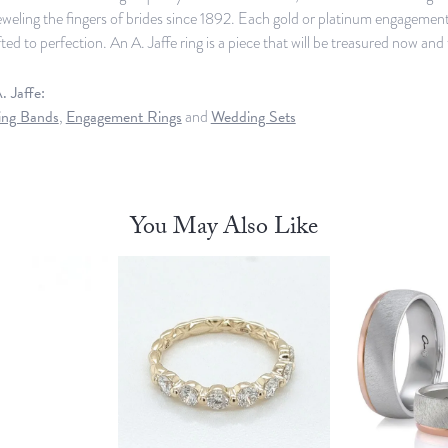
weling the fingers of brides since 1892. Each gold or platinum engagement,
ed to perfection. An A. Jaffe ring is a piece that will be treasured now an
 Jaffe:
ng Bands
,
Engagement Rings
and
Wedding Sets
You May Also Like