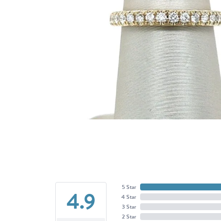
5 Star
4.9
4 Star
3 Star
2 Star