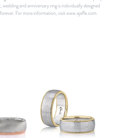
 wedding and anniversary ring is individually designed
d forever. For more information, visit www.ajaffe.com.