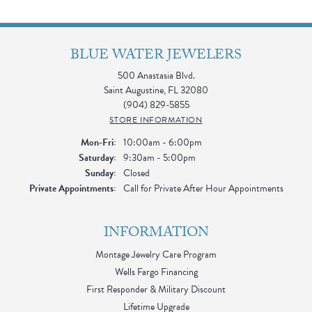
BLUE WATER JEWELERS
500 Anastasia Blvd.
Saint Augustine, FL 32080
(904) 829-5855
STORE INFORMATION
Monday - Friday:
Mon-Fri:
10:00am - 6:00pm
Saturday:
9:30am - 5:00pm
Sunday:
Closed
Private Appointments:
Call for Private After Hour Appointments
INFORMATION
Montage Jewelry Care Program
Wells Fargo Financing
First Responder & Military Discount
Lifetime Upgrade