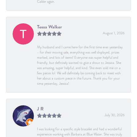
Calder again.
Tessa Walker
August 1, 2026
My husband and I came here for the first time ever yesterday
- for their moving sale, everything was well displayed, prices
marked, and lots of items! Everyone was super helpful and
friendly, but definitely wanted to give a shout to Jessica. She
was amazing, super helpful, and kind. She even sold me on a
few pieces lol. We will definitely be coming back to meet with
her about a custom piece in the future. Thank you for your
time yesterday, Jessica!
J R
July 30, 2026
I was looking for a specific style bracelet and had a wonderful
experience working with Barbara at Blue Water. She was truly