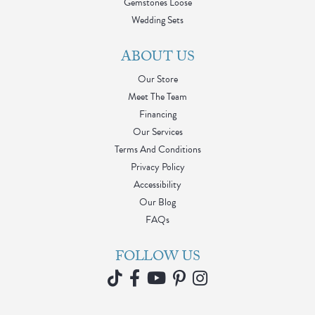
Gemstones Loose
Wedding Sets
ABOUT US
Our Store
Meet The Team
Financing
Our Services
Terms And Conditions
Privacy Policy
Accessibility
Our Blog
FAQs
FOLLOW US