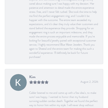
cared about making sure I was happy with my decision. Her
patience and attention to detail made the entire experience
stress-free, and I never felt rushed. She took the time to help
me find the perfect engagement ring, and I couldn’t be
happier with the outcome. The entire team exceeded my
expectations, and it’s clear they truly value their customers and
stand behind the experience they provide. Shopping for an
engagement ring is such an important milestone, and they
made the entire process enjoyable and memorable. If you’re
looking for beautiful jewelry paired with exceptional customer
service, I highly recommend Blue Water Jewelers. Thank you
again to Sheetal and the entire team for making this such a
wonderful experience. I’ll definitely be back for future
purchases!
Kim
August 2, 2026
Calder listened to me and came up with a few idea's, to make
sure I was happy. I wanted to honor that my husband
surviving sudden cardiac death. Together we found the perfect
way to honor him within my style. I will never shop without