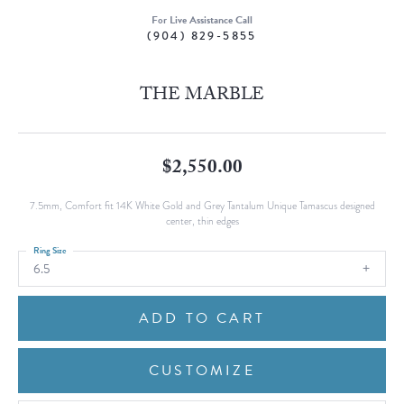
For Live Assistance Call
(904) 829-5855
THE MARBLE
$2,550.00
7.5mm, Comfort fit 14K White Gold and Grey Tantalum Unique Tamascus designed
center, thin edges
Ring Size
6.5
ADD TO CART
CUSTOMIZE