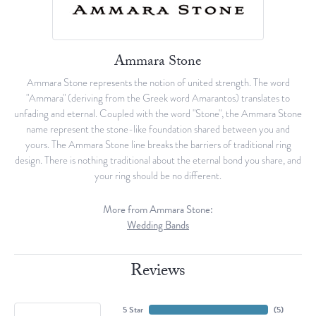
Ammara Stone
Ammara Stone represents the notion of united strength. The word
"Ammara" (deriving from the Greek word Amarantos) translates to
unfading and eternal. Coupled with the word "Stone", the Ammara Stone
name represent the stone-like foundation shared between you and
yours. The Ammara Stone line breaks the barriers of traditional ring
design. There is nothing traditional about the eternal bond you share, and
your ring should be no different.
More from Ammara Stone:
Wedding Bands
Reviews
5 Star
(
5
)