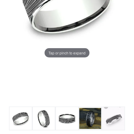
Tap or pinch to expand