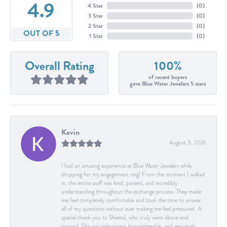
4.9
4 Star
(
0
)
3 Star
(
0
)
2 Star
(
0
)
OUT OF 5
1 Star
(
0
)
Overall Rating
100%
of recent buyers
gave Blue Water Jewelers 5 stars
Kevin
August 3, 2026
I had an amazing experience at Blue Water Jewelers while
shopping for my engagement ring! From the moment I walked
in, the entire staff was kind, patient, and incredibly
understanding throughout the exchange process. They made
me feel completely comfortable and took the time to answer
all of my questions without ever making me feel pressured. A
special thank you to Sheetal, who truly went above and
beyond. She was welcoming, knowledgeable, and genuinely