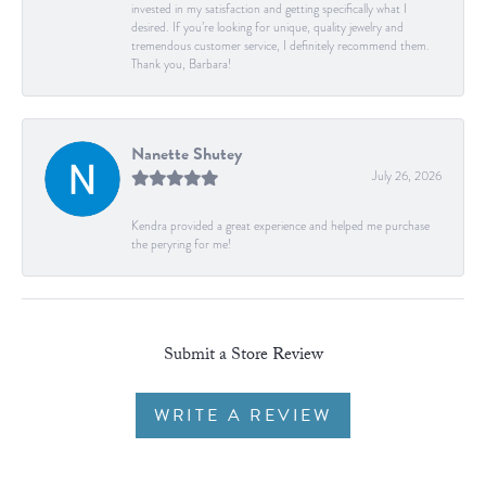
invested in my satisfaction and getting specifically what I
desired. If you’re looking for unique, quality jewelry and
tremendous customer service, I definitely recommend them.
Thank you, Barbara!
Nanette Shutey
July 26, 2026
Kendra provided a great experience and helped me purchase
the peryring for me!
Submit a Store Review
WRITE A REVIEW