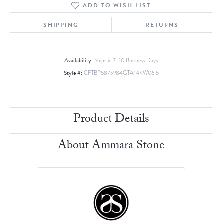
ADD TO WISH LIST
SHIPPING
RETURNS
Availability:
Ships in 7-10 Business Days
Style #:
CFTBP5875984GTA14KW06.5
Product Details
About Ammara Stone