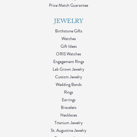
Price Match Guarantee
JEWELRY
Birthstone Gifts
Watches
Gift Ideas
ORIS Watches
Engagement Rings
Lab Grown Jewelry
Custom Jewelry
Wedding Bands
Rings
Earrings
Bracelets
Necklaces
Titanium Jewelry
St. Augustine Jewelry