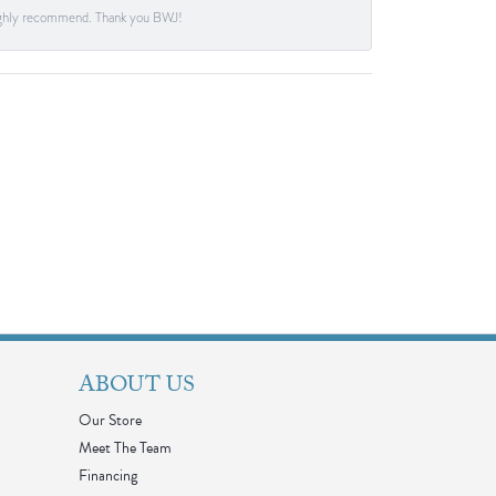
. Highly recommend. Thank you BWJ!
ABOUT US
Our Store
Meet The Team
Financing