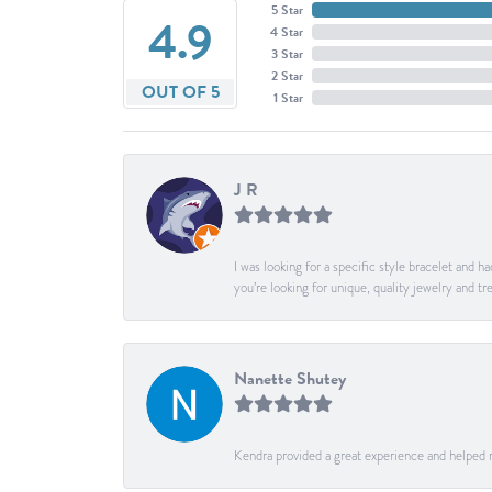
5 Star
4.9
4 Star
3 Star
2 Star
OUT OF 5
1 Star
J R
I was looking for a specific style bracelet and h
you’re looking for unique, quality jewelry and
Nanette Shutey
Kendra provided a great experience and helped 