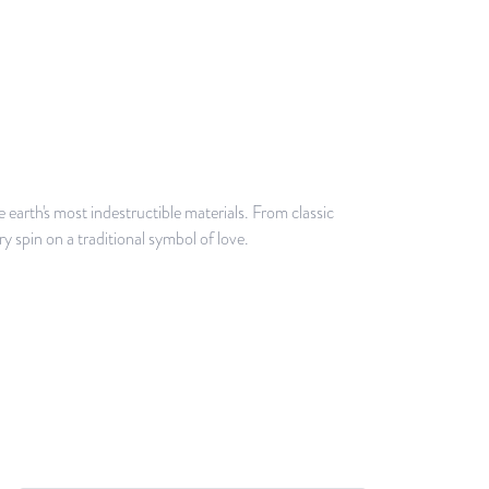
earth's most indestructible materials. From classic
y spin on a traditional symbol of love.