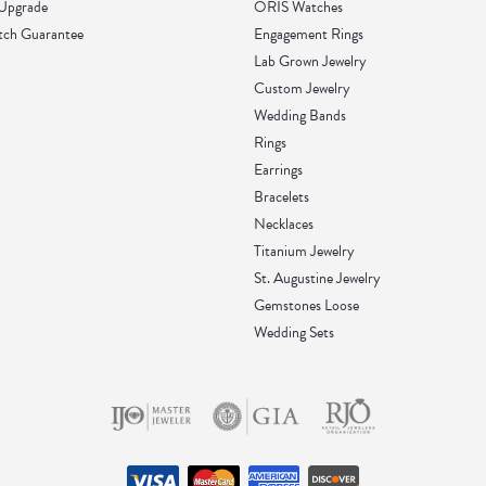
 Upgrade
ORIS Watches
tch Guarantee
Engagement Rings
Lab Grown Jewelry
Custom Jewelry
Wedding Bands
Rings
Earrings
Bracelets
Necklaces
Titanium Jewelry
St. Augustine Jewelry
Gemstones Loose
Wedding Sets