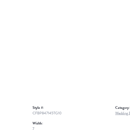
Style #:
Category:
CFBP847145TG10
Wedding 
Width:
7