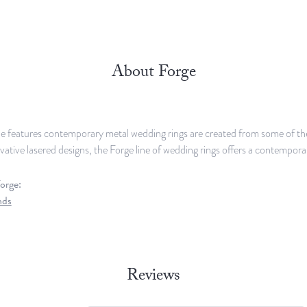
About Forge
e features contemporary metal wedding rings are created from some of the 
ovative lasered designs, the Forge line of wedding rings offers a contemporar
orge:
nds
Reviews