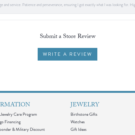
dge and service. Patience and perseverance, ensuring I got exactly what I was looking for
Submit a Store Review
WRITE A REVIEW
ORMATION
JEWELRY
Jewelry Care Program
Birthstone Gifts
go Financing
Watches
sponder & Military Discount
Gift Ideas