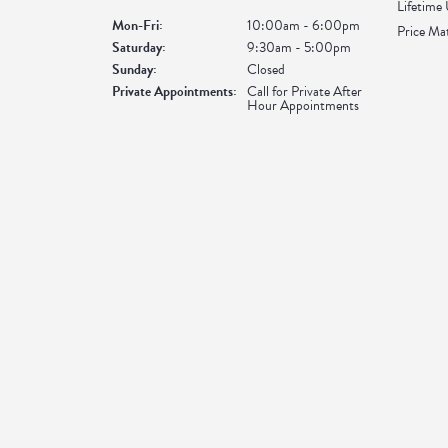
Lifetime
Monday - Friday:
Mon-Fri:
10:00am - 6:00pm
Price Ma
Saturday:
9:30am - 5:00pm
Sunday:
Closed
Private Appointments:
Call for Private After
Hour Appointments