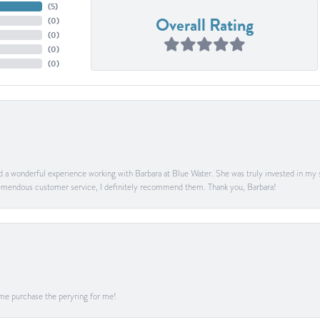
(
5
)
Overall Rating
(
0
)
(
0
)
(
0
)
(
0
)
ad a wonderful experience working with Barbara at Blue Water. She was truly invested in my sa
 tremendous customer service, I definitely recommend them. Thank you, Barbara!
me purchase the peryring for me!