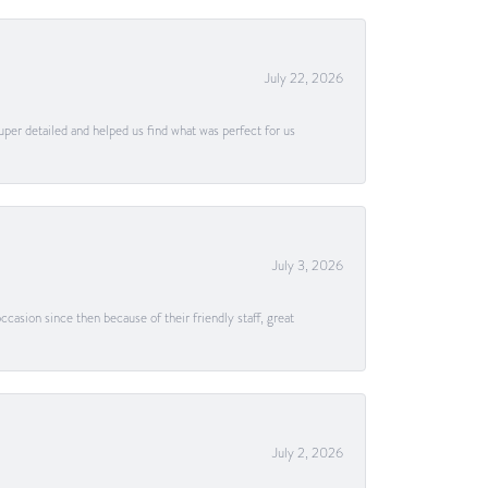
July 22, 2026
uper detailed and helped us find what was perfect for us
July 3, 2026
casion since then because of their friendly staff, great
July 2, 2026