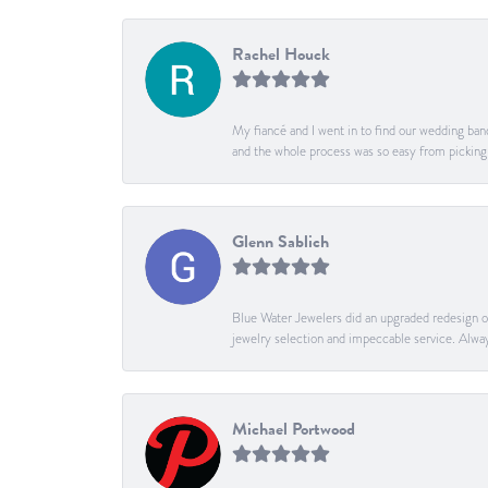
Rachel Houck
My fiancé and I went in to find our wedding band
and the whole process was so easy from pickin
Glenn Sablich
Blue Water Jewelers did an upgraded redesign of 
jewelry selection and impeccable service. Alway
Michael Portwood