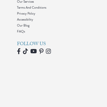
Our Services
Terms And Conditions
Privacy Policy
Accessibility
Our Blog
FAQs
FOLLOW US