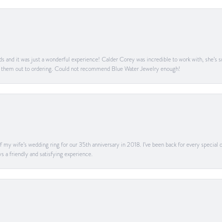
s and it was just a wonderful experience! Calder Corey was incredible to work with, she’s s
g them out to ordering. Could not recommend Blue Water Jewelry enough!
my wife’s wedding ring for our 35th anniversary in 2018. I’ve been back for every special oc
s a friendly and satisfying experience.