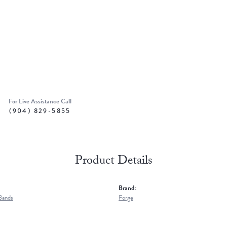
For Live Assistance Call
(904) 829-5855
Product Details
Brand:
Bands
Forge