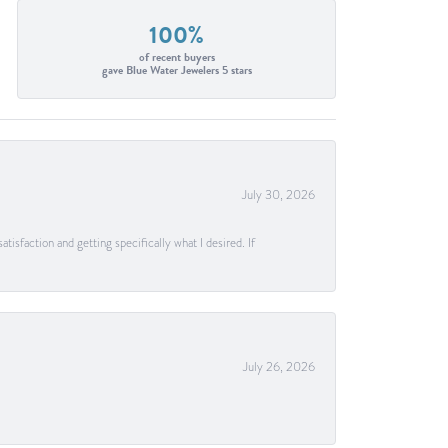
100%
of recent buyers
gave Blue Water Jewelers 5 stars
July 30, 2026
tisfaction and getting specifically what I desired. If
July 26, 2026