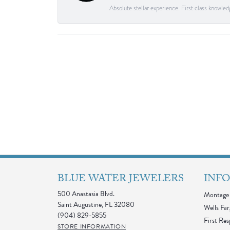
Absolute stellar experience. First class knowle
BLUE WATER JEWELERS
INF
500 Anastasia Blvd.
Montage 
Saint Augustine, FL 32080
Wells Far
(904) 829-5855
First Re
STORE INFORMATION