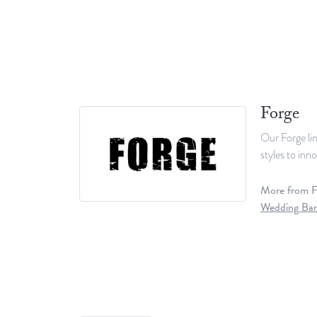
Forge
Our Forge lin
styles to inn
More from F
Wedding Ba