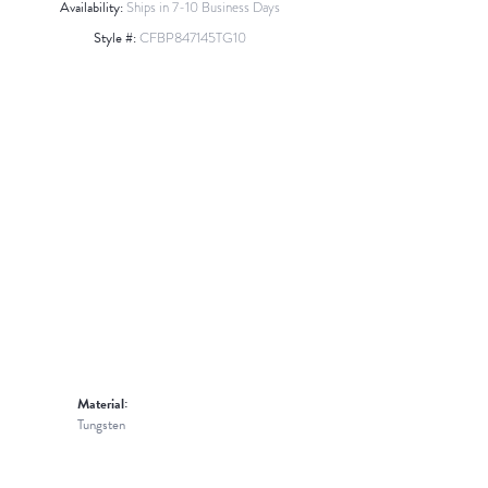
Availability:
Ships in 7-10 Business Days
Style #:
CFBP847145TG10
Material:
Tungsten