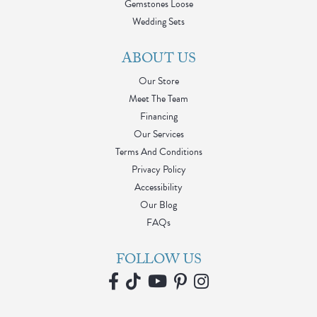
Gemstones Loose
Wedding Sets
ABOUT US
Our Store
Meet The Team
Financing
Our Services
Terms And Conditions
Privacy Policy
Accessibility
Our Blog
FAQs
FOLLOW US