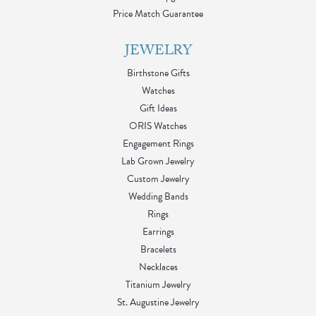
Price Match Guarantee
JEWELRY
Birthstone Gifts
Watches
Gift Ideas
ORIS Watches
Engagement Rings
Lab Grown Jewelry
Custom Jewelry
Wedding Bands
Rings
Earrings
Bracelets
Necklaces
Titanium Jewelry
St. Augustine Jewelry