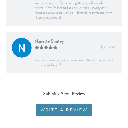
invested in my satisfaction and getting specifically what I
desired. If you’re looking for unique, quality jewelry and
tremendous customer service, I definitely recommend them.
Thank you, Barbara!
Nanette Shutey
July 26, 2026
Kendra provided a great experience and helped me purchase
the peryring for me!
Submit a Store Review
WRITE A REVIEW