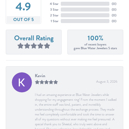
4.9
4 Star
(
0
)
3 Star
(
0
)
2 Star
(
0
)
OUT OF 5
1 Star
(
0
)
Overall Rating
100%
of recent buyers
gave Blue Water Jewelers 5 stars
Kevin
August 3, 2026
I had an amazing experience at Blue Water Jewelers while
shopping for my engagement ring! From the moment I walked
in, the entire staff was kind, patient, and incredibly
understanding throughout the exchange process. They made
me feel completely comfortable and took the time to answer
all of my questions without ever making me feel pressured. A
special thank you to Sheetal, who truly went above and