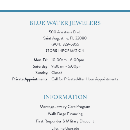
BLUE WATER JEWELERS
500 Anastasia Blvd.
Saint Augustine, FL 32080
(904) 829-5855
STORE INFORMATION
Monday - Friday:
Mon-Fri:
10:00am - 6:00pm
Saturday:
9:30am - 5:00pm
Sunday:
Closed
Private Appointments:
Call for Private After Hour Appointments
INFORMATION
Montage Jewelry Care Program
Wells Fargo Financing
First Responder & Military Discount
Lifetime Upgrade