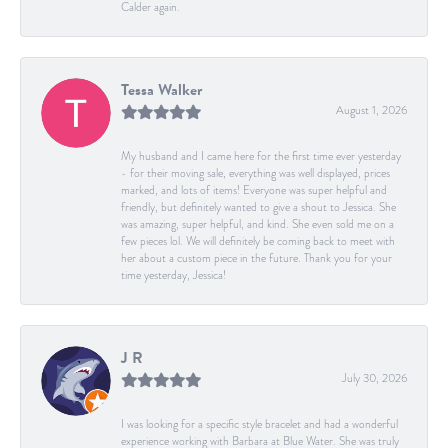
Calder again.
Tessa Walker
August 1, 2026
My husband and I came here for the first time ever yesterday
- for their moving sale, everything was well displayed, prices
marked, and lots of items! Everyone was super helpful and
friendly, but definitely wanted to give a shout to Jessica. She
was amazing, super helpful, and kind. She even sold me on a
few pieces lol. We will definitely be coming back to meet with
her about a custom piece in the future. Thank you for your
time yesterday, Jessica!
J R
July 30, 2026
I was looking for a specific style bracelet and had a wonderful
experience working with Barbara at Blue Water. She was truly