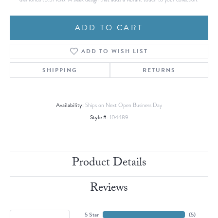
ADD TO CART
ADD TO WISH LIST
SHIPPING
RETURNS
Availability:
Ships on Next Open Business Day
Style #:
104489
Product Details
Reviews
5 Star
(
5
)