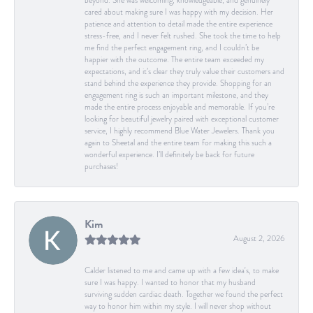
beyond. She was welcoming, knowledgeable, and genuinely
cared about making sure I was happy with my decision. Her
patience and attention to detail made the entire experience
stress-free, and I never felt rushed. She took the time to help
me find the perfect engagement ring, and I couldn’t be
happier with the outcome. The entire team exceeded my
expectations, and it’s clear they truly value their customers and
stand behind the experience they provide. Shopping for an
engagement ring is such an important milestone, and they
made the entire process enjoyable and memorable. If you’re
looking for beautiful jewelry paired with exceptional customer
service, I highly recommend Blue Water Jewelers. Thank you
again to Sheetal and the entire team for making this such a
wonderful experience. I’ll definitely be back for future
purchases!
Kim
August 2, 2026
Calder listened to me and came up with a few idea's, to make
sure I was happy. I wanted to honor that my husband
surviving sudden cardiac death. Together we found the perfect
way to honor him within my style. I will never shop without