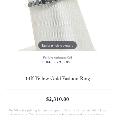
Tap or pinch to expand
For Live Assistance Call
(904) 829-5855
14K Yellow Gold Fashion Ring
$2,310.00
This 14K yellow gold ring features a straight bar illusion shank adorned with 14 black
diamonds (0.51 Tcw). A sleek design that adds a vibrant touch to your collection.