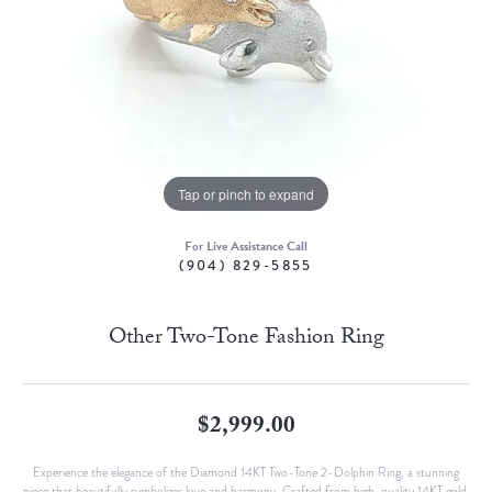
Tap or pinch to expand
For Live Assistance Call
(904) 829-5855
Other Two-Tone Fashion Ring
$2,999.00
Experience the elegance of the Diamond 14KT Two-Tone 2-Dolphin Ring, a stunning
piece that beautifully symbolizes love and harmony. Crafted from high-quality 14KT gold,