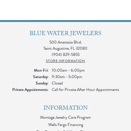
BLUE WATER JEWELERS
500 Anastasia Blvd.
Saint Augustine, FL 32080
(904) 829-5855
STORE INFORMATION
Monday - Friday:
Mon-Fri:
10:00am - 6:00pm
Saturday:
9:30am - 5:00pm
Sunday:
Closed
Private Appointments:
Call for Private After Hour Appointments
INFORMATION
Montage Jewelry Care Program
Wells Fargo Financing