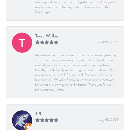
surviving sudden cardiac death. Together we found the perfect
way to honor him within my style. I will never shop without
Calder again.
Tessa Walker
August 1, 2026
My husband and I came here for the first time ever yesterday
- for their moving sale, everything was well displayed, prices
marked, and lots of items! Everyone was super helpful and
friendly, but definitely wanted to give a shout to Jessica. She
was amazing, super helpful, and kind. She even sold me on a
few pieces lol. We will definitely be coming back to meet with
her about a custom piece in the future. Thank you for your
time yesterday, Jessica!
J R
July 30, 2026