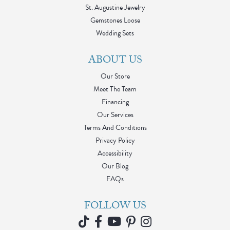
St. Augustine Jewelry
Gemstones Loose
Wedding Sets
ABOUT US
Our Store
Meet The Team
Financing
Our Services
Terms And Conditions
Privacy Policy
Accessibility
Our Blog
FAQs
FOLLOW US