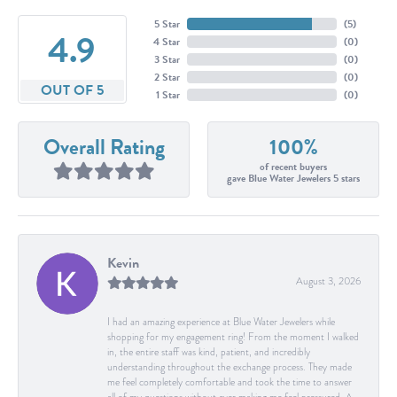
5 Star
(
5
)
4.9
4 Star
(
0
)
3 Star
(
0
)
2 Star
(
0
)
OUT OF 5
1 Star
(
0
)
Overall Rating
100%
of recent buyers
gave Blue Water Jewelers 5 stars
Kevin
August 3, 2026
I had an amazing experience at Blue Water Jewelers while
shopping for my engagement ring! From the moment I walked
in, the entire staff was kind, patient, and incredibly
understanding throughout the exchange process. They made
me feel completely comfortable and took the time to answer