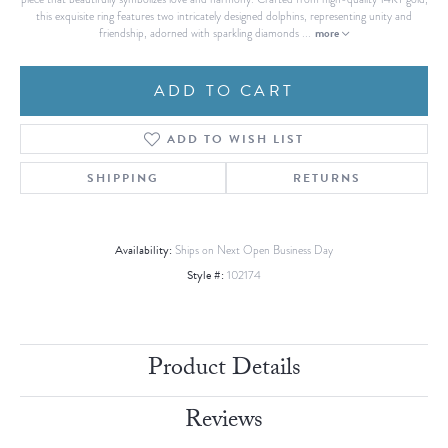
this exquisite ring features two intricately designed dolphins, representing unity and
more
friendship, adorned with sparkling diamonds
...
ADD TO CART
ADD TO WISH LIST
SHIPPING
RETURNS
Availability:
Ships on Next Open Business Day
Style #:
102174
Product Details
Reviews