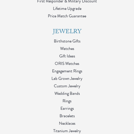
First Responder & Military Discount
Lifetime Upgrade
Price Match Guarantee
JEWELRY
Birthstone Gifts
Watches
Gift Ideas
ORIS Watches
Engagement Rings
Lab Grown Jewelry
Custom Jewelry
Wedding Bands
Rings
Earrings
Bracelets
Necklaces
Titanium Jewelry