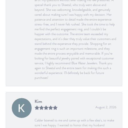
all of my questions without ever making me feel pressured. A
special thank you to Sheetal, who truly went above and
beyond. She was welcoming, knowledgeable, and genuinely
cared about making sure I was happy with my decision. Her
patience and attention to detail made the entire experience
stress-free, and I never felt rushed. She took the time to help
me find the perfect engagement ring, and I couldn’t be
happier with the outcome. The entire team exceeded my
expectations, and it’s clear they truly value their customers and
stand behind the experience they provide. Shopping for an
engagement ring is such an important milestone, and they
made the entire process enjoyable and memorable. If you’re
looking for beautiful jewelry paired with exceptional customer
service, I highly recommend Blue Water Jewelers. Thank you
again to Sheetal and the entire team for making this such a
wonderful experience. I’ll definitely be back for future
purchases!
Kim
August 2, 2026
Calder listened to me and came up with a few idea's, to make
sure I was happy. I wanted to honor that my husband