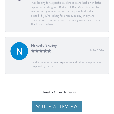
I was looking for a specific style bracelet and had a wonderful
experience working with Barbara at Blue Water. She was truly
invested in my satisfaction and getting specifically what I
desired. If you’re looking for unique, quality jewelry and
tremendous customer service, I definitely recommend them.
Thank you, Barbara!
Nanette Shutey
July 26, 2026
Kendra provided a great experience and helped me purchase
the peryring for me!
Submit a Store Review
WRITE A REVIEW