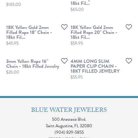
18kt Fil...
Price:
$185.00
Price:
$65.00
18K Yellow Gold 2mm
18K Yellow Gold 2mm
Filled Rope 18" Chain -
Filled Rope 20" Chain -
18kt Fil...
18kt Fil...
Price:
Price:
$45.95
$59.95
3mm Yellow Rope 16"
4MM LONG SLIM
Chain - 18kt Filled Jewelry
PAPER CLIP CHAIN -
18KT FILLED JEWELRY
Price:
$35.00
Price:
$55.95
BLUE WATER JEWELERS
500 Anastasia Blvd.
Saint Augustine, FL 32080
(904) 829-5855