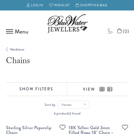
LOG IN
WISHLIST
SHOPPING BAG
TOGGLE MY ACCOUNT MENU
TOGGLE MY WISH LIST
(
0
)
Necklaces
Chains
SHOW FILTERS
VIEW
Sort by:
Newest
6 product(s) found
Sterling Silver Paperclip
18K Yellow Gold 3mm
Chain
Filled Rope 18" Chain -