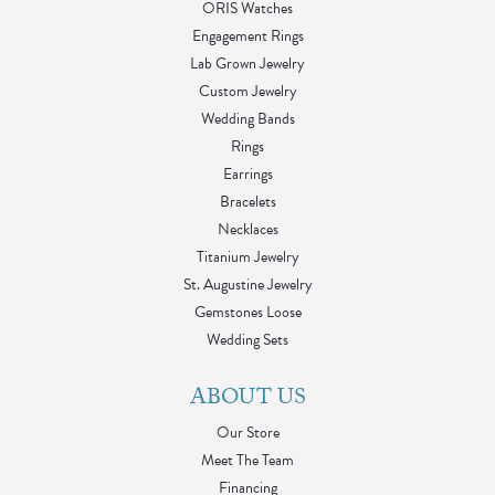
ORIS Watches
Engagement Rings
Lab Grown Jewelry
Custom Jewelry
Wedding Bands
Rings
Earrings
Bracelets
Necklaces
Titanium Jewelry
St. Augustine Jewelry
Gemstones Loose
Wedding Sets
ABOUT US
Our Store
Meet The Team
Financing