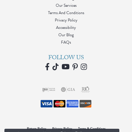
Our Services
Terms And Conditions
Privacy Policy
Accessibility
Our Blog
FAQs
FOLLOW US
Return Policy
Privacy Policy
Terms & Conditions