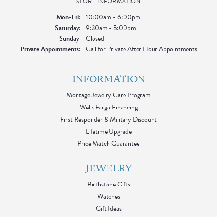
STORE INFORMATION
Monday - Friday:
Mon-Fri:
10:00am - 6:00pm
Saturday:
9:30am - 5:00pm
Sunday:
Closed
Private Appointments:
Call for Private After Hour Appointments
INFORMATION
Montage Jewelry Care Program
Wells Fargo Financing
First Responder & Military Discount
Lifetime Upgrade
Price Match Guarantee
JEWELRY
Birthstone Gifts
Watches
Gift Ideas