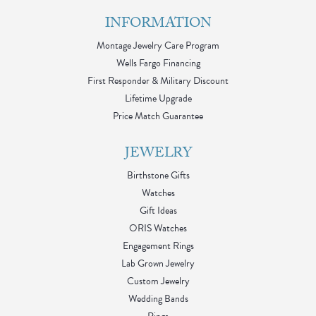
INFORMATION
Montage Jewelry Care Program
Wells Fargo Financing
First Responder & Military Discount
Lifetime Upgrade
Price Match Guarantee
JEWELRY
Birthstone Gifts
Watches
Gift Ideas
ORIS Watches
Engagement Rings
Lab Grown Jewelry
Custom Jewelry
Wedding Bands