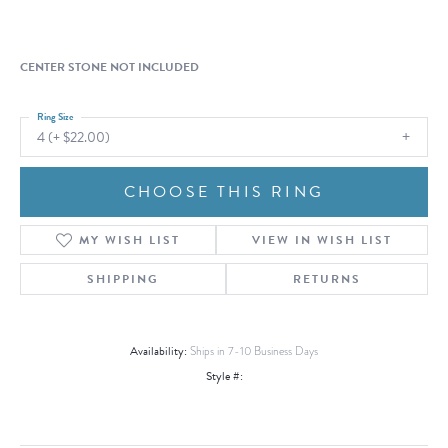
CENTER STONE NOT INCLUDED
Ring Size
4 (+ $22.00)
CHOOSE THIS RING
MY WISH LIST
VIEW IN WISH LIST
SHIPPING
RETURNS
Availability:
Ships in 7-10 Business Days
Style #: