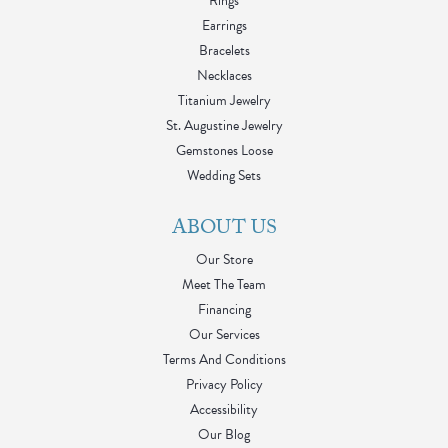
Rings
Earrings
Bracelets
Necklaces
Titanium Jewelry
St. Augustine Jewelry
Gemstones Loose
Wedding Sets
ABOUT US
Our Store
Meet The Team
Financing
Our Services
Terms And Conditions
Privacy Policy
Accessibility
Our Blog