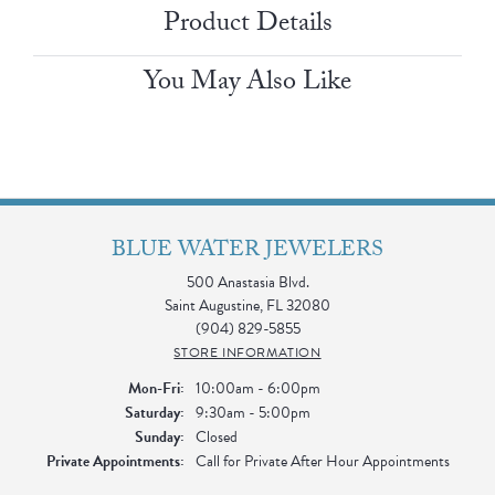
Product Details
You May Also Like
BLUE WATER JEWELERS
500 Anastasia Blvd.
Saint Augustine, FL 32080
(904) 829-5855
STORE INFORMATION
Monday - Friday:
Mon-Fri:
10:00am - 6:00pm
Saturday:
9:30am - 5:00pm
Sunday:
Closed
Private Appointments:
Call for Private After Hour Appointments