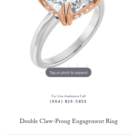
Tap or pinch to expand
For Live Assistance Call
(904) 829-5855
Double Claw-Prong Engagement Ring