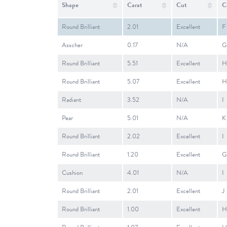
Shape
Carat
Cut
C
Round Brilliant
2.01
Excellent
F
Asscher
0.17
N/A
G
Round Brilliant
5.51
Excellent
H
Round Brilliant
5.07
Excellent
H
Radiant
3.52
N/A
I
Pear
5.01
N/A
K
Round Brilliant
2.02
Excellent
I
Round Brilliant
1.20
Excellent
G
Cushion
4.01
N/A
I
Round Brilliant
2.01
Excellent
J
Round Brilliant
1.00
Excellent
H