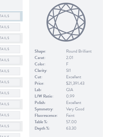
TAILS
TAILS
TAILS
TAILS
Shape:
Round Brilliant
Carat:
2.01
TAILS
Color:
F
Clarity:
SI1
TAILS
Cut:
Excellent
TAILS
Price:
$21,391.43
Lab:
GIA
TAILS
L/W Ratio:
0.99
Polish:
Excellent
TAILS
Symmetry:
Very Good
Fluorescence:
Faint
TAILS
Table %:
57.00
TAILS
Depth %:
63.30