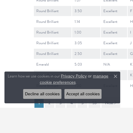
Round Brilliant
1.07
Excellent
H
Round Brilliant
3.50
Excellent
F
Round Brilliant
1.14
Excellent
H
Round Brilliant
1.00
Excellent
I
Round Brilliant
3.05
Excellent
J
Round Brilliant
2.50
Excellent
G
Emerald
5.03
N/A
K
Round Brilliant
2.01
Excellent
K
Learn how we use cookies in our
Privacy Policy
or
manage
Close c
.
cookie preferences
Round Brilliant
1.00
Excellent
H
Decline all cookies
Accept all cookies
1
2
3
4
5
53
Next