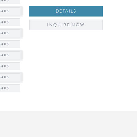
TAILS
DETAILS
TAILS
TAILS
INQUIRE NOW
TAILS
TAILS
TAILS
TAILS
TAILS
TAILS