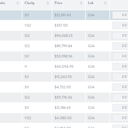
olor
Clarity
Price
Lab
SI1
$21,391.43
GIA
DE
VS2
$357.00
DE
SI2
$96,068.23
GIA
DE
SI2
$89,799.84
GIA
DE
SI1
$53,998.56
GIA
DE
I1
$40,054.95
GIA
DE
SI1
$15,243.93
GIA
DE
SI1
$4,752.00
GIA
DE
SI2
$59,774.06
GIA
DE
SI1
$12,186.63
GIA
DE
VS2
$4,080.00
GIA
DE