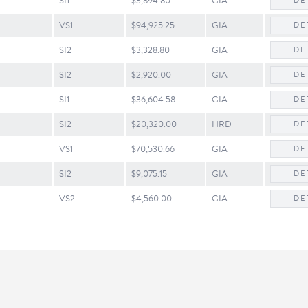
SI1
$3,894.80
GIA
DE
VS1
$94,925.25
GIA
DE
SI2
$3,328.80
GIA
DE
SI2
$2,920.00
GIA
DE
SI1
$36,604.58
GIA
DE
SI2
$20,320.00
HRD
DE
VS1
$70,530.66
GIA
DE
SI2
$9,075.15
GIA
DE
onsent popup
VS2
$4,560.00
GIA
DE