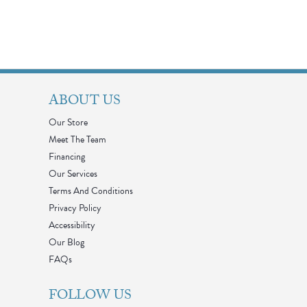
ABOUT US
Our Store
Meet The Team
Financing
Our Services
Terms And Conditions
Privacy Policy
Accessibility
Our Blog
FAQs
FOLLOW US