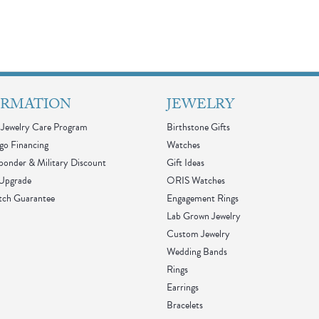
ORMATION
JEWELRY
Jewelry Care Program
Birthstone Gifts
go Financing
Watches
sponder & Military Discount
Gift Ideas
 Upgrade
ORIS Watches
tch Guarantee
Engagement Rings
Lab Grown Jewelry
Custom Jewelry
Wedding Bands
Rings
Earrings
Bracelets