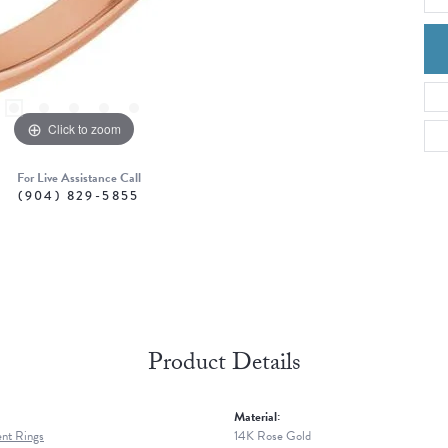
Click to zoom
For Live Assistance Call
(904) 829-5855
Product Details
Material:
nt Rings
14K Rose Gold