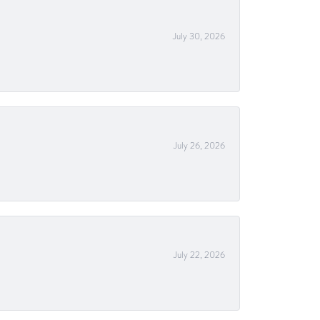
July 30, 2026
July 26, 2026
July 22, 2026