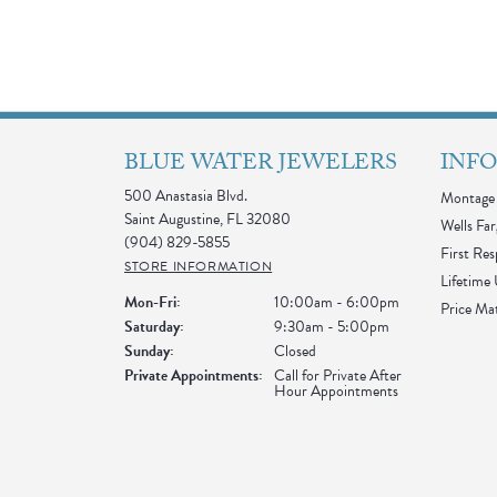
BLUE WATER JEWELERS
INF
500 Anastasia Blvd.
Montage 
Saint Augustine, FL 32080
Wells Far
(904) 829-5855
First Re
STORE INFORMATION
Lifetime
Monday - Friday:
Mon-Fri:
10:00am - 6:00pm
Price Ma
Saturday:
9:30am - 5:00pm
Sunday:
Closed
Private Appointments:
Call for Private After
Hour Appointments