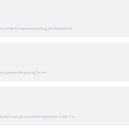
ad a wonderful experience working with Barbara at B...
me purchase the peryring for me!
ds and it was just a wonderful experience! Calder Co...