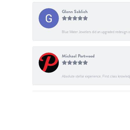
Glenn Sablich
Blue Water Jewelers did an upgraded redesign of
Michael Portwood
Absolute stellar experience. First class knowled