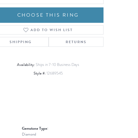
CHOOSE THIS RING
ADD TO WISH LIST
Click to zoom
SHIPPING
RETURNS
Availability:
Ships in 7-10 Business Days
Style #:
12689545
Gemstone Type:
Diamond