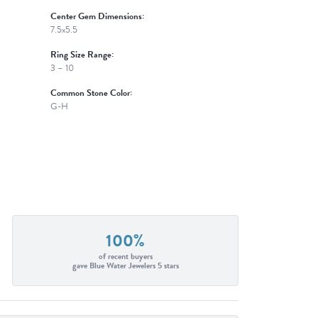
Center Gem Dimensions:
7.5x5.5
Ring Size Range:
3 – 10
Common Stone Color:
G-H
100%
of recent buyers
gave Blue Water Jewelers 5 stars