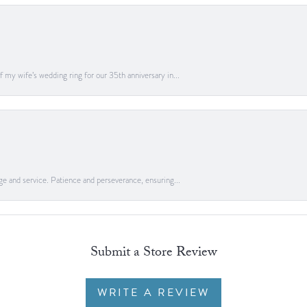
 my wife’s wedding ring for our 35th anniversary in...
ge and service. Patience and perseverance, ensuring...
Submit a Store Review
WRITE A REVIEW