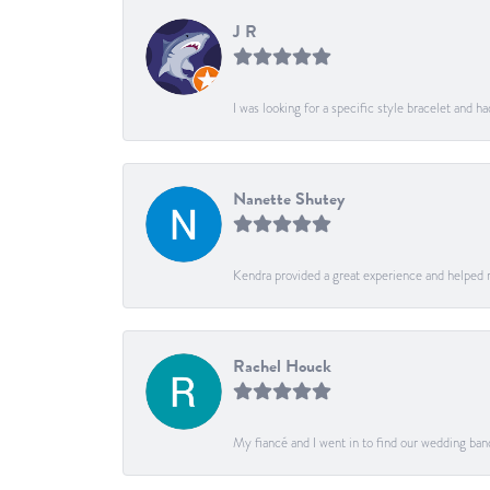
J R
I was looking for a specific style bracelet and h
Nanette Shutey
Kendra provided a great experience and helped 
Rachel Houck
My fiancé and I went in to find our wedding ban