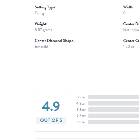
Setting Type:
Width:
Prong
0
Weight:
Center D
3.57 grams
Not Inclu
Center Diamond Shape:
Center Ca
Emerald
1.50 ct
5 Star
4.9
4 Star
3 Star
2 Star
OUT OF 5
1 Star