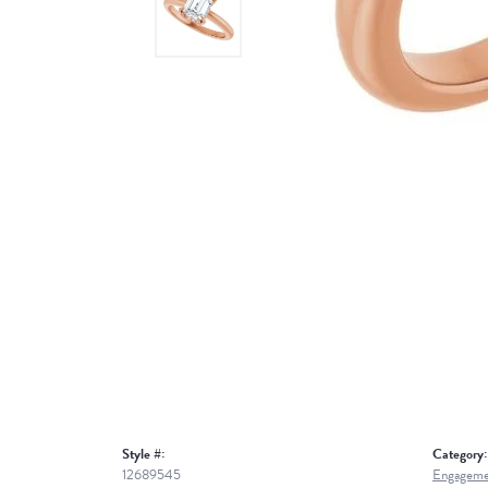
Style #:
Category:
12689545
Engageme