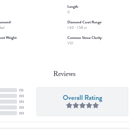
Length:
0
iamond:
Diamond Carat Range:
ded
1.43 - 1.58 ct
rat Weight:
Common Stone Clarity:
VS1
Reviews
(
5
)
Overall Rating
(
0
)
(
0
)
(
0
)
(
0
)