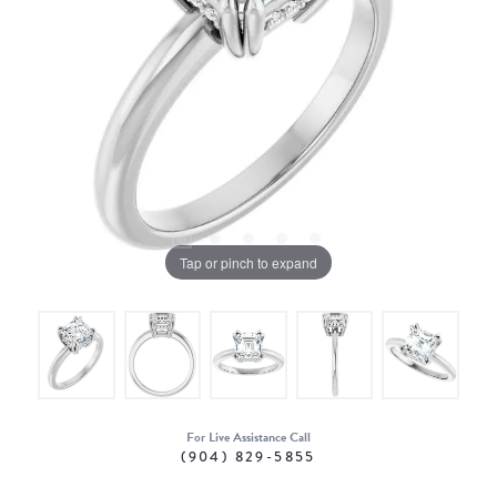
Tap or pinch to expand
For Live Assistance Call
(904) 829-5855