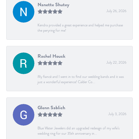
Nanette Shutey
July 26, 2026
Kendra provided a great experience and helped me purchase
the peryring for me!
Rachel Houck
July 22, 2026
My fiancé and I went in to find our wedding bands and it was
just a wonderful experience! Calder Co...
Glenn Sablich
July 3, 2026
Blue Water Jewelers did an upgraded redesign of my wife’s
wedding ring for our 35th anniversary in...