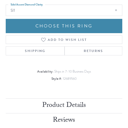
Side/Accent Diamond Clarity
SI1
CHOOSE THIS RING
ADD TO WISH LIST
SHIPPING
RETURNS
Availability:
Ships in 7-10 Business Days
Style #:
12689560
Product Details
Reviews