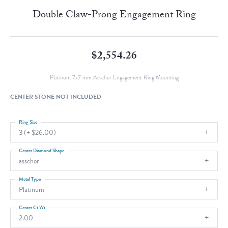
Double Claw-Prong Engagement Ring
$2,554.26
Platinum 7x7 mm Asscher Engagement Ring Mounting
CENTER STONE NOT INCLUDED
Ring Size
3 (+ $26.00)
Center Diamond Shape
asscher
Metal Type
Platinum
Center Ct Wt
2.00