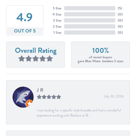
5 Star
(
5
)
4.9
4 Star
(
0
)
3 Star
(
0
)
2 Star
(
0
)
OUT OF 5
1 Star
(
0
)
Overall Rating
100%
of recent buyers
gave Blue Water Jewelers 5 stars
J R
July 30, 2026
I was looking for a specific style bracelet and had a wonderful
experience working with Barbara at B...