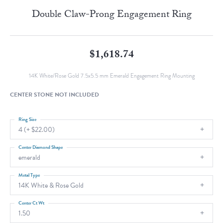
Double Claw-Prong Engagement Ring
$1,618.74
14K White/Rose Gold 7.5x5.5 mm Emerald Engagement Ring Mounting
CENTER STONE NOT INCLUDED
Ring Size
4 (+ $22.00)
Center Diamond Shape
emerald
Metal Type
14K White & Rose Gold
Center Ct Wt
1.50