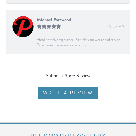
Michael Portwood
July 2, 2026
Absolute stellar experience. First class knowledge and service.
Patience and perseverance, ensuring...
Submit a Store Review
WRITE A REVIEW