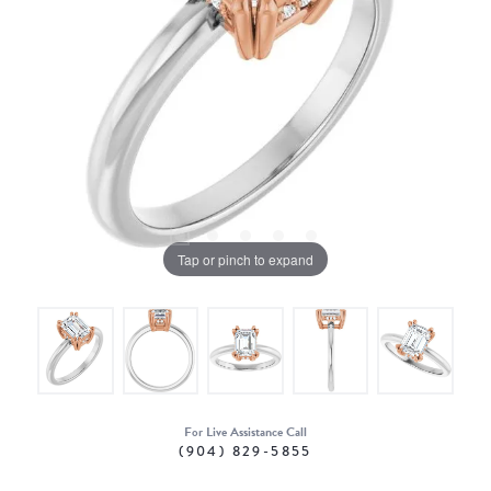
Tap or pinch to expand
For Live Assistance Call
(904) 829-5855