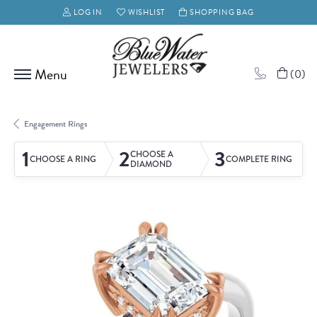
LOG IN
WISHLIST
SHOPPING BAG
TOGGLE MY ACCOUNT MENU
TOGGLE MY WISH LIST
(
0
)
Engagement Rings
1
2
3
CHOOSE A
CHOOSE A RING
COMPLETE RING
DIAMOND