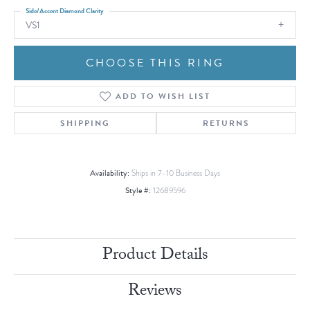
Side/Accent Diamond Clarity
VS1
CHOOSE THIS RING
ADD TO WISH LIST
SHIPPING
RETURNS
Availability:
Ships in 7-10 Business Days
Style #:
12689596
Product Details
Reviews