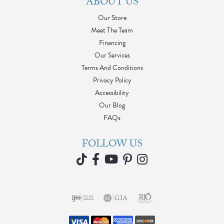
ABOUT US
Our Store
Meet The Team
Financing
Our Services
Terms And Conditions
Privacy Policy
Accessibility
Our Blog
FAQs
FOLLOW US