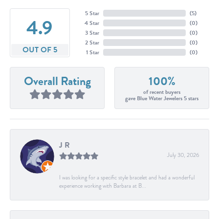
5 Star
(
5
)
4.9
4 Star
(
0
)
3 Star
(
0
)
2 Star
(
0
)
OUT OF 5
1 Star
(
0
)
Overall Rating
100%
of recent buyers
gave Blue Water Jewelers 5 stars
J R
July 30, 2026
I was looking for a specific style bracelet and had a wonderful
experience working with Barbara at B...