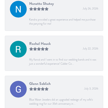
Nanette Shutey
July 26, 2026
Kendra provided a great experience and helped me purchase
the peryring for me!
Rachel Houck
July 22, 2026
My fiancé and I went in to find our wedding bands and it was
just a wonderful experience! Calder Co...
Glenn Sablich
July 3, 2026
Blue Water Jewelers did an upgraded redesign of my wife’s
wedding ring for our 35th anniversary in...