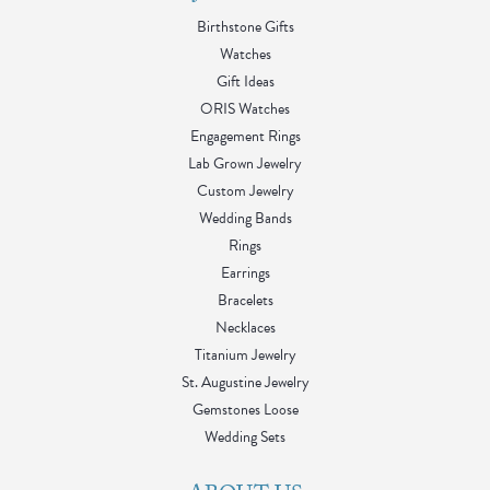
Birthstone Gifts
Watches
Gift Ideas
ORIS Watches
Engagement Rings
Lab Grown Jewelry
Custom Jewelry
Wedding Bands
Rings
Earrings
Bracelets
Necklaces
Titanium Jewelry
St. Augustine Jewelry
Gemstones Loose
Wedding Sets