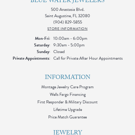
BLUE WATER JEWELERS
500 Anastasia Blvd.
Saint Augustine, FL 32080
(904) 829-5855
STORE INFORMATION
Monday - Friday:
Mon-Fri:
10:00am - 6:00pm
Saturday:
9:30am - 5:00pm
Sunday:
Closed
Private Appointments:
Call for Private After Hour Appointments
INFORMATION
Montage Jewelry Care Program
Wells Fargo Financing
First Responder & Military Discount
Lifetime Upgrade
Price Match Guarantee
JEWELRY