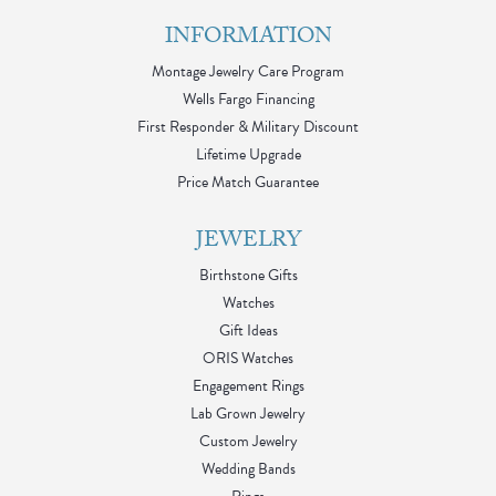
INFORMATION
Montage Jewelry Care Program
Wells Fargo Financing
First Responder & Military Discount
Lifetime Upgrade
Price Match Guarantee
JEWELRY
Birthstone Gifts
Watches
Gift Ideas
ORIS Watches
Engagement Rings
Lab Grown Jewelry
Custom Jewelry
Wedding Bands