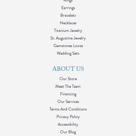
Rings
Earrings
Bracelets
Necklaces
Titanium Jewelry
St. Augustine Jewelry
Gemstones Loose
Wedding Sets
ABOUT US
Our Store
Meet The Team
Financing
Our Services
Terms And Conditions
Privacy Policy
Accessibility
Our Blog