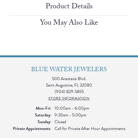
Product Details
You May Also Like
BLUE WATER JEWELERS
500 Anastasia Blvd.
Saint Augustine, FL 32080
(904) 829-5855
STORE INFORMATION
Monday - Friday:
Mon-Fri:
10:00am - 6:00pm
Saturday:
9:30am - 5:00pm
Sunday:
Closed
Private Appointments:
Call for Private After Hour Appointments