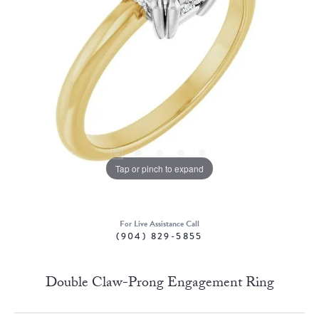
Tap or pinch to expand
For Live Assistance Call
(904) 829-5855
Double Claw-Prong Engagement Ring