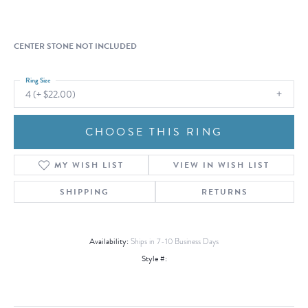
CENTER STONE NOT INCLUDED
Ring Size
4 (+ $22.00)
CHOOSE THIS RING
MY WISH LIST
VIEW IN WISH LIST
SHIPPING
RETURNS
Availability:
Ships in 7-10 Business Days
Style #: