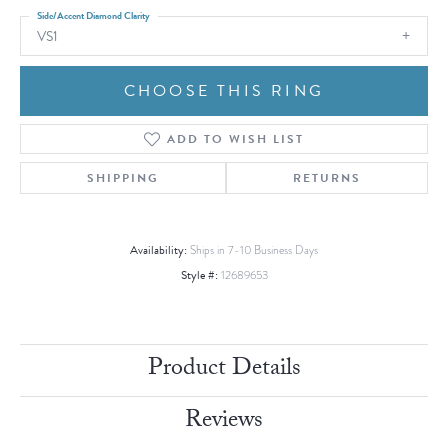
Side/Accent Diamond Clarity
VS1
CHOOSE THIS RING
ADD TO WISH LIST
SHIPPING
RETURNS
Availability:
Ships in 7-10 Business Days
Style #:
12689653
Product Details
Reviews