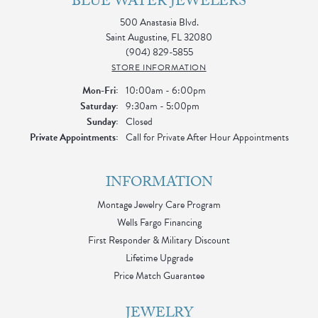
BLUE WATER JEWELERS
500 Anastasia Blvd.
Saint Augustine, FL 32080
(904) 829-5855
STORE INFORMATION
Monday - Friday:
Mon-Fri:
10:00am - 6:00pm
Saturday:
9:30am - 5:00pm
Sunday:
Closed
Private Appointments:
Call for Private After Hour Appointments
INFORMATION
Montage Jewelry Care Program
Wells Fargo Financing
First Responder & Military Discount
Lifetime Upgrade
Price Match Guarantee
JEWELRY