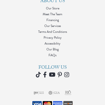
ABOUT US
Our Store
Meet The Team
Financing
Our Services
Terms And Conditions
Privacy Policy
Accessibility
Our Blog
FAQs
FOLLOW US