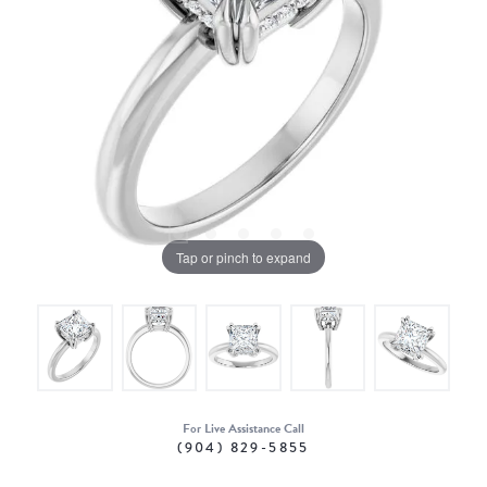
Tap or pinch to expand
For Live Assistance Call
(904) 829-5855