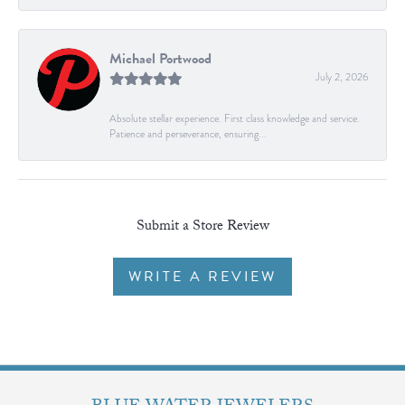
Michael Portwood
July 2, 2026
Absolute stellar experience. First class knowledge and service.
Patience and perseverance, ensuring...
Submit a Store Review
WRITE A REVIEW