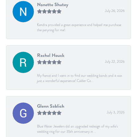
Nanette Shutey
July 26, 2026
Kendra provided a great experience and helped me purchase
the peryring for me!
Rachel Houck
July 22, 2026
My fiancé and I went in to find our wedding bands and it was
just a wonderful experience! Calder Co...
Glenn Sablich
July 3, 2026
Blue Water Jewelers did an upgraded redesign of my wife’s
wedding ring for our 35th anniversary in...