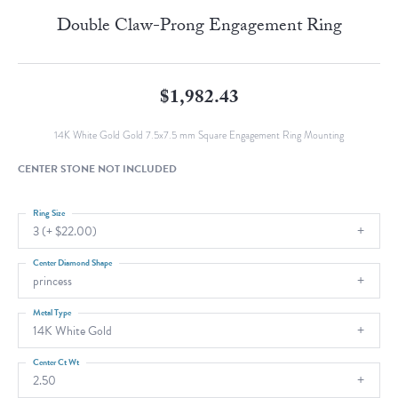
Double Claw-Prong Engagement Ring
$1,982.43
14K White Gold Gold 7.5x7.5 mm Square Engagement Ring Mounting
CENTER STONE NOT INCLUDED
Ring Size
3 (+ $22.00)
Center Diamond Shape
princess
Metal Type
14K White Gold
Center Ct Wt
2.50