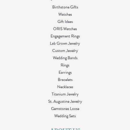
Birthstone Gifts
Watches
Gift Ideas
ORIS Watches
Engagement Rings
Lab Grown Jewelry
Custom Jewelry
Wedding Bands
Rings
Earrings
Bracelets
Necklaces
Titanium Jewelry
St. Augustine Jewelry
Gemstones Loose
Wedding Sets