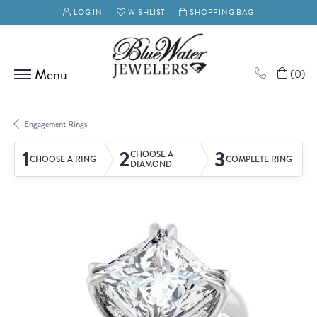
LOG IN
WISHLIST
SHOPPING BAG
TOGGLE MY ACCOUNT MENU
TOGGLE MY WISH LIST
(
0
)
Engagement Rings
1
2
3
CHOOSE A
CHOOSE A RING
COMPLETE RING
DIAMOND