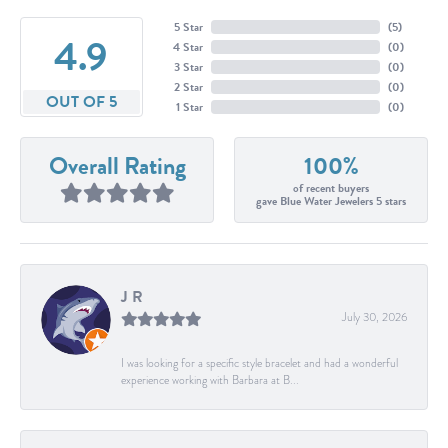
5 Star
(
5
)
4.9
4 Star
(
0
)
3 Star
(
0
)
2 Star
(
0
)
OUT OF 5
1 Star
(
0
)
Overall Rating
100%
of recent buyers
gave Blue Water Jewelers 5 stars
J R
July 30, 2026
I was looking for a specific style bracelet and had a wonderful
experience working with Barbara at B...