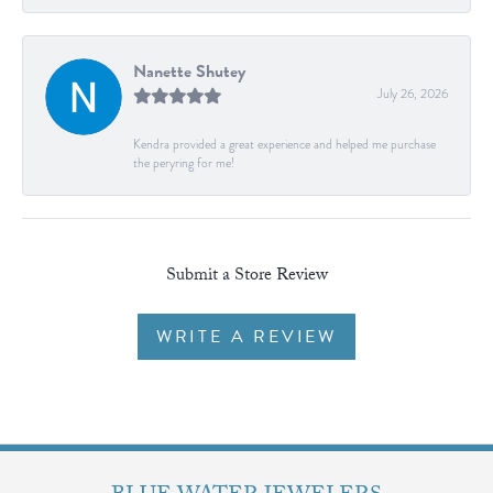
Nanette Shutey
July 26, 2026
Kendra provided a great experience and helped me purchase
the peryring for me!
Submit a Store Review
WRITE A REVIEW