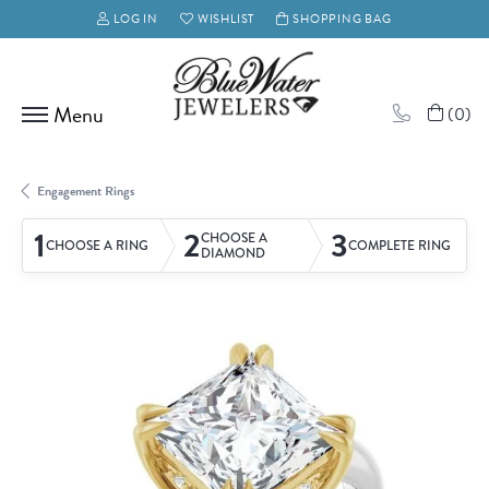
LOG IN
WISHLIST
SHOPPING BAG
TOGGLE MY ACCOUNT MENU
TOGGLE MY WISH LIST
(
0
)
Engagement Rings
1
2
3
CHOOSE A
CHOOSE A RING
COMPLETE RING
DIAMOND