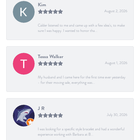
Kim
August 2, 2026
Calder listened to me and came up with a few idea's, to make
sure I was happy. I wanted to honor tha...
Tessa Walker
August 1, 2026
My husband and I came here for the first time ever yesterday
- for their moving sale, everything was...
J R
July 30, 2026
I was looking for a specific style bracelet and had a wonderful
experience working with Barbara at B...