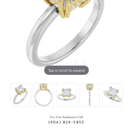
Tap or pinch to expand
For Live Assistance Call
(904) 829-5855