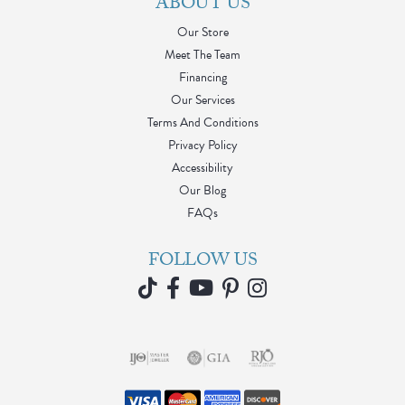
ABOUT US
Our Store
Meet The Team
Financing
Our Services
Terms And Conditions
Privacy Policy
Accessibility
Our Blog
FAQs
FOLLOW US