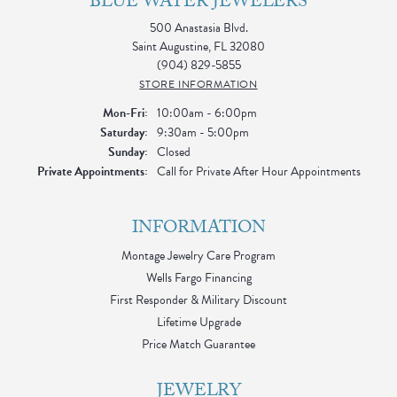
BLUE WATER JEWELERS
500 Anastasia Blvd.
Saint Augustine, FL 32080
(904) 829-5855
STORE INFORMATION
Monday - Friday:
Mon-Fri:
10:00am - 6:00pm
Saturday:
9:30am - 5:00pm
Sunday:
Closed
Private Appointments:
Call for Private After Hour Appointments
INFORMATION
Montage Jewelry Care Program
Wells Fargo Financing
First Responder & Military Discount
Lifetime Upgrade
Price Match Guarantee
JEWELRY