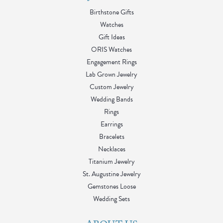
Birthstone Gifts
Watches
Gift Ideas
ORIS Watches
Engagement Rings
Lab Grown Jewelry
Custom Jewelry
Wedding Bands
Rings
Earrings
Bracelets
Necklaces
Titanium Jewelry
St. Augustine Jewelry
Gemstones Loose
Wedding Sets