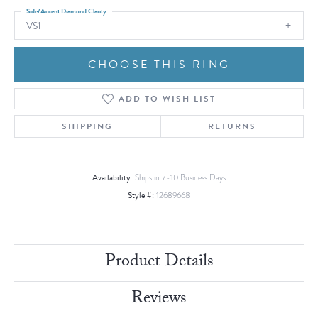
Side/Accent Diamond Clarity
VS1
CHOOSE THIS RING
ADD TO WISH LIST
SHIPPING
RETURNS
Availability:
Ships in 7-10 Business Days
Style #:
12689668
Product Details
Reviews