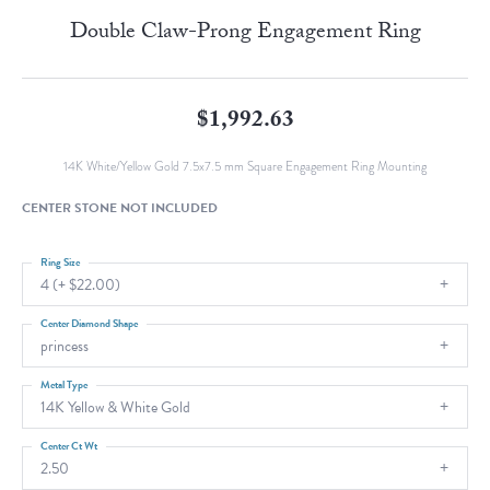
Double Claw-Prong Engagement Ring
$1,992.63
14K White/Yellow Gold 7.5x7.5 mm Square Engagement Ring Mounting
CENTER STONE NOT INCLUDED
Ring Size
4 (+ $22.00)
Center Diamond Shape
princess
Metal Type
14K Yellow & White Gold
Center Ct Wt
2.50