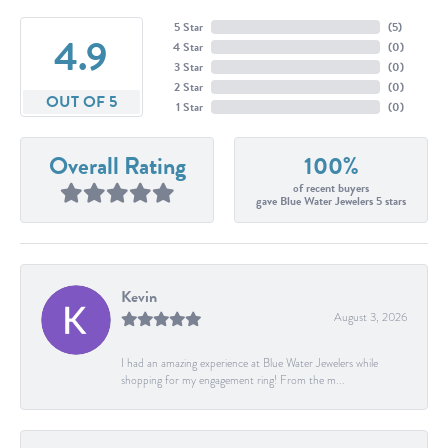
5 Star
(
5
)
4.9
4 Star
(
0
)
3 Star
(
0
)
2 Star
(
0
)
OUT OF 5
1 Star
(
0
)
Overall Rating
100%
of recent buyers
gave Blue Water Jewelers 5 stars
Kevin
August 3, 2026
I had an amazing experience at Blue Water Jewelers while
shopping for my engagement ring! From the m...