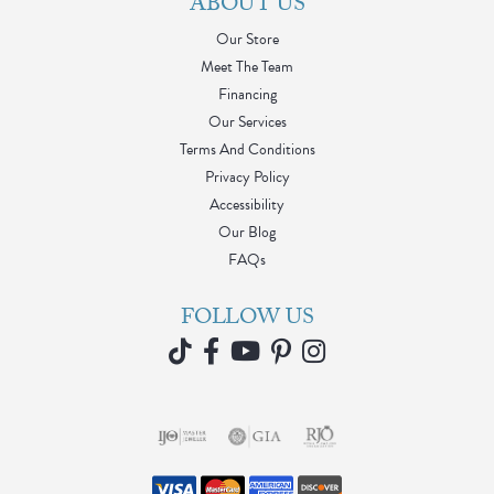
ABOUT US
Our Store
Meet The Team
Financing
Our Services
Terms And Conditions
Privacy Policy
Accessibility
Our Blog
FAQs
FOLLOW US