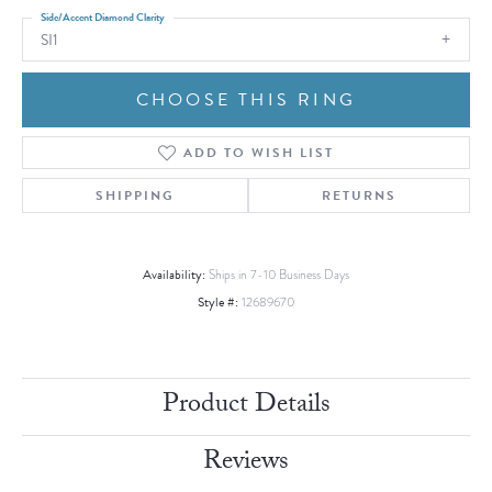
Side/Accent Diamond Clarity
SI1
CHOOSE THIS RING
ADD TO WISH LIST
SHIPPING
RETURNS
Availability:
Ships in 7-10 Business Days
Style #:
12689670
Product Details
Reviews