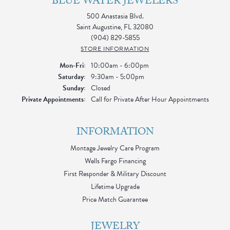
BLUE WATER JEWELERS
500 Anastasia Blvd.
Saint Augustine, FL 32080
(904) 829-5855
STORE INFORMATION
Monday - Friday:
Mon-Fri:
10:00am - 6:00pm
Saturday:
9:30am - 5:00pm
Sunday:
Closed
Private Appointments:
Call for Private After Hour Appointments
INFORMATION
Montage Jewelry Care Program
Wells Fargo Financing
First Responder & Military Discount
Lifetime Upgrade
Price Match Guarantee
JEWELRY