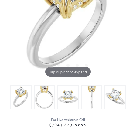
Tap or pinch to expand
For Live Assistance Call
(904) 829-5855