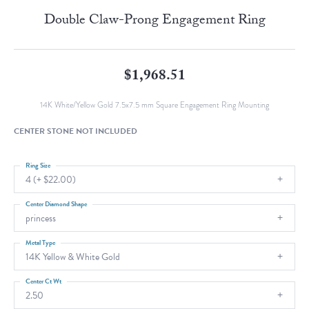
Double Claw-Prong Engagement Ring
$1,968.51
14K White/Yellow Gold 7.5x7.5 mm Square Engagement Ring Mounting
CENTER STONE NOT INCLUDED
Ring Size
4 (+ $22.00)
Center Diamond Shape
princess
Metal Type
14K Yellow & White Gold
Center Ct Wt
2.50