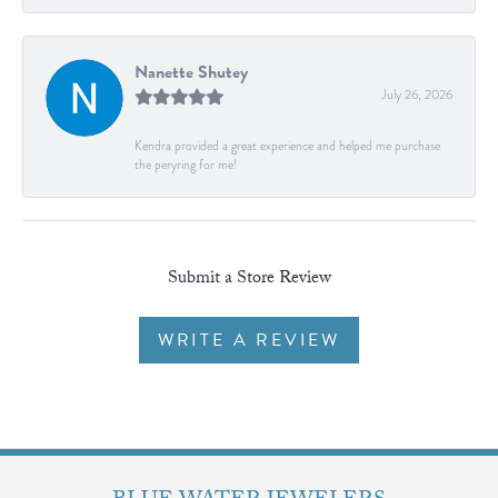
Nanette Shutey
July 26, 2026
Kendra provided a great experience and helped me purchase
the peryring for me!
Submit a Store Review
WRITE A REVIEW