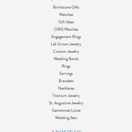
Birthstone Gifts
Watches
Gift Ideas
ORIS Watches
Engagement Rings
Lab Grown Jewelry
Custom Jewelry
Wedding Bands
Rings
Earrings
Bracelets
Necklaces
Titanium Jewelry
St. Augustine Jewelry
Gemstones Loose
Wedding Sets