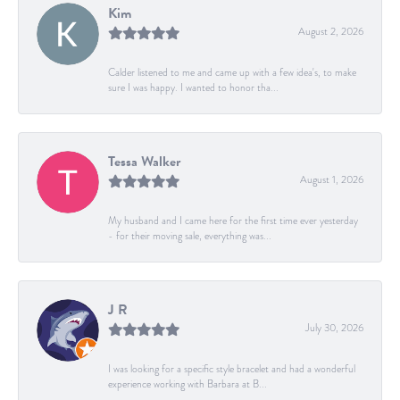
Kim
August 2, 2026
Calder listened to me and came up with a few idea's, to make
sure I was happy. I wanted to honor tha...
Tessa Walker
August 1, 2026
My husband and I came here for the first time ever yesterday
- for their moving sale, everything was...
J R
July 30, 2026
I was looking for a specific style bracelet and had a wonderful
experience working with Barbara at B...