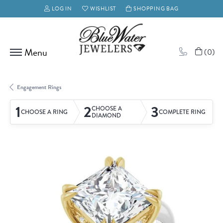
LOG IN
WISHLIST
SHOPPING BAG
TOGGLE MY ACCOUNT MENU
TOGGLE MY WISH LIST
(
0
)
Engagement Rings
1
2
3
CHOOSE A
CHOOSE A RING
COMPLETE RING
DIAMOND