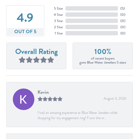
5 Star
(
5
)
4.9
4 Star
(
0
)
3 Star
(
0
)
2 Star
(
0
)
OUT OF 5
1 Star
(
0
)
Overall Rating
100%
of recent buyers
gave Blue Water Jewelers 5 stars
Kevin
August 3, 2026
I had an amazing experience at Blue Water Jewelers while
shopping for my engagement ring! From the m...