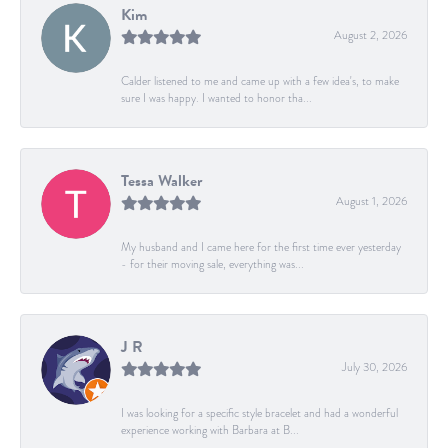
Kim
August 2, 2026
Calder listened to me and came up with a few idea's, to make
sure I was happy. I wanted to honor tha...
Tessa Walker
August 1, 2026
My husband and I came here for the first time ever yesterday
- for their moving sale, everything was...
J R
July 30, 2026
I was looking for a specific style bracelet and had a wonderful
experience working with Barbara at B...