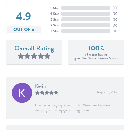
5 Star
(
5
)
4.9
4 Star
(
0
)
3 Star
(
0
)
2 Star
(
0
)
OUT OF 5
1 Star
(
0
)
Overall Rating
100%
of recent buyers
gave Blue Water Jewelers 5 stars
Kevin
August 3, 2026
I had an amazing experience at Blue Water Jewelers while
shopping for my engagement ring! From the m...