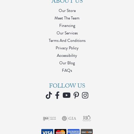
ABOUT US
Our Store
Meet The Team
Financing
Our Services
Terms And Conditions
Privacy Policy
Accessibility
Our Blog
FAQs
FOLLOW US