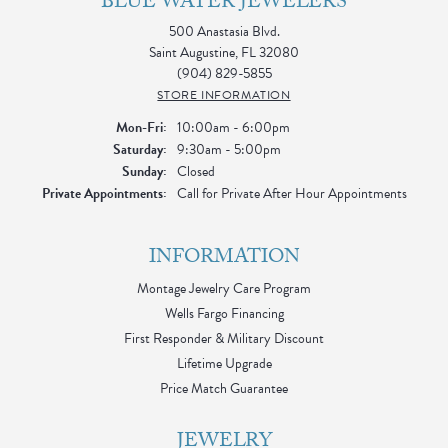
BLUE WATER JEWELERS
500 Anastasia Blvd.
Saint Augustine, FL 32080
(904) 829-5855
STORE INFORMATION
Monday - Friday:
Mon-Fri:
10:00am - 6:00pm
Saturday:
9:30am - 5:00pm
Sunday:
Closed
Private Appointments:
Call for Private After Hour Appointments
INFORMATION
Montage Jewelry Care Program
Wells Fargo Financing
First Responder & Military Discount
Lifetime Upgrade
Price Match Guarantee
JEWELRY