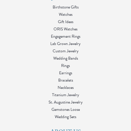
Birthstone Gifts
Watches
Gift Ideas
ORIS Watches
Engagement Rings
Lab Grown Jewelry
Custom Jewelry
Wedding Bands
Rings
Earrings
Bracelets
Necklaces
Titanium Jewelry
St. Augustine Jewelry
Gemstones Loose
Wedding Sets