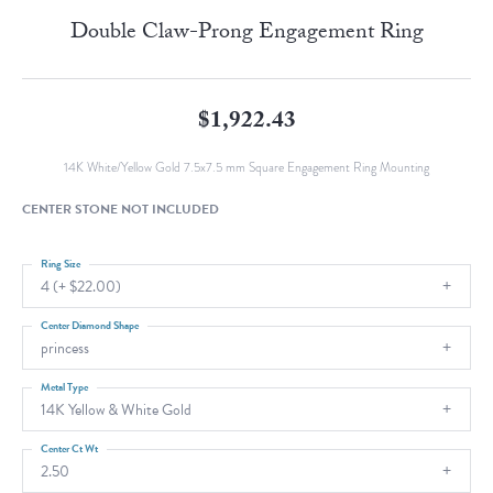
Double Claw-Prong Engagement Ring
$1,922.43
14K White/Yellow Gold 7.5x7.5 mm Square Engagement Ring Mounting
CENTER STONE NOT INCLUDED
Ring Size
4 (+ $22.00)
Center Diamond Shape
princess
Metal Type
14K Yellow & White Gold
Center Ct Wt
2.50