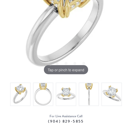
Tap or pinch to expand
For Live Assistance Call
(904) 829-5855