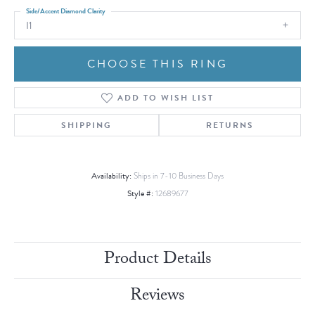
Side/Accent Diamond Clarity
I1
CHOOSE THIS RING
ADD TO WISH LIST
SHIPPING
RETURNS
Availability:
Ships in 7-10 Business Days
Style #:
12689677
Product Details
Reviews