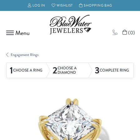
LOG IN
WISHLIST
SHOPPING BAG
TOGGLE MY ACCOUNT MENU
TOGGLE MY WISH LIST
(
0
)
Engagement Rings
1
2
3
CHOOSE A
CHOOSE A RING
COMPLETE RING
DIAMOND