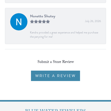
Nanette Shutey
July 26, 2026
Kendra provided a great experience and helped me purchase
the peryring for me!
Submit a Store Review
WRITE A REVIEW