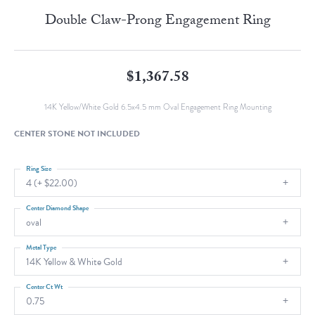
Double Claw-Prong Engagement Ring
$1,367.58
14K Yellow/White Gold 6.5x4.5 mm Oval Engagement Ring Mounting
CENTER STONE NOT INCLUDED
Ring Size
4 (+ $22.00)
Center Diamond Shape
oval
Metal Type
14K Yellow & White Gold
Center Ct Wt
0.75