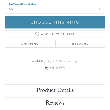
Side/Accent Diamond Clarity
SI2
CHOOSE THIS RING
ADD TO WISH LIST
SHIPPING
RETURNS
Availability:
Ships in 7-10 Business Days
Style #:
12689713
Product Details
Reviews