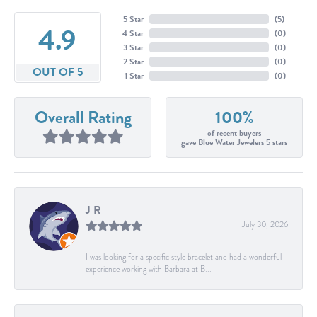
5 Star
(
5
)
4.9
4 Star
(
0
)
3 Star
(
0
)
2 Star
(
0
)
OUT OF 5
1 Star
(
0
)
Overall Rating
100%
of recent buyers
gave Blue Water Jewelers 5 stars
J R
July 30, 2026
I was looking for a specific style bracelet and had a wonderful
experience working with Barbara at B...