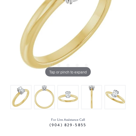
Tap or pinch to expand
For Live Assistance Call
(904) 829-5855