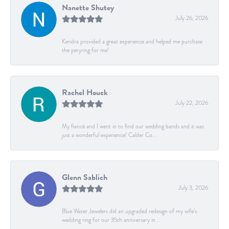
Nanette Shutey
July 26, 2026
Kendra provided a great experience and helped me purchase
the peryring for me!
Rachel Houck
July 22, 2026
My fiancé and I went in to find our wedding bands and it was
just a wonderful experience! Calder Co...
Glenn Sablich
July 3, 2026
Blue Water Jewelers did an upgraded redesign of my wife’s
wedding ring for our 35th anniversary in...