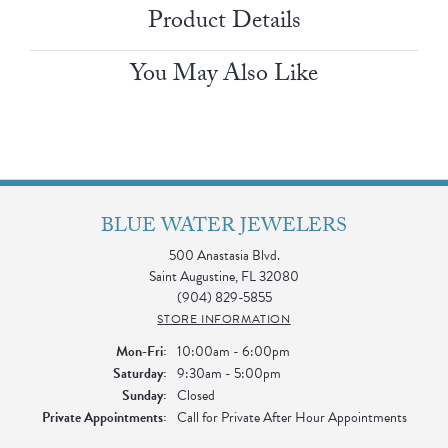
Product Details
You May Also Like
BLUE WATER JEWELERS
500 Anastasia Blvd.
Saint Augustine, FL 32080
(904) 829-5855
STORE INFORMATION
Monday - Friday:
Mon-Fri:
10:00am - 6:00pm
Saturday:
9:30am - 5:00pm
Sunday:
Closed
Private Appointments:
Call for Private After Hour Appointments