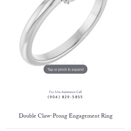
Tap or pinch to expand
For Live Assistance Call
(904) 829-5855
Double Claw-Prong Engagement Ring