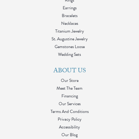
Rings
Earrings
Bracelets
Necklaces
Titanium Jewelry
St. Augustine Jewelry
Gemstones Loose
Wedding Sets
ABOUT US
Our Store
Meet The Team
Financing
Our Services
Terms And Conditions
Privacy Policy
Accessibility
Our Blog