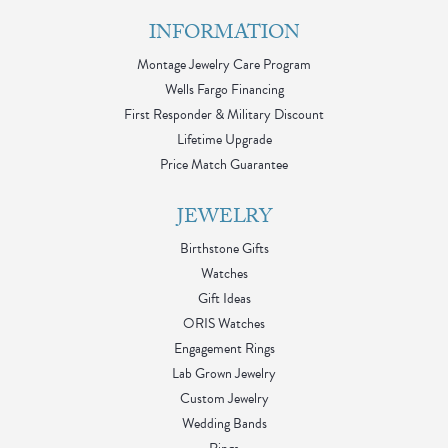
INFORMATION
Montage Jewelry Care Program
Wells Fargo Financing
First Responder & Military Discount
Lifetime Upgrade
Price Match Guarantee
JEWELRY
Birthstone Gifts
Watches
Gift Ideas
ORIS Watches
Engagement Rings
Lab Grown Jewelry
Custom Jewelry
Wedding Bands