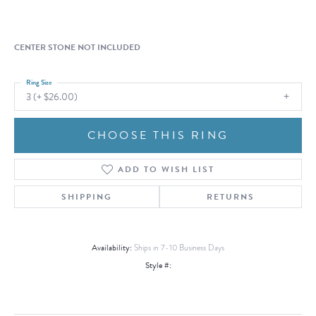
CENTER STONE NOT INCLUDED
Ring Size
3 (+ $26.00)
CHOOSE THIS RING
ADD TO WISH LIST
SHIPPING
RETURNS
Availability:
Ships in 7-10 Business Days
Style #: