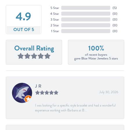
5 Star
(
5
)
4.9
4 Star
(
0
)
3 Star
(
0
)
2 Star
(
0
)
OUT OF 5
1 Star
(
0
)
Overall Rating
100%
of recent buyers
gave Blue Water Jewelers 5 stars
J R
July 30, 2026
I was looking for a specific style bracelet and had a wonderful
experience working with Barbara at B...