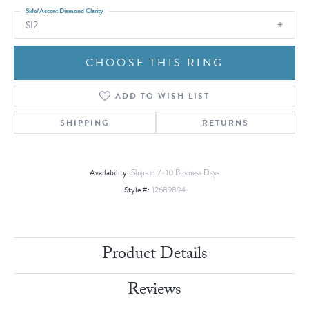
Side/Accent Diamond Clarity
SI2
CHOOSE THIS RING
ADD TO WISH LIST
SHIPPING
RETURNS
Availability:
Ships in 7-10 Business Days
Style #:
12689894
Product Details
Reviews