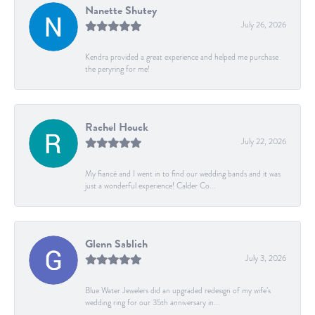
Nanette Shutey
July 26, 2026
Kendra provided a great experience and helped me purchase
the peryring for me!
Rachel Houck
July 22, 2026
My fiancé and I went in to find our wedding bands and it was
just a wonderful experience! Calder Co...
Glenn Sablich
July 3, 2026
Blue Water Jewelers did an upgraded redesign of my wife’s
wedding ring for our 35th anniversary in...