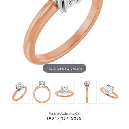
Tap or pinch to expand
For Live Assistance Call
(904) 829-5855