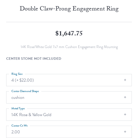
Double Claw-Prong Engagement Ring
$1,647.75
14K Rose/White Gold 7x7 mm Cushion Engagement Ring Mounting
CENTER STONE NOT INCLUDED
Ring Size
4 (+ $22.00)
Center Diamond Shape
cushion
Metal Type
14K Rose & Yellow Gold
Center Ct Wt
2.00