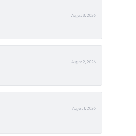
August 3, 2026
August 2, 2026
August 1, 2026