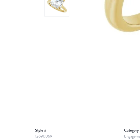
Style #:
Category:
12690069
Engageme