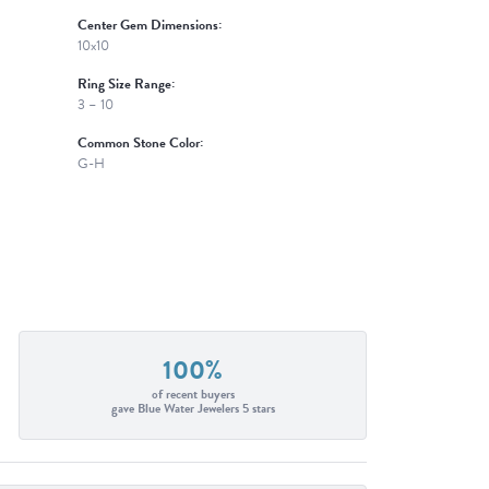
Center Gem Dimensions:
10x10
Ring Size Range:
3 – 10
Common Stone Color:
G-H
100%
of recent buyers
gave Blue Water Jewelers 5 stars