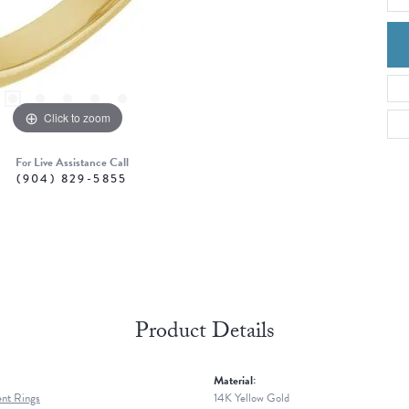
Click to zoom
For Live Assistance Call
(904) 829-5855
Product Details
Material:
nt Rings
14K Yellow Gold