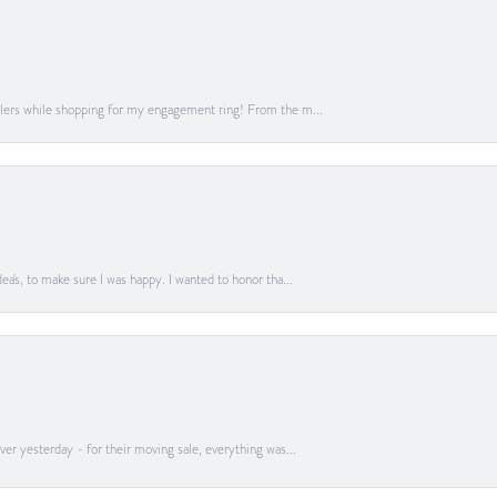
lers while shopping for my engagement ring! From the m...
a's, to make sure I was happy. I wanted to honor tha...
er yesterday - for their moving sale, everything was...