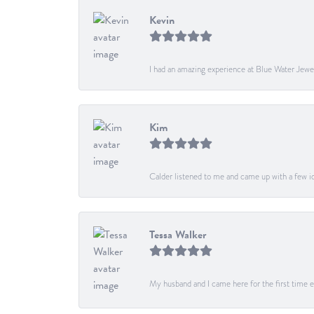
Kevin
I had an amazing experience at Blue Water Jewe
Kim
Calder listened to me and came up with a few ide
Tessa Walker
My husband and I came here for the first time ev