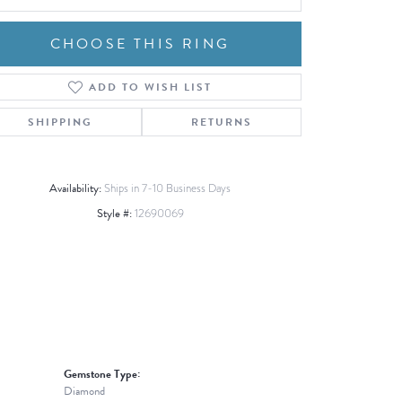
CHOOSE THIS RING
ADD TO WISH LIST
Click to zoom
SHIPPING
RETURNS
Availability:
Ships in 7-10 Business Days
Style #:
12690069
Gemstone Type:
Diamond