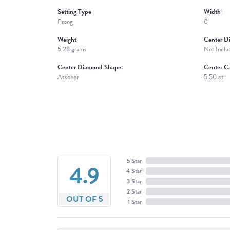
Setting Type:
Width:
Prong
0
Weight:
Center D
5.28 grams
Not Inclu
Center Diamond Shape:
Center Ca
Asscher
5.50 ct
5 Star
4.9
4 Star
3 Star
2 Star
OUT OF 5
1 Star