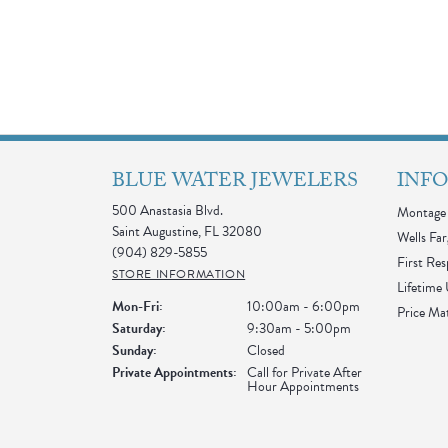
BLUE WATER JEWELERS
INF
500 Anastasia Blvd.
Montage 
Saint Augustine, FL 32080
Wells Far
(904) 829-5855
First Re
STORE INFORMATION
Lifetime
Monday - Friday:
Mon-Fri:
10:00am - 6:00pm
Price Ma
Saturday:
9:30am - 5:00pm
Sunday:
Closed
Private Appointments:
Call for Private After
Hour Appointments