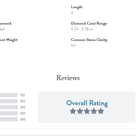
Length:
0
iamond:
Diamond Carat Range:
ded
5.23 - 5.78 ct
rat Weight:
Common Stone Clarity:
SI1
Reviews
(
5
)
Overall Rating
(
0
)
(
0
)
(
0
)
(
0
)