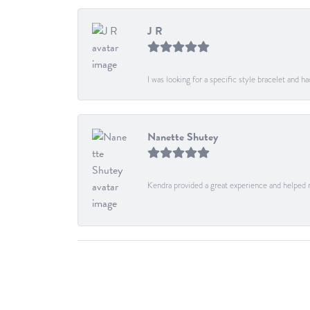
J R
I was looking for a specific style bracelet and h
Nanette Shutey
Kendra provided a great experience and helped 