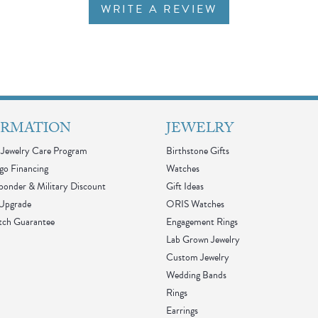
WRITE A REVIEW
ORMATION
JEWELRY
Jewelry Care Program
Birthstone Gifts
go Financing
Watches
sponder & Military Discount
Gift Ideas
 Upgrade
ORIS Watches
tch Guarantee
Engagement Rings
Lab Grown Jewelry
Custom Jewelry
Wedding Bands
Rings
Earrings