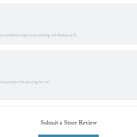
ad a wonderful experience working with Barbara at B...
me purchase the peryring for me!
Submit a Store Review