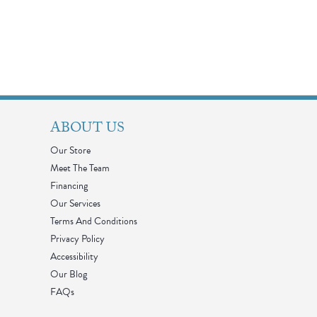
ABOUT US
Our Store
Meet The Team
Financing
Our Services
Terms And Conditions
Privacy Policy
Accessibility
Our Blog
FAQs