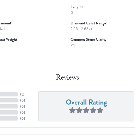
Length:
0
iamond:
Diamond Carat Range:
ded
2.38 - 2.63 ct
rat Weight:
Common Stone Clarity:
VS1
Reviews
(
5
)
Overall Rating
(
0
)
(
0
)
(
0
)
(
0
)