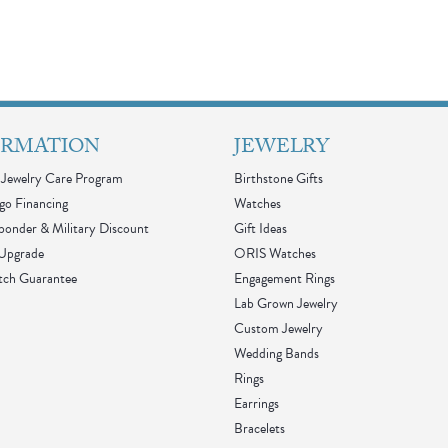
ORMATION
JEWELRY
Jewelry Care Program
Birthstone Gifts
go Financing
Watches
sponder & Military Discount
Gift Ideas
 Upgrade
ORIS Watches
tch Guarantee
Engagement Rings
Lab Grown Jewelry
Custom Jewelry
Wedding Bands
Rings
Earrings
Bracelets