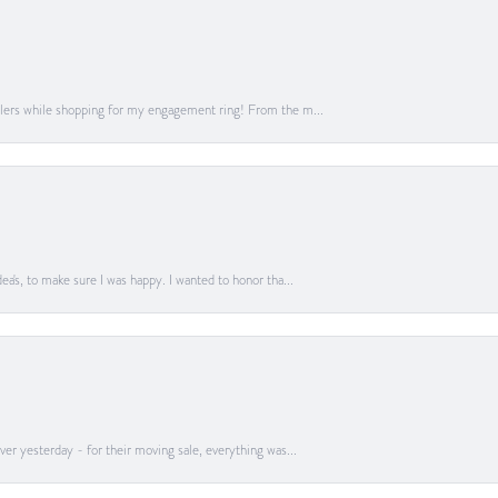
lers while shopping for my engagement ring! From the m...
a's, to make sure I was happy. I wanted to honor tha...
er yesterday - for their moving sale, everything was...