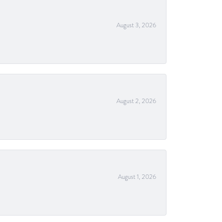
August 3, 2026
August 2, 2026
August 1, 2026