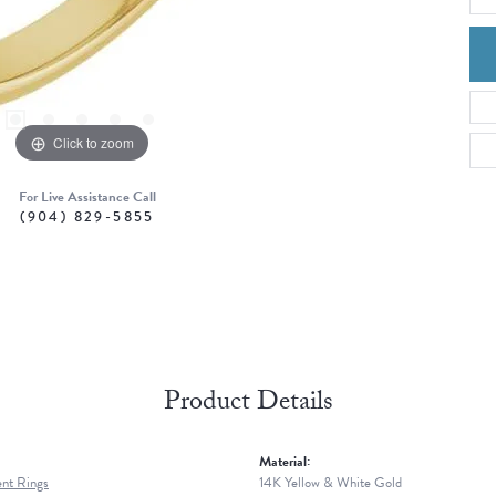
Click to zoom
For Live Assistance Call
(904) 829-5855
Product Details
Material:
nt Rings
14K Yellow & White Gold