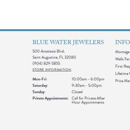
BLUE WATER JEWELERS
INF
500 Anastasia Blvd.
Montage 
Saint Augustine, FL 32080
Wells Far
(904) 829-5855
First Re
STORE INFORMATION
Lifetime
Monday - Friday:
Mon-Fri:
10:00am - 6:00pm
Price Ma
Saturday:
9:30am - 5:00pm
Sunday:
Closed
Private Appointments:
Call for Private After
Hour Appointments