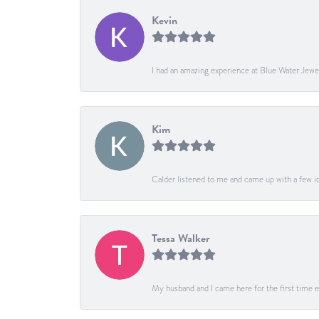
Kevin
I had an amazing experience at Blue Water Jewe
Kim
Calder listened to me and came up with a few ide
Tessa Walker
My husband and I came here for the first time ev