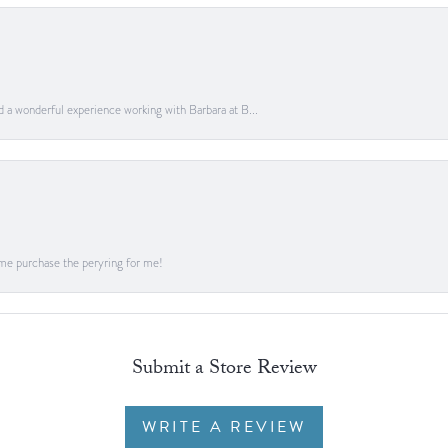
ad a wonderful experience working with Barbara at B...
me purchase the peryring for me!
Submit a Store Review
WRITE A REVIEW