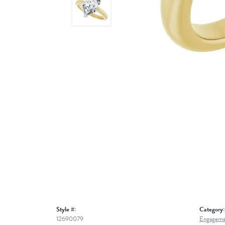
Style #:
Category:
12690079
Engageme