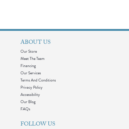
ABOUT US
Our Store
Meet The Team
Financing
Our Services
Terms And Conditions
Privacy Policy
Accessibility
Our Blog
FAQs
FOLLOW US