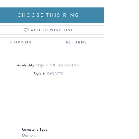
CHOOSE THIS RING
ADD TO WISH LIST
Click to zoom
SHIPPING
RETURNS
Availability:
Ships in 7-10 Business Days
Style #:
12690079
Gemstone Type:
Diamond