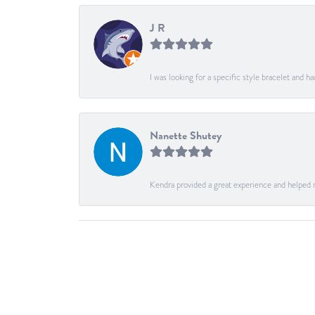
J R
I was looking for a specific style bracelet and h
Nanette Shutey
Kendra provided a great experience and helped 