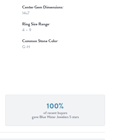
Center Gem Dimensions:
14x7
Ring Size Range:
4 – 9
Common Stone Color:
G-H
100%
of recent buyers
gave Blue Water Jewelers 5 stars