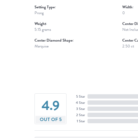
Setting Type:
Width:
Prong
0
Weight:
Center D
5.15 grams
Not Inclu
Center Diamond Shape:
Center Ca
Marquise
2.50 ct
5 Star
4.9
4 Star
3 Star
2 Star
OUT OF 5
1 Star