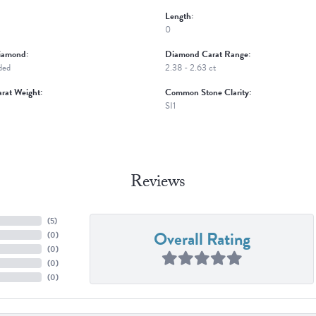
Length:
0
iamond:
Diamond Carat Range:
ded
2.38 - 2.63 ct
rat Weight:
Common Stone Clarity:
SI1
Reviews
(
5
)
Overall Rating
(
0
)
(
0
)
(
0
)
(
0
)