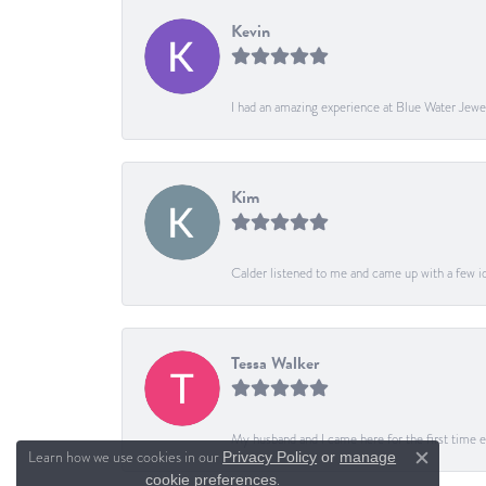
Kevin
I had an amazing experience at Blue Water Jewe
Kim
Calder listened to me and came up with a few ide
Tessa Walker
My husband and I came here for the first time ev
Learn how we use cookies in our
Privacy Policy
or
manage
Close c
.
cookie preferences