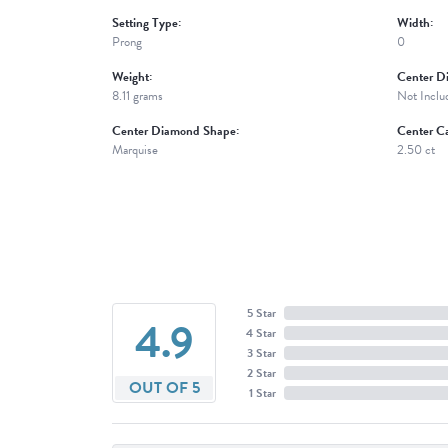
Setting Type:
Width:
Prong
0
Weight:
Center D
8.11 grams
Not Inclu
Center Diamond Shape:
Center Ca
Marquise
2.50 ct
5 Star
4.9
4 Star
3 Star
2 Star
OUT OF 5
1 Star