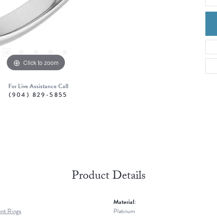
Click to zoom
For Live Assistance Call
(904) 829-5855
Product Details
Material:
nt Rings
Platinum