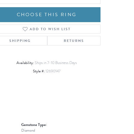
CHOOSE THIS RING
ADD TO WISH LIST
Click to zoom
SHIPPING
RETURNS
Availability:
Ships in 7-10 Business Days
Style #:
12690147
Gemstone Type:
Diamond