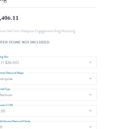
Fashion Pendants
WOLF Luxury Jewelry Boxes and
Watch Wind
Charms
,406.11
Heart Pendants
s
dding
inum 14x7 mm Marquise Engagement Ring Mounting
Necklaces
TER STONE NOT INCLUDED
4
aces
ing Size
 (+ $26.00)
s
enter Diamond Shape
arquise
etal Type
latinum
enter Ct Wt
.50
ide/Accent Diamond Clarity
I1