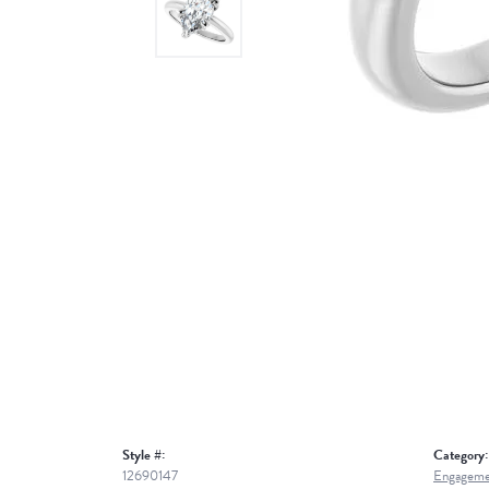
Style #:
Category:
12690147
Engageme