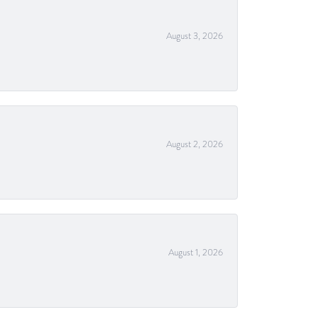
August 3, 2026
August 2, 2026
August 1, 2026