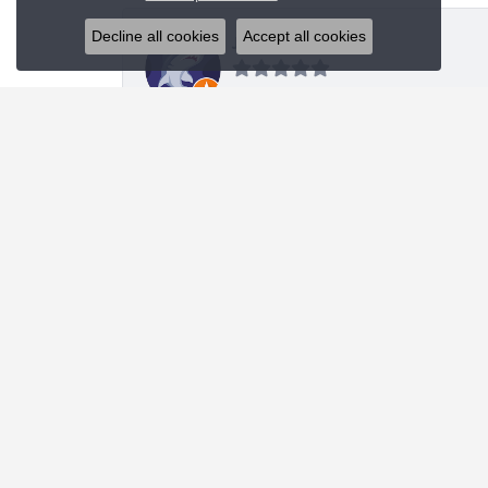
Decline all cookies
Accept all cookies
J R
I was looking for a specific style bracelet and h
Nanette Shutey
Kendra provided a great experience and helped 