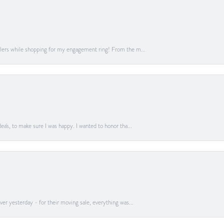
lers while shopping for my engagement ring! From the m...
a's, to make sure I was happy. I wanted to honor tha...
er yesterday - for their moving sale, everything was...
onsent popup