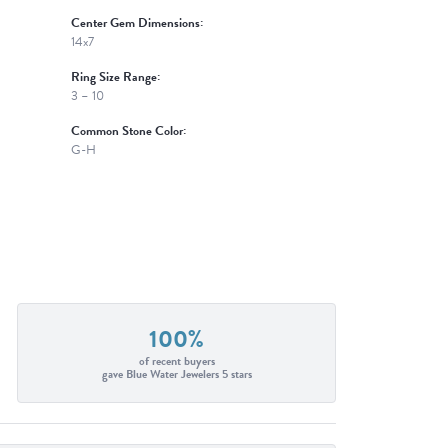
Center Gem Dimensions:
14x7
Ring Size Range:
3 – 10
Common Stone Color:
G-H
100%
of recent buyers
gave Blue Water Jewelers 5 stars