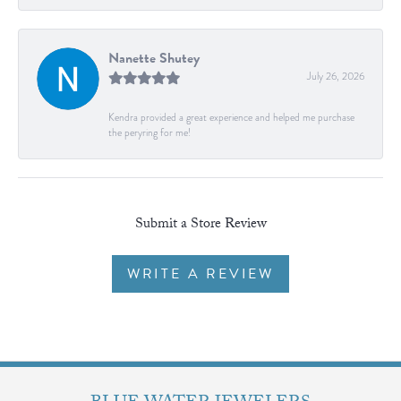
Nanette Shutey
July 26, 2026
Kendra provided a great experience and helped me purchase
the peryring for me!
Submit a Store Review
WRITE A REVIEW