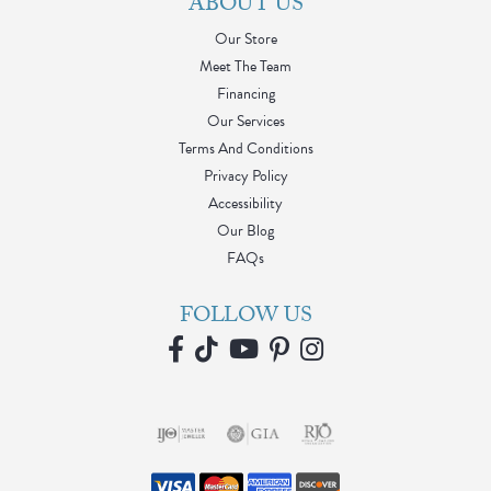
ABOUT US
Our Store
Meet The Team
Financing
Our Services
Terms And Conditions
Privacy Policy
Accessibility
Our Blog
FAQs
FOLLOW US