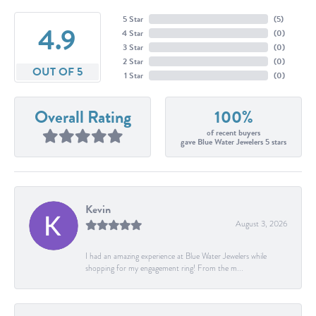
5 Star
(
5
)
4.9
4 Star
(
0
)
3 Star
(
0
)
2 Star
(
0
)
OUT OF 5
1 Star
(
0
)
Overall Rating
100%
of recent buyers
gave Blue Water Jewelers 5 stars
Kevin
August 3, 2026
I had an amazing experience at Blue Water Jewelers while
shopping for my engagement ring! From the m...