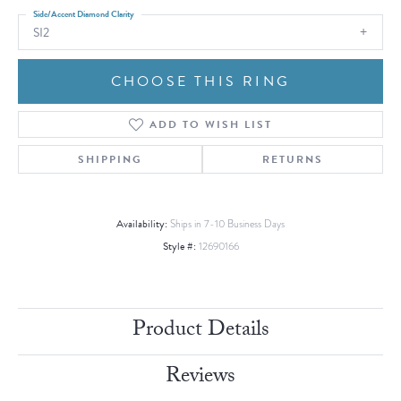
Side/Accent Diamond Clarity
SI2
CHOOSE THIS RING
ADD TO WISH LIST
SHIPPING
RETURNS
Availability:
Ships in 7-10 Business Days
Style #:
12690166
Product Details
Reviews