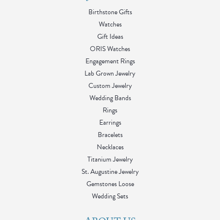
Birthstone Gifts
Watches
Gift Ideas
ORIS Watches
Engagement Rings
Lab Grown Jewelry
Custom Jewelry
Wedding Bands
Rings
Earrings
Bracelets
Necklaces
Titanium Jewelry
St. Augustine Jewelry
Gemstones Loose
Wedding Sets