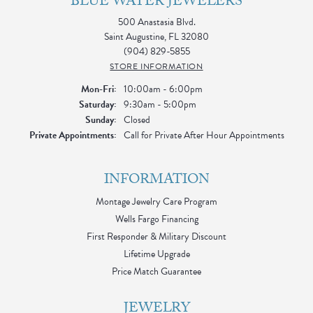
BLUE WATER JEWELERS
500 Anastasia Blvd.
Saint Augustine, FL 32080
(904) 829-5855
STORE INFORMATION
Monday - Friday:
Mon-Fri:
10:00am - 6:00pm
Saturday:
9:30am - 5:00pm
Sunday:
Closed
Private Appointments:
Call for Private After Hour Appointments
INFORMATION
Montage Jewelry Care Program
Wells Fargo Financing
First Responder & Military Discount
Lifetime Upgrade
Price Match Guarantee
JEWELRY