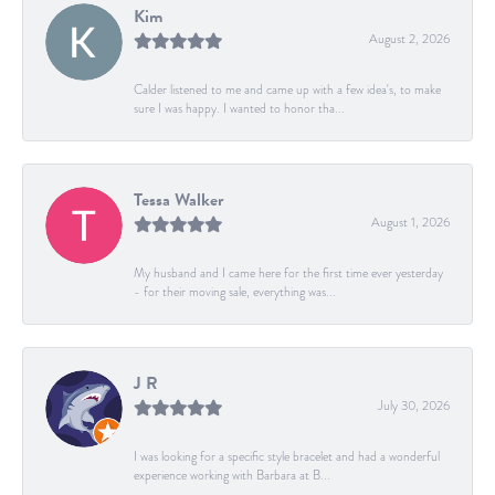
Kim
August 2, 2026
Calder listened to me and came up with a few idea's, to make
sure I was happy. I wanted to honor tha...
Tessa Walker
August 1, 2026
My husband and I came here for the first time ever yesterday
- for their moving sale, everything was...
J R
July 30, 2026
I was looking for a specific style bracelet and had a wonderful
experience working with Barbara at B...