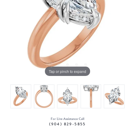
Tap or pinch to expand
For Live Assistance Call
(904) 829-5855