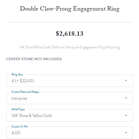
Double Claw-Prong Engagement Ring
$2,618.13
14K Rose/White Gold 16x8 mm Marquise Engagement Ring Mounting
CENTER STONE NOT INCLUDED
Ring Size
4 (+ $22.00)
Center Diamond Shape
marquise
Metal Type
14K Rose & Yellow Gold
Center Ct Wt
4.00