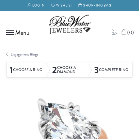
LOG IN
WISHLIST
SHOPPING BAG
TOGGLE MY ACCOUNT MENU
TOGGLE MY WISH LIST
(
0
)
Engagement Rings
1
2
3
CHOOSE A
CHOOSE A RING
COMPLETE RING
DIAMOND