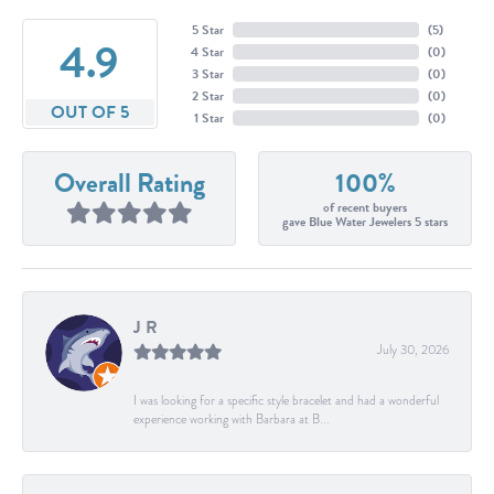
5 Star
(
5
)
4.9
4 Star
(
0
)
3 Star
(
0
)
2 Star
(
0
)
OUT OF 5
1 Star
(
0
)
Overall Rating
100%
of recent buyers
gave Blue Water Jewelers 5 stars
J R
July 30, 2026
I was looking for a specific style bracelet and had a wonderful
experience working with Barbara at B...