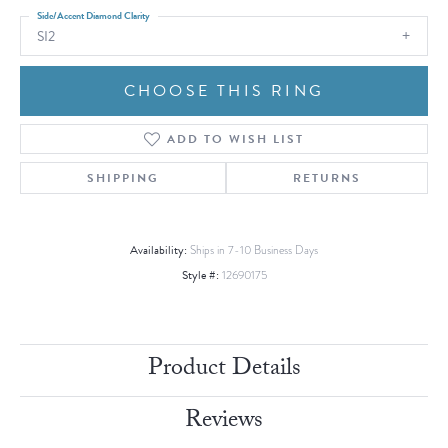
Side/Accent Diamond Clarity
SI2
CHOOSE THIS RING
ADD TO WISH LIST
SHIPPING
RETURNS
Availability:
Ships in 7-10 Business Days
Style #:
12690175
Product Details
Reviews