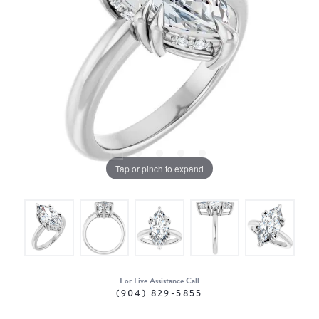
Tap or pinch to expand
For Live Assistance Call
(904) 829-5855