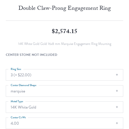
Double Claw-Prong Engagement Ring
$2,574.15
14K White Gold Gold 16x8 mm Marquise Engagement Ring Mounting
CENTER STONE NOT INCLUDED
Ring Size
3 (+ $22.00)
Center Diamond Shape
marquise
Metal Type
14K White Gold
Center Ct Wt
4.00