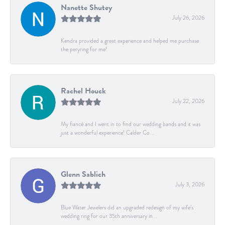
Nanette Shutey
July 26, 2026
Kendra provided a great experience and helped me purchase
the peryring for me!
Rachel Houck
July 22, 2026
My fiancé and I went in to find our wedding bands and it was
just a wonderful experience! Calder Co...
Glenn Sablich
July 3, 2026
Blue Water Jewelers did an upgraded redesign of my wife’s
wedding ring for our 35th anniversary in...