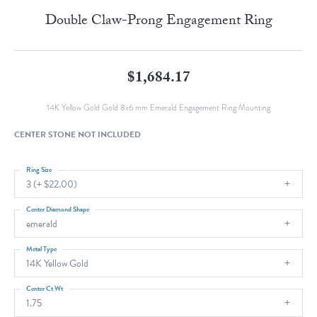
Double Claw-Prong Engagement Ring
$1,684.17
14K Yellow Gold Gold 8x6 mm Emerald Engagement Ring Mounting
CENTER STONE NOT INCLUDED
Ring Size
3 (+ $22.00)
Center Diamond Shape
emerald
Metal Type
14K Yellow Gold
Center Ct Wt
1.75