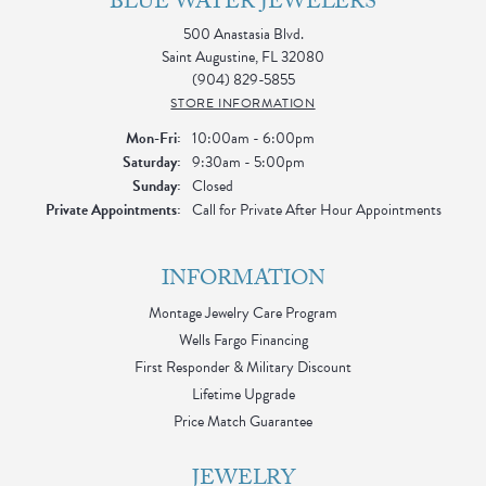
BLUE WATER JEWELERS
500 Anastasia Blvd.
Saint Augustine, FL 32080
(904) 829-5855
STORE INFORMATION
Monday - Friday:
Mon-Fri:
10:00am - 6:00pm
Saturday:
9:30am - 5:00pm
Sunday:
Closed
Private Appointments:
Call for Private After Hour Appointments
INFORMATION
Montage Jewelry Care Program
Wells Fargo Financing
First Responder & Military Discount
Lifetime Upgrade
Price Match Guarantee
JEWELRY