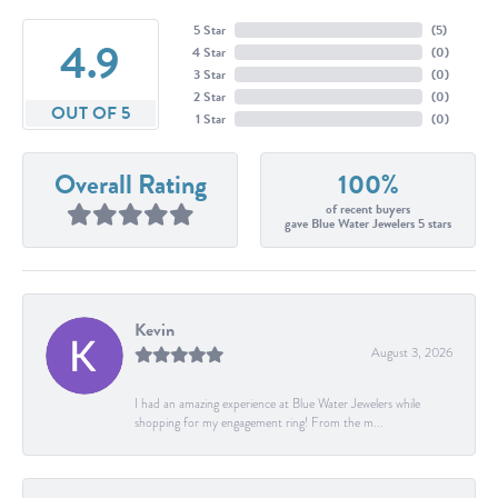
5 Star
(
5
)
4.9
4 Star
(
0
)
3 Star
(
0
)
2 Star
(
0
)
OUT OF 5
1 Star
(
0
)
Overall Rating
100%
of recent buyers
gave Blue Water Jewelers 5 stars
Kevin
August 3, 2026
I had an amazing experience at Blue Water Jewelers while
shopping for my engagement ring! From the m...