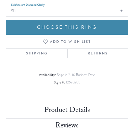
Side/Accent Diamond Clarity
SI1
CHOOSE THIS RING
ADD TO WISH LIST
SHIPPING
RETURNS
Availability:
Ships in 7-10 Business Days
Style #:
12690205
Product Details
Reviews