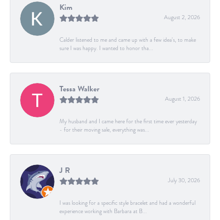
Kim
August 2, 2026
Calder listened to me and came up with a few idea's, to make
sure I was happy. I wanted to honor tha...
Tessa Walker
August 1, 2026
My husband and I came here for the first time ever yesterday
- for their moving sale, everything was...
J R
July 30, 2026
I was looking for a specific style bracelet and had a wonderful
experience working with Barbara at B...