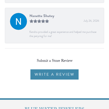
Nanette Shutey
July 26, 2026
Kendra provided a great experience and helped me purchase
the peryring for me!
Submit a Store Review
WRITE A REVIEW