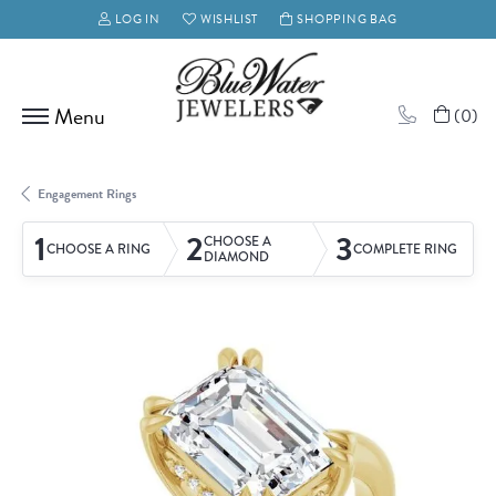
LOG IN
WISHLIST
SHOPPING BAG
TOGGLE MY ACCOUNT MENU
TOGGLE MY WISH LIST
(
0
)
Engagement Rings
1
2
3
CHOOSE A
CHOOSE A RING
COMPLETE RING
DIAMOND