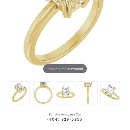
Tap or pinch to expand
For Live Assistance Call
(904) 829-5855