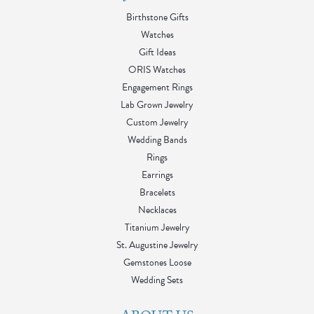
Birthstone Gifts
Watches
Gift Ideas
ORIS Watches
Engagement Rings
Lab Grown Jewelry
Custom Jewelry
Wedding Bands
Rings
Earrings
Bracelets
Necklaces
Titanium Jewelry
St. Augustine Jewelry
Gemstones Loose
Wedding Sets