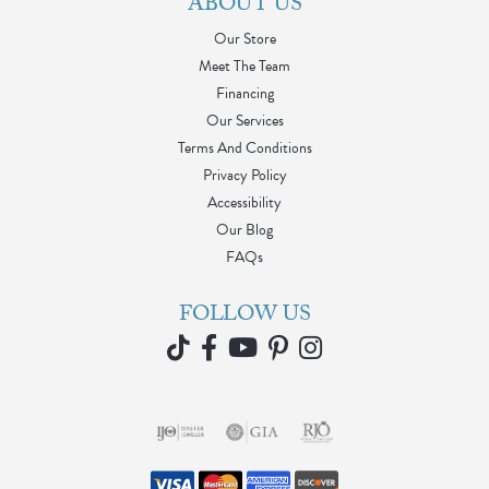
ABOUT US
Our Store
Meet The Team
Financing
Our Services
Terms And Conditions
Privacy Policy
Accessibility
Our Blog
FAQs
FOLLOW US