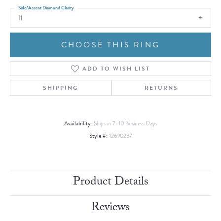
Side/Accent Diamond Clarity
I1
CHOOSE THIS RING
ADD TO WISH LIST
SHIPPING
RETURNS
Availability:
Ships in 7-10 Business Days
Style #:
12690237
Product Details
Reviews