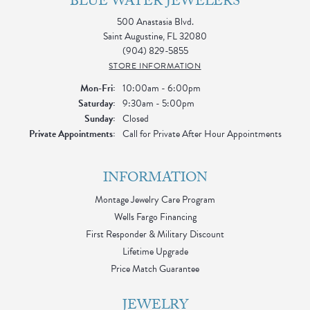
BLUE WATER JEWELERS
500 Anastasia Blvd.
Saint Augustine, FL 32080
(904) 829-5855
STORE INFORMATION
Monday - Friday:
Mon-Fri:
10:00am - 6:00pm
Saturday:
9:30am - 5:00pm
Sunday:
Closed
Private Appointments:
Call for Private After Hour Appointments
INFORMATION
Montage Jewelry Care Program
Wells Fargo Financing
First Responder & Military Discount
Lifetime Upgrade
Price Match Guarantee
JEWELRY