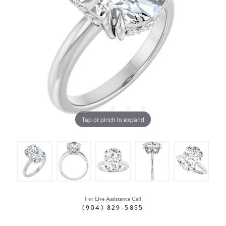
Tap or pinch to expand
For Live Assistance Call
(904) 829-5855