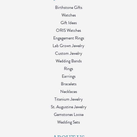
Birthstone Gifts
Watches
Gift Ideas
ORIS Watches
Engagement Rings
Lab Grown Jewelry
Custom Jewelry
Wedding Bands
Rings
Earrings
Bracelets
Necklaces
Titanium Jewelry
St. Augustine Jewelry
Gemstones Loose
Wedding Sets