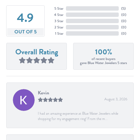
5 Star
(
5
)
4.9
4 Star
(
0
)
3 Star
(
0
)
2 Star
(
0
)
OUT OF 5
1 Star
(
0
)
Overall Rating
100%
of recent buyers
gave Blue Water Jewelers 5 stars
Kevin
August 3, 2026
I had an amazing experience at Blue Water Jewelers while
shopping for my engagement ring! From the m...