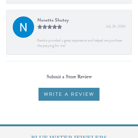
Nanette Shutey
July 26, 2026
Kendra provided a great experience and helped me purchase
the peryring for me!
Submit a Store Review
WRITE A REVIEW