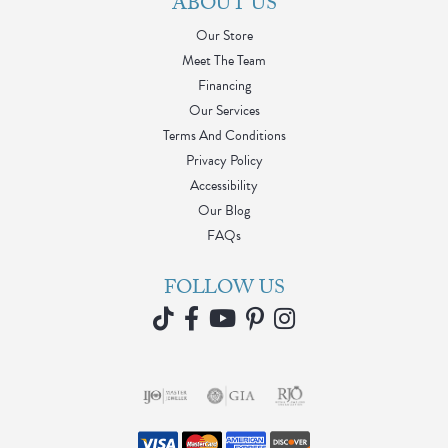
ABOUT US
Our Store
Meet The Team
Financing
Our Services
Terms And Conditions
Privacy Policy
Accessibility
Our Blog
FAQs
FOLLOW US