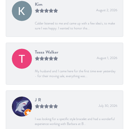
Kim
August 2, 2026
Calder listened to me and came up with a few idea's, to make
sure I was happy. I wanted to honor tha...
Tessa Walker
August 1, 2026
My husband and I came here for the first time ever yesterday
- for their moving sale, everything was...
J R
July 30, 2026
I was looking for a specific style bracelet and had a wonderful
experience working with Barbara at B...