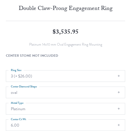
Double Claw-Prong Engagement Ring
$3,535.95
Platinum 14x10 mm Oval Engagement Ring Mounting
CENTER STONE NOT INCLUDED
Ring Size
3 (+ $26.00)
Center Diamond Shape
oval
Metal Type
Platinum
Center Ct Wt
6.00