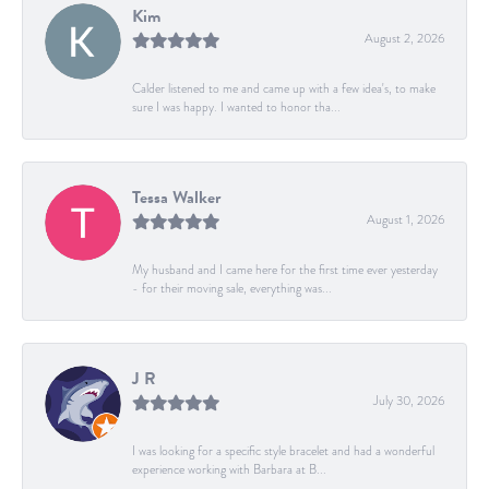
Kim
August 2, 2026
Calder listened to me and came up with a few idea's, to make
sure I was happy. I wanted to honor tha...
Tessa Walker
August 1, 2026
My husband and I came here for the first time ever yesterday
- for their moving sale, everything was...
J R
July 30, 2026
I was looking for a specific style bracelet and had a wonderful
experience working with Barbara at B...