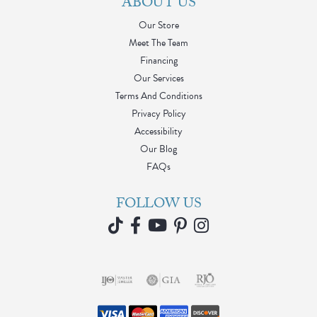
ABOUT US
Our Store
Meet The Team
Financing
Our Services
Terms And Conditions
Privacy Policy
Accessibility
Our Blog
FAQs
FOLLOW US