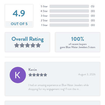
5 Star
(
5
)
4.9
4 Star
(
0
)
3 Star
(
0
)
2 Star
(
0
)
OUT OF 5
1 Star
(
0
)
Overall Rating
100%
of recent buyers
gave Blue Water Jewelers 5 stars
Kevin
August 3, 2026
I had an amazing experience at Blue Water Jewelers while
shopping for my engagement ring! From the m...