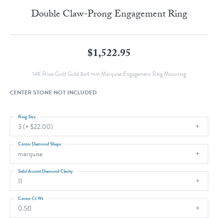
Double Claw-Prong Engagement Ring
$1,522.95
14K Rose Gold Gold 8x4 mm Marquise Engagement Ring Mounting
CENTER STONE NOT INCLUDED
Ring Size
3 (+ $22.00)
Center Diamond Shape
marquise
Side/Accent Diamond Clarity
I1
Center Ct Wt
0.50