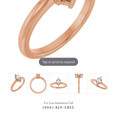
Tap or pinch to expand
For Live Assistance Call
(904) 829-5855