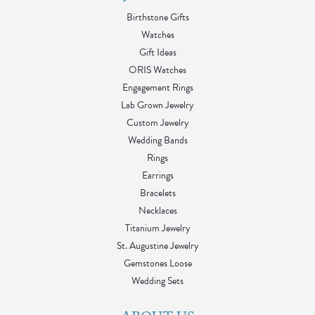
Birthstone Gifts
Watches
Gift Ideas
ORIS Watches
Engagement Rings
Lab Grown Jewelry
Custom Jewelry
Wedding Bands
Rings
Earrings
Bracelets
Necklaces
Titanium Jewelry
St. Augustine Jewelry
Gemstones Loose
Wedding Sets