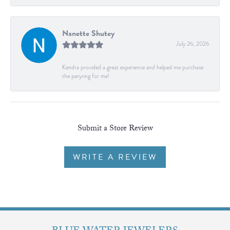
Nanette Shutey
July 26, 2026
Kendra provided a great experience and helped me purchase
the peryring for me!
Submit a Store Review
WRITE A REVIEW