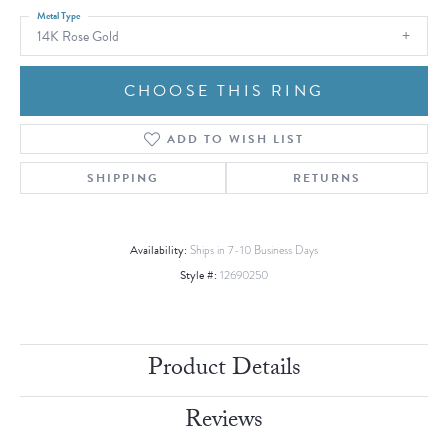
Metal Type
14K Rose Gold
CHOOSE THIS RING
ADD TO WISH LIST
SHIPPING
RETURNS
Availability:
Ships in 7-10 Business Days
Style #:
12690250
Product Details
Reviews