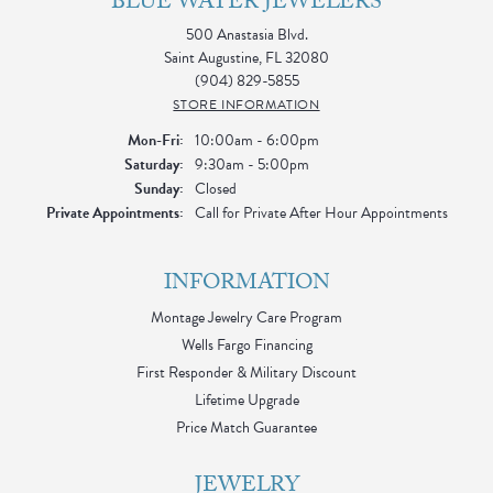
BLUE WATER JEWELERS
500 Anastasia Blvd.
Saint Augustine, FL 32080
(904) 829-5855
STORE INFORMATION
Monday - Friday:
Mon-Fri:
10:00am - 6:00pm
Saturday:
9:30am - 5:00pm
Sunday:
Closed
Private Appointments:
Call for Private After Hour Appointments
INFORMATION
Montage Jewelry Care Program
Wells Fargo Financing
First Responder & Military Discount
Lifetime Upgrade
Price Match Guarantee
JEWELRY