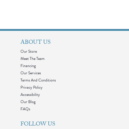
ABOUT US
Our Store
Meet The Team
Financing
Our Services
Terms And Conditions
Privacy Policy
Accessibility
Our Blog
FAQs
FOLLOW US