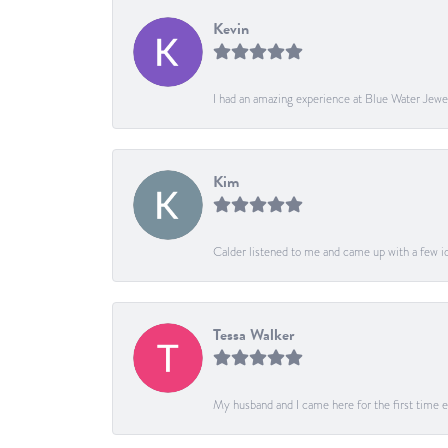
Kevin
I had an amazing experience at Blue Water Jewe
Kim
Calder listened to me and came up with a few ide
Tessa Walker
My husband and I came here for the first time ev