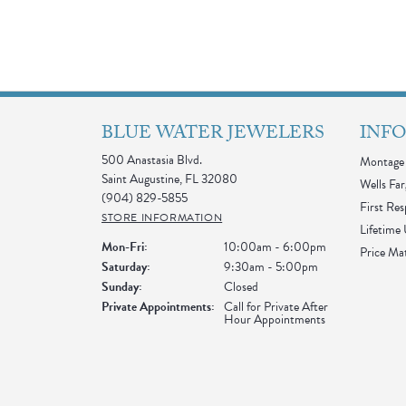
BLUE WATER JEWELERS
INF
500 Anastasia Blvd.
Montage 
Saint Augustine, FL 32080
Wells Far
(904) 829-5855
First Re
STORE INFORMATION
Lifetime
Monday - Friday:
Mon-Fri:
10:00am - 6:00pm
Price Ma
Saturday:
9:30am - 5:00pm
Sunday:
Closed
Private Appointments:
Call for Private After
Hour Appointments