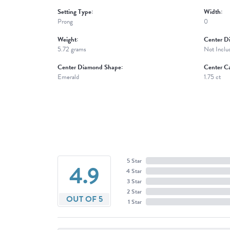
Setting Type:
Width:
Prong
0
Weight:
Center D
5.72 grams
Not Inclu
Center Diamond Shape:
Center Ca
Emerald
1.75 ct
5 Star
4.9
4 Star
3 Star
2 Star
OUT OF 5
1 Star