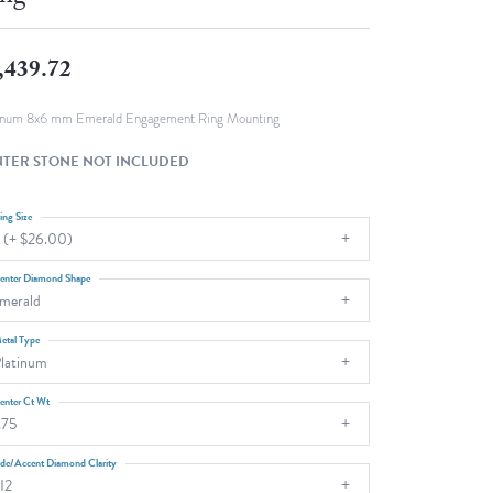
Fashion Pendants
WOLF Luxury Jewelry Boxes and
Watch Wind
Charms
,439.72
Heart Pendants
s
dding
inum 8x6 mm Emerald Engagement Ring Mounting
Necklaces
TER STONE NOT INCLUDED
4
aces
ing Size
 (+ $26.00)
s
enter Diamond Shape
merald
etal Type
latinum
enter Ct Wt
.75
ide/Accent Diamond Clarity
I2