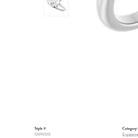
Style #:
Category:
12690310
Engageme