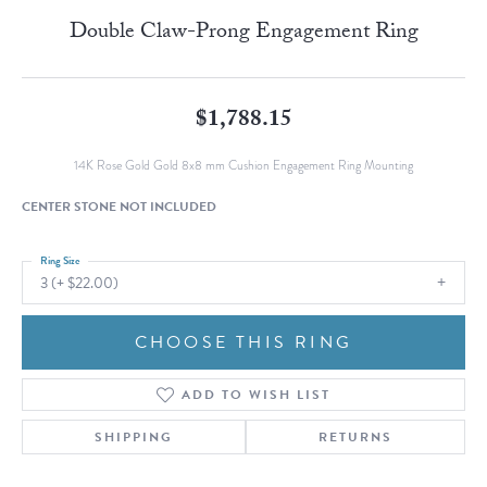
Double Claw-Prong Engagement Ring
$1,788.15
14K Rose Gold Gold 8x8 mm Cushion Engagement Ring Mounting
CENTER STONE NOT INCLUDED
Ring Size
3 (+ $22.00)
CHOOSE THIS RING
ADD TO WISH LIST
SHIPPING
RETURNS