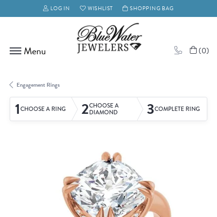
LOG IN
WISHLIST
SHOPPING BAG
TOGGLE MY ACCOUNT MENU
TOGGLE MY WISH LIST
(
0
)
Engagement Rings
1
2
3
CHOOSE A
CHOOSE A RING
COMPLETE RING
DIAMOND