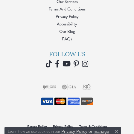
Our Services
Terms And Conditions
Privacy Policy
Accessibility
Our Blog
FAQs
FOLLOW US
Return Policy
Privacy Policy
Terms & Conditions
Learn how we use cookies in our
Privacy Policy
or
manage