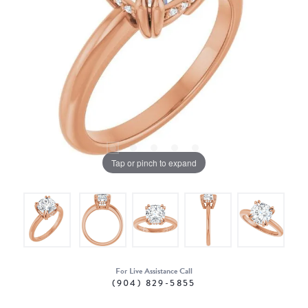
Tap or pinch to expand
For Live Assistance Call
(904) 829-5855