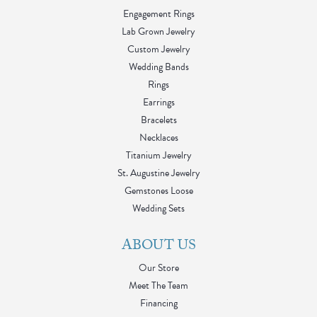
Engagement Rings
Lab Grown Jewelry
Custom Jewelry
Wedding Bands
Rings
Earrings
Bracelets
Necklaces
Titanium Jewelry
St. Augustine Jewelry
Gemstones Loose
Wedding Sets
ABOUT US
Our Store
Meet The Team
Financing