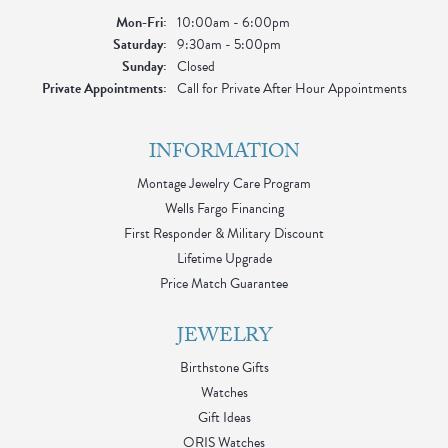
Monday - Friday:
Mon-Fri:
10:00am - 6:00pm
Saturday:
9:30am - 5:00pm
Sunday:
Closed
Private Appointments:
Call for Private After Hour Appointments
INFORMATION
Montage Jewelry Care Program
Wells Fargo Financing
First Responder & Military Discount
Lifetime Upgrade
Price Match Guarantee
JEWELRY
Birthstone Gifts
Watches
Gift Ideas
ORIS Watches