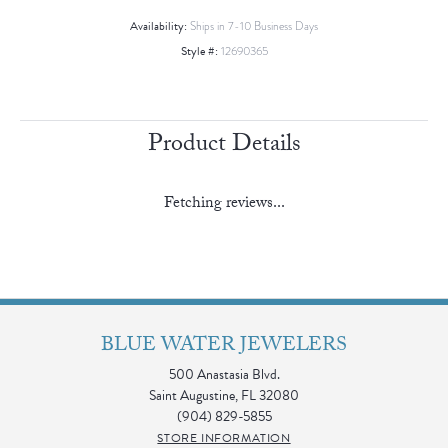
Availability:
Ships in 7-10 Business Days
Style #:
12690365
Product Details
Fetching reviews...
BLUE WATER JEWELERS
500 Anastasia Blvd.
Saint Augustine, FL 32080
(904) 829-5855
STORE INFORMATION