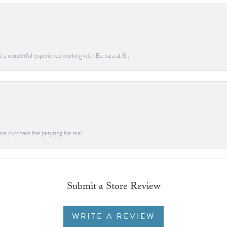
ad a wonderful experience working with Barbara at B...
me purchase the peryring for me!
Submit a Store Review
WRITE A REVIEW