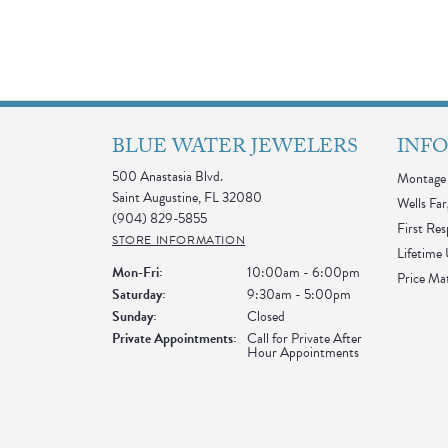
BLUE WATER JEWELERS
INF
500 Anastasia Blvd.
Montage 
Saint Augustine, FL 32080
Wells Far
(904) 829-5855
First Re
STORE INFORMATION
Lifetime
Monday - Friday:
Mon-Fri:
10:00am - 6:00pm
Price Ma
Saturday:
9:30am - 5:00pm
Sunday:
Closed
Private Appointments:
Call for Private After
Hour Appointments