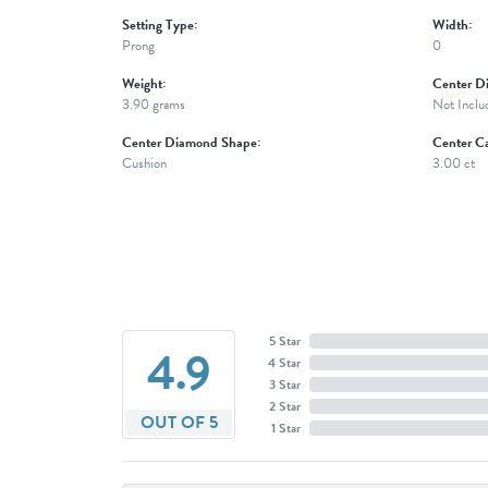
Setting Type:
Width:
Prong
0
Weight:
Center D
3.90 grams
Not Inclu
Center Diamond Shape:
Center Ca
Cushion
3.00 ct
5 Star
4.9
4 Star
3 Star
2 Star
OUT OF 5
1 Star