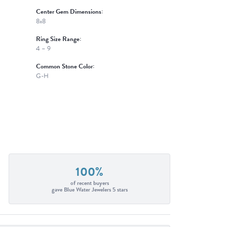
Center Gem Dimensions:
8x8
Ring Size Range:
4 – 9
Common Stone Color:
G-H
100%
of recent buyers
gave Blue Water Jewelers 5 stars