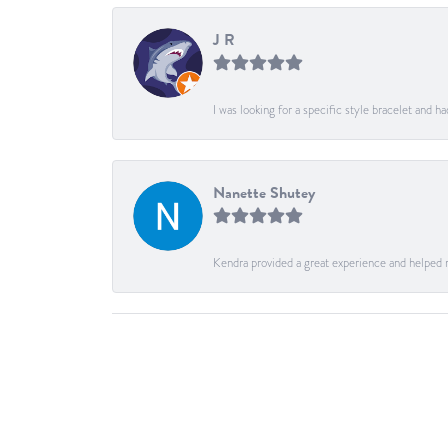
J R
I was looking for a specific style bracelet and h
Nanette Shutey
Kendra provided a great experience and helped 