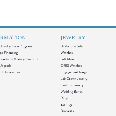
ORMATION
JEWELRY
Jewelry Care Program
Birthstone Gifts
go Financing
Watches
sponder & Military Discount
Gift Ideas
 Upgrade
ORIS Watches
tch Guarantee
Engagement Rings
Lab Grown Jewelry
Custom Jewelry
Wedding Bands
Rings
Earrings
Bracelets