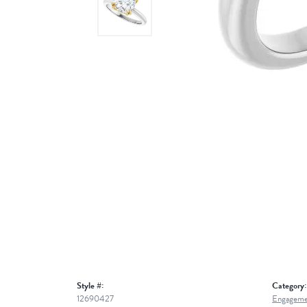
Style #:
Category:
12690427
Engageme