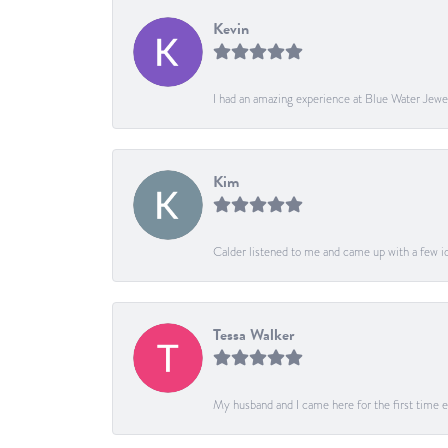
Kevin
I had an amazing experience at Blue Water Jewe
Kim
Calder listened to me and came up with a few ide
Tessa Walker
My husband and I came here for the first time ev