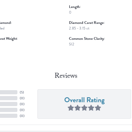
Length:
0
iamond:
Diamond Carat Range:
ded
2.85 - 3.15 ct
rat Weight:
Common Stone Clarity:
SI2
Reviews
(
5
)
Overall Rating
(
0
)
(
0
)
(
0
)
(
0
)