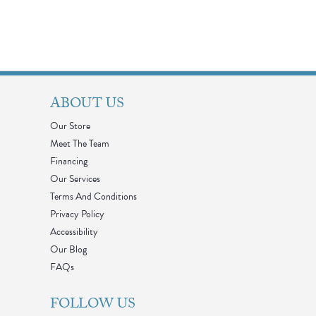
ABOUT US
Our Store
Meet The Team
Financing
Our Services
Terms And Conditions
Privacy Policy
Accessibility
Our Blog
FAQs
FOLLOW US