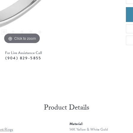
Click to zoom
For Live Assistance Call
(904) 829-5855
Product Details
Material:
nt Rings
14K Yellow & White Gold