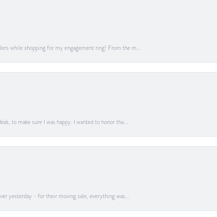
lers while shopping for my engagement ring! From the m...
a's, to make sure I was happy. I wanted to honor tha...
er yesterday - for their moving sale, everything was...