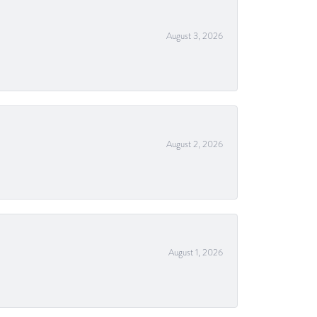
August 3, 2026
August 2, 2026
August 1, 2026