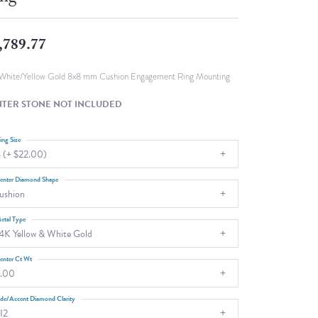
Fashion Pendants
WOLF Luxury Jewelry Boxes and
Watch Wind
Charms
,789.77
Heart Pendants
s
dding
White/Yellow Gold 8x8 mm Cushion Engagement Ring Mounting
Necklaces
TER STONE NOT INCLUDED
4
aces
ing Size
 (+ $22.00)
s
enter Diamond Shape
ushion
etal Type
4K Yellow & White Gold
enter Ct Wt
.00
ide/Accent Diamond Clarity
I2