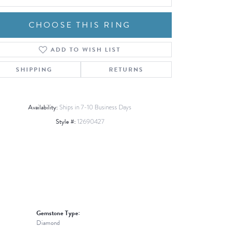
CHOOSE THIS RING
ADD TO WISH LIST
Click to zoom
SHIPPING
RETURNS
Availability:
Ships in 7-10 Business Days
Style #:
12690427
Gemstone Type:
Diamond