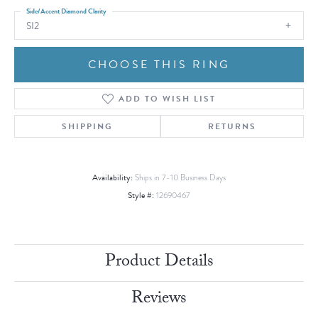
Side/Accent Diamond Clarity
SI2
CHOOSE THIS RING
ADD TO WISH LIST
SHIPPING
RETURNS
Availability:
Ships in 7-10 Business Days
Style #:
12690467
Product Details
Reviews