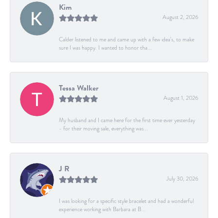
Kim
August 2, 2026
Calder listened to me and came up with a few idea's, to make
sure I was happy. I wanted to honor tha...
Tessa Walker
August 1, 2026
My husband and I came here for the first time ever yesterday
- for their moving sale, everything was...
J R
July 30, 2026
I was looking for a specific style bracelet and had a wonderful
experience working with Barbara at B...