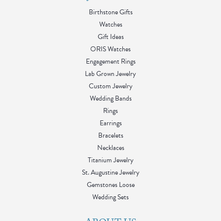
Birthstone Gifts
Watches
Gift Ideas
ORIS Watches
Engagement Rings
Lab Grown Jewelry
Custom Jewelry
Wedding Bands
Rings
Earrings
Bracelets
Necklaces
Titanium Jewelry
St. Augustine Jewelry
Gemstones Loose
Wedding Sets