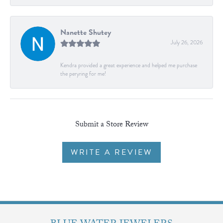
Nanette Shutey
July 26, 2026
Kendra provided a great experience and helped me purchase
the peryring for me!
Submit a Store Review
WRITE A REVIEW