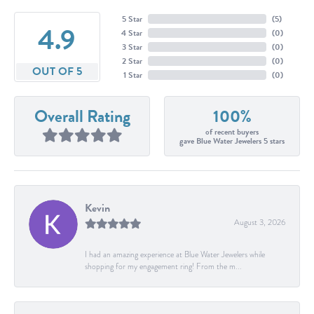
5 Star
(
5
)
4.9
4 Star
(
0
)
3 Star
(
0
)
2 Star
(
0
)
OUT OF 5
1 Star
(
0
)
Overall Rating
100%
of recent buyers
gave Blue Water Jewelers 5 stars
Kevin
August 3, 2026
I had an amazing experience at Blue Water Jewelers while
shopping for my engagement ring! From the m...