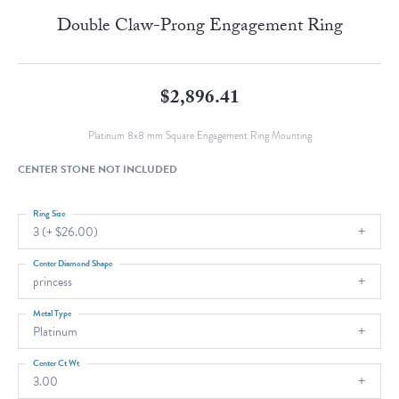
Double Claw-Prong Engagement Ring
$2,896.41
Platinum 8x8 mm Square Engagement Ring Mounting
CENTER STONE NOT INCLUDED
Ring Size
3 (+ $26.00)
Center Diamond Shape
princess
Metal Type
Platinum
Center Ct Wt
3.00