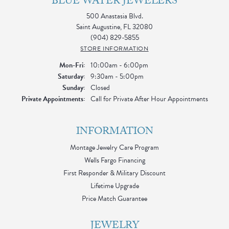
BLUE WATER JEWELERS
500 Anastasia Blvd.
Saint Augustine, FL 32080
(904) 829-5855
STORE INFORMATION
Monday - Friday:
Mon-Fri:
10:00am - 6:00pm
Saturday:
9:30am - 5:00pm
Sunday:
Closed
Private Appointments:
Call for Private After Hour Appointments
INFORMATION
Montage Jewelry Care Program
Wells Fargo Financing
First Responder & Military Discount
Lifetime Upgrade
Price Match Guarantee
JEWELRY