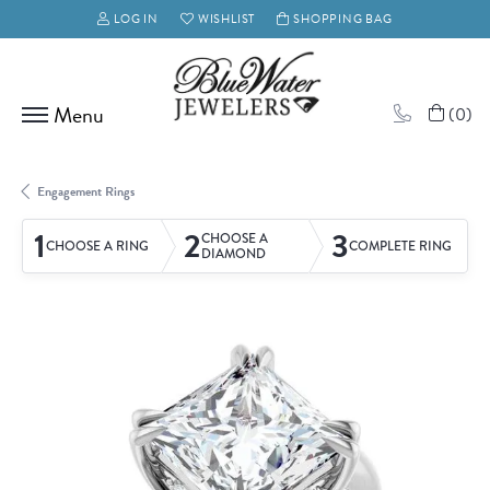
LOG IN
WISHLIST
SHOPPING BAG
TOGGLE MY ACCOUNT MENU
TOGGLE MY WISH LIST
(
0
)
Engagement Rings
1
2
3
CHOOSE A
CHOOSE A RING
COMPLETE RING
DIAMOND