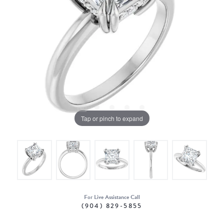
Tap or pinch to expand
For Live Assistance Call
(904) 829-5855