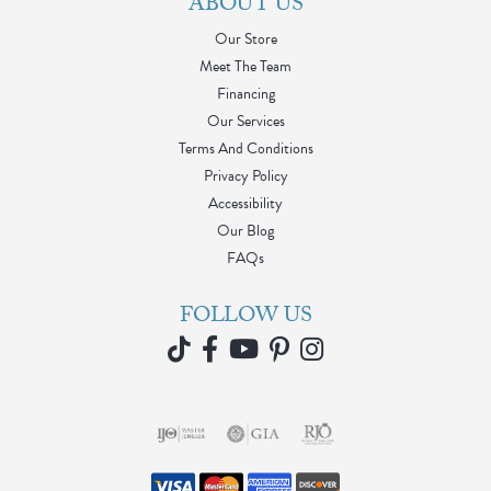
ABOUT US
Our Store
Meet The Team
Financing
Our Services
Terms And Conditions
Privacy Policy
Accessibility
Our Blog
FAQs
FOLLOW US